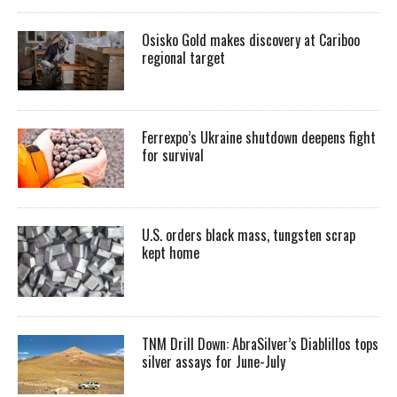
Osisko Gold makes discovery at Cariboo
regional target
Ferrexpo’s Ukraine shutdown deepens fight
for survival
U.S. orders black mass, tungsten scrap
kept home
TNM Drill Down: AbraSilver’s Diablillos tops
silver assays for June-July