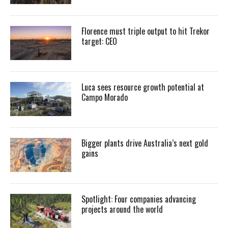
Florence must triple output to hit Trekor
target: CEO
Luca sees resource growth potential at
Campo Morado
Bigger plants drive Australia’s next gold
gains
Spotlight: Four companies advancing
projects around the world