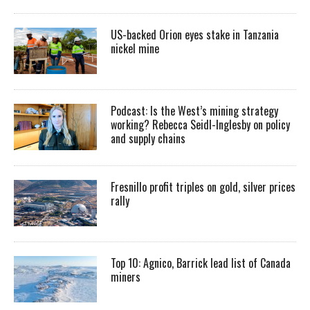
US-backed Orion eyes stake in Tanzania
nickel mine
Podcast: Is the West’s mining strategy
working? Rebecca Seidl-Inglesby on policy
and supply chains
Fresnillo profit triples on gold, silver prices
rally
Top 10: Agnico, Barrick lead list of Canada
miners