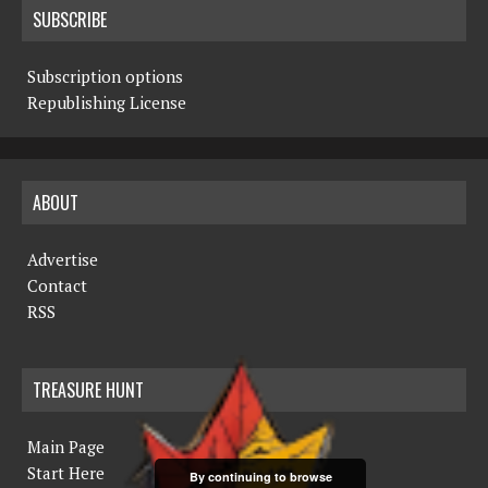
SUBSCRIBE
Subscription options
Republishing License
ABOUT
Advertise
Contact
RSS
TREASURE HUNT
Main Page
Start Here
By continuing to browse