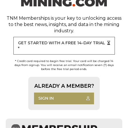
TNM Memberships
is your key to unlocking access
to the best news, insights, and data in the mining
industry.
GET STARTED WITH A FREE 14-DAY TRIAL
*
* Credit card required to begin free trial. Your card will be charged 14
days from signup. You will receive an email notification seven (7) days
before the free trial period ends.
ALREADY A MEMBER?
SIGN IN