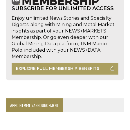
SUBSCRIBE FOR UNLIMITED ACCESS
Enjoy unlimited News Stories and Specialty
Digests, along with Mining and Metal Market
insights as part of your NEWS+MARKETS
Membership. Or go even deeper with our
Global Mining Data platform, TNM Marco
Polo, included with your NEWS+DATA
Membership.
EXPLORE FULL MEMBERSHIP BENEFITS
APPOINTMENT/ANNOUNCEMENT