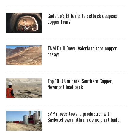
Codelco’s El Teniente setback deepens
copper fears
TNM Drill Down: Valeriano tops copper
assays
Top 10 US miners: Southern Copper,
Newmont lead pack
EMP moves toward production with
Saskatchewan lithium demo plant build