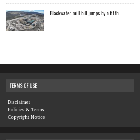
Blackwater mill bill jumps by a fifth
TERMS OF USE
Disclaimer
Policies & Terms
Copyright Notice