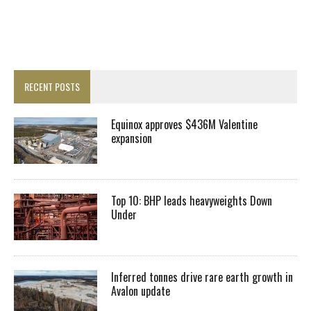
RECENT POSTS
Equinox approves $436M Valentine
expansion
Top 10: BHP leads heavyweights Down
Under
Inferred tonnes drive rare earth growth in
Avalon update