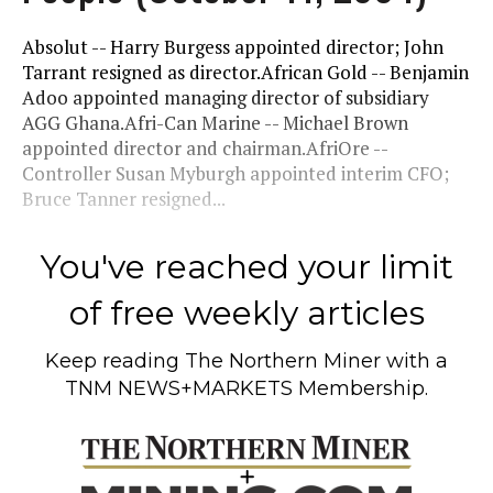
Absolut -- Harry Burgess appointed director; John
Tarrant resigned as director.African Gold -- Benjamin
Adoo appointed managing director of subsidiary
AGG Ghana.Afri-Can Marine -- Michael Brown
appointed director and chairman.AfriOre --
Controller Susan Myburgh appointed interim CFO;
Bruce Tanner resigned...
You've reached your limit
of free weekly articles
Keep reading
The Northern Miner
with a
TNM NEWS+MARKETS Membership.