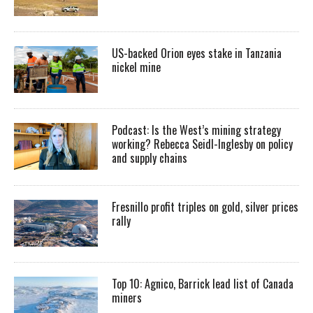
US-backed Orion eyes stake in Tanzania
nickel mine
Podcast: Is the West’s mining strategy
working? Rebecca Seidl-Inglesby on policy
and supply chains
Fresnillo profit triples on gold, silver prices
rally
Top 10: Agnico, Barrick lead list of Canada
miners