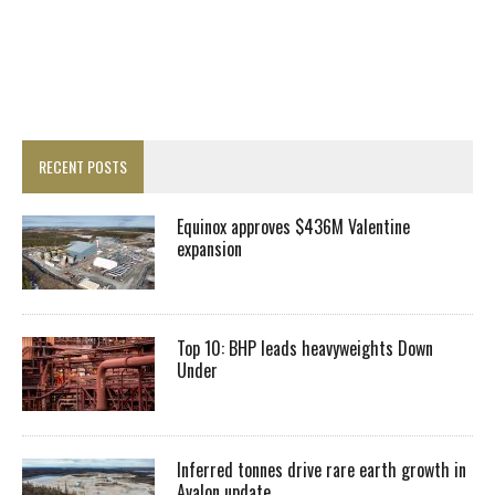
RECENT POSTS
Equinox approves $436M Valentine
expansion
Top 10: BHP leads heavyweights Down
Under
Inferred tonnes drive rare earth growth in
Avalon update