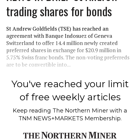
trading shares for bonds
St Andrew Goldfields (TSE) has reached an
agreement with Banque Indosuez of Geneva
Switzerland to offer 14.4 million newly created
preferred shares in exchange for $20.9 million in
5.75% Swiss franc bonds. The non-voting preferreds
are to be convertible into...
You've reached your limit
of free weekly articles
Keep reading
The Northern Miner
with a
TNM NEWS+MARKETS Membership.