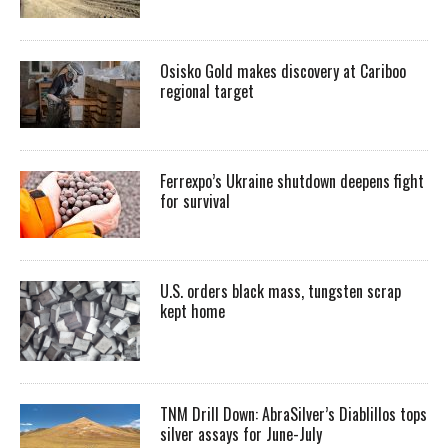
Osisko Gold makes discovery at Cariboo
regional target
Ferrexpo’s Ukraine shutdown deepens fight
for survival
U.S. orders black mass, tungsten scrap
kept home
TNM Drill Down: AbraSilver’s Diablillos tops
silver assays for June-July