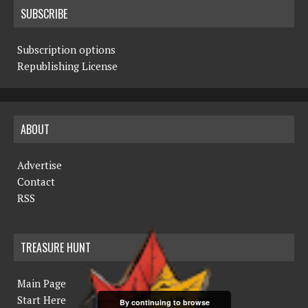
SUBSCRIBE
Subscription options
Republishing License
ABOUT
Advertise
Contact
RSS
TREASURE HUNT
Main Page
Start Here
By continuing to browse