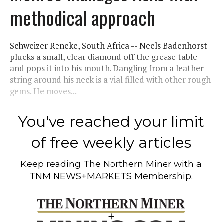
methodical approach
Schweizer Reneke, South Africa -- Neels Badenhorst
plucks a small, clear diamond off the grease table
and pops it into his mouth. Dangling from a leather
string around his neck is a vial filled with other rough
gems. He moves...
You've reached your limit
of free weekly articles
Keep reading
The Northern Miner
with a
TNM NEWS+MARKETS Membership.