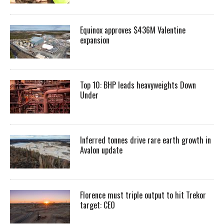
Equinox approves $436M Valentine
expansion
Top 10: BHP leads heavyweights Down
Under
Inferred tonnes drive rare earth growth in
Avalon update
Florence must triple output to hit Trekor
target: CEO