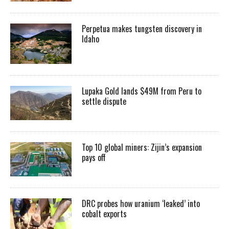
Perpetua makes tungsten discovery in
Idaho
Lupaka Gold lands $49M from Peru to
settle dispute
Top 10 global miners: Zijin’s expansion
pays off
DRC probes how uranium ‘leaked’ into
cobalt exports