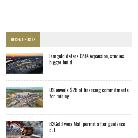
RECENT POSTS
Iamgold defers Côté expansion, studies
bigger build
US unveils $2B of financing commitments
for mining
B2Gold wins Mali permit after guidance
cut