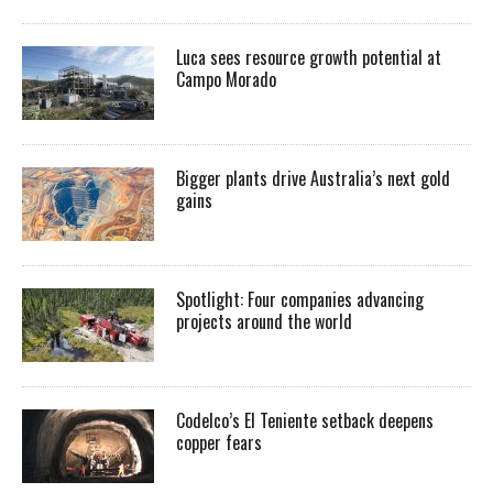
Luca sees resource growth potential at
Campo Morado
Bigger plants drive Australia’s next gold
gains
Spotlight: Four companies advancing
projects around the world
Codelco’s El Teniente setback deepens
copper fears