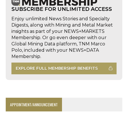
SUBSCRIBE FOR UNLIMITED ACCESS
Enjoy unlimited News Stories and Specialty
Digests, along with Mining and Metal Market
insights as part of your NEWS+MARKETS
Membership. Or go even deeper with our
Global Mining Data platform, TNM Marco
Polo, included with your NEWS+DATA
Membership.
EXPLORE FULL MEMBERSHIP BENEFITS
APPOINTMENT/ANNOUNCEMENT