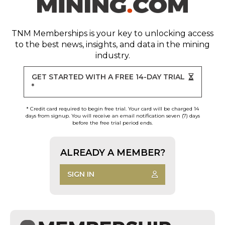
TNM Memberships
is your key to unlocking access
to the best news, insights, and data in the mining
industry.
GET STARTED WITH A FREE 14-DAY TRIAL
*
* Credit card required to begin free trial. Your card will be charged 14
days from signup. You will receive an email notification seven (7) days
before the free trial period ends.
ALREADY A MEMBER?
SIGN IN