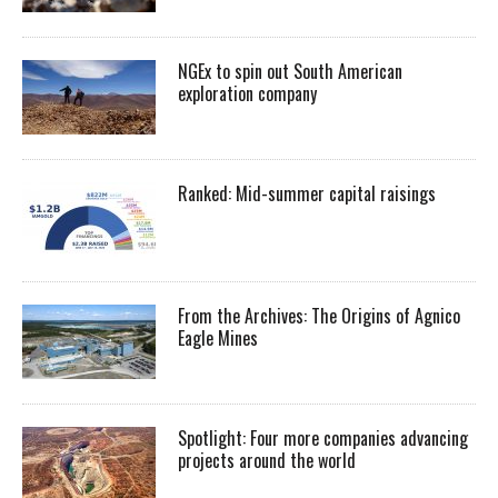
NGEx to spin out South American
exploration company
Ranked: Mid-summer capital raisings
From the Archives: The Origins of Agnico
Eagle Mines
Spotlight: Four more companies advancing
projects around the world