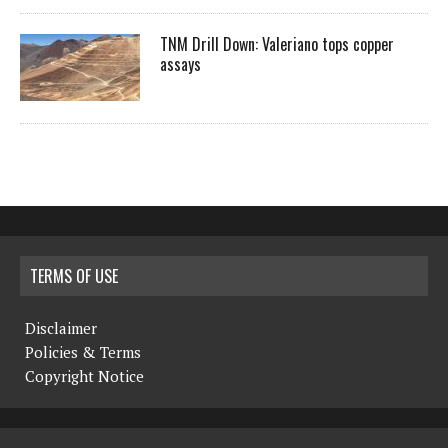
TNM Drill Down: Valeriano tops copper
assays
TERMS OF USE
Disclaimer
Policies & Terms
Copyright Notice