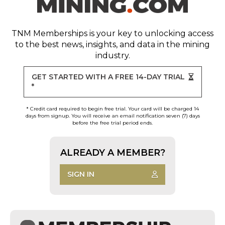
TNM Memberships
is your key to unlocking access
to the best news, insights, and data in the mining
industry.
GET STARTED WITH A FREE 14-DAY TRIAL
*
* Credit card required to begin free trial. Your card will be charged 14
days from signup. You will receive an email notification seven (7) days
before the free trial period ends.
ALREADY A MEMBER?
SIGN IN