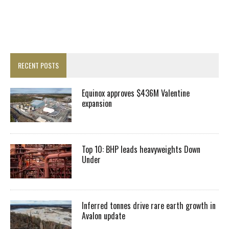
RECENT POSTS
Equinox approves $436M Valentine
expansion
Top 10: BHP leads heavyweights Down
Under
Inferred tonnes drive rare earth growth in
Avalon update