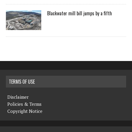
Blackwater mill bill jumps by a fifth
TERMS OF USE
Disclaimer
Policies & Terms
Copyright Notice