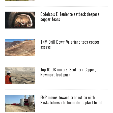
Codelco’s El Teniente setback deepens
copper fears
TNM Drill Down: Valeriano tops copper
assays
Top 10 US miners: Southern Copper,
Newmont lead pack
EMP moves toward production with
Saskatchewan lithium demo plant build