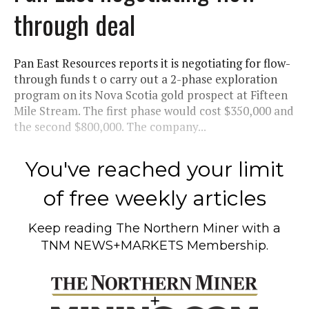
through deal
Pan East Resources reports it is negotiating for flow-
through funds t o carry out a 2-phase exploration
program on its Nova Scotia gold prospect at Fifteen
Mile Stream. The first phase would cost $350,000 and
the second $800,000. The company...
You've reached your limit
of free weekly articles
Keep reading
The Northern Miner
with a
TNM NEWS+MARKETS Membership.