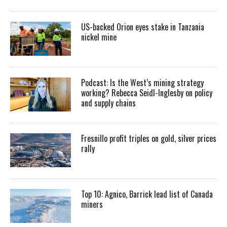
US-backed Orion eyes stake in Tanzania
nickel mine
Podcast: Is the West’s mining strategy
working? Rebecca Seidl-Inglesby on policy
and supply chains
Fresnillo profit triples on gold, silver prices
rally
Top 10: Agnico, Barrick lead list of Canada
miners