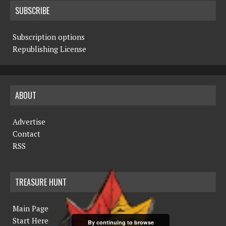
SUBSCRIBE
Subscription options
Republishing License
ABOUT
Advertise
Contact
RSS
TREASURE HUNT
Main Page
Start Here
By continuing to browse