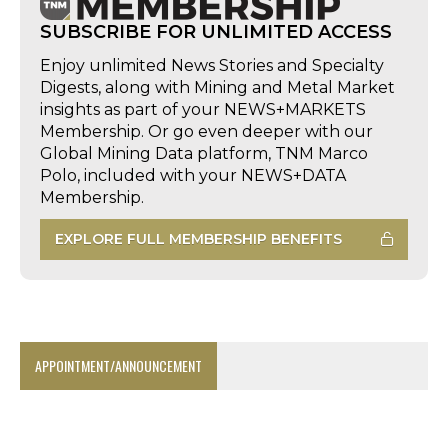
SUBSCRIBE FOR UNLIMITED ACCESS
Enjoy unlimited News Stories and Specialty
Digests, along with Mining and Metal Market
insights as part of your NEWS+MARKETS
Membership. Or go even deeper with our
Global Mining Data platform, TNM Marco
Polo, included with your NEWS+DATA
Membership.
EXPLORE FULL MEMBERSHIP BENEFITS
APPOINTMENT/ANNOUNCEMENT