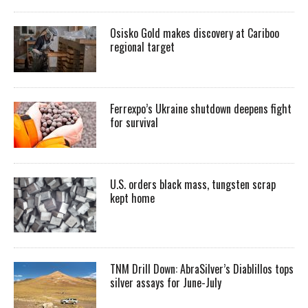
Osisko Gold makes discovery at Cariboo
regional target
Ferrexpo’s Ukraine shutdown deepens fight
for survival
U.S. orders black mass, tungsten scrap
kept home
TNM Drill Down: AbraSilver’s Diablillos tops
silver assays for June-July