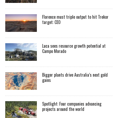
Florence must triple output to hit Trekor
target: CEO
Luca sees resource growth potential at
Campo Morado
Bigger plants drive Australia’s next gold
gains
Spotlight: Four companies advancing
projects around the world