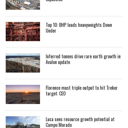
Top 10: BHP leads heavyweights Down
Under
Inferred tonnes drive rare earth growth in
Avalon update
Florence must triple output to hit Trekor
target: CEO
Luca sees resource growth potential at
Campo Morado