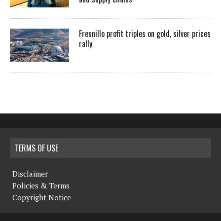
Fresnillo profit triples on gold, silver prices
rally
TERMS OF USE
Disclaimer
Policies & Terms
Copyright Notice