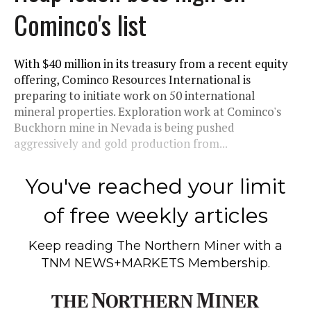
Cominco's list
With $40 million in its treasury from a recent equity
offering, Cominco Resources International is
preparing to initiate work on 50 international
mineral properties. Exploration work at Cominco's
Buckhorn mine in Nevada is being pushed
aggressively and gold production from...
You've reached your limit
of free weekly articles
Keep reading
The Northern Miner
with a
TNM NEWS+MARKETS Membership.