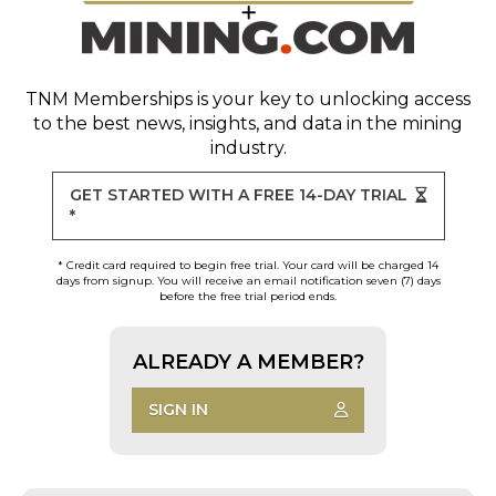
TNM Memberships
is your key to unlocking access
to the best news, insights, and data in the mining
industry.
GET STARTED WITH A FREE 14-DAY TRIAL
*
* Credit card required to begin free trial. Your card will be charged 14
days from signup. You will receive an email notification seven (7) days
before the free trial period ends.
ALREADY A MEMBER?
SIGN IN