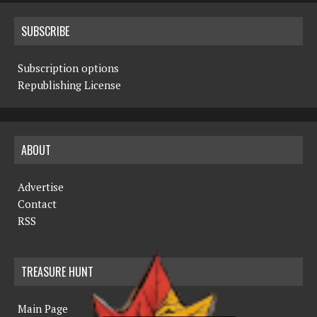
SUBSCRIBE
Subscription options
Republishing License
ABOUT
Advertise
Contact
RSS
TREASURE HUNT
Main Page