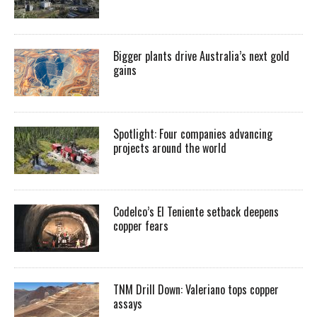
Bigger plants drive Australia’s next gold
gains
Spotlight: Four companies advancing
projects around the world
Codelco’s El Teniente setback deepens
copper fears
TNM Drill Down: Valeriano tops copper
assays