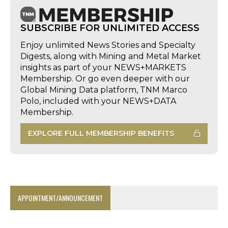
SUBSCRIBE FOR UNLIMITED ACCESS
Enjoy unlimited News Stories and Specialty
Digests, along with Mining and Metal Market
insights as part of your NEWS+MARKETS
Membership. Or go even deeper with our
Global Mining Data platform, TNM Marco
Polo, included with your NEWS+DATA
Membership.
EXPLORE FULL MEMBERSHIP BENEFITS
APPOINTMENT/ANNOUNCEMENT