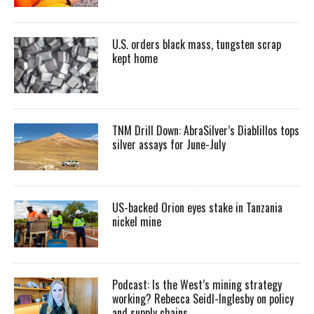
U.S. orders black mass, tungsten scrap
kept home
TNM Drill Down: AbraSilver’s Diablillos tops
silver assays for June-July
US-backed Orion eyes stake in Tanzania
nickel mine
Podcast: Is the West’s mining strategy
working? Rebecca Seidl-Inglesby on policy
and supply chains