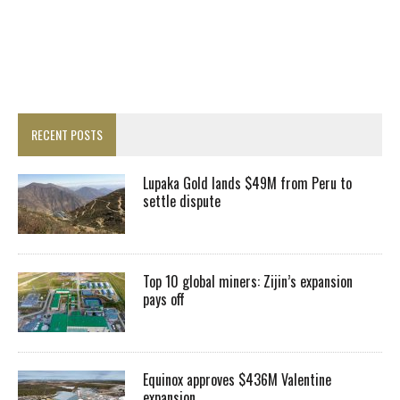
RECENT POSTS
Lupaka Gold lands $49M from Peru to
settle dispute
Top 10 global miners: Zijin’s expansion
pays off
Equinox approves $436M Valentine
expansion