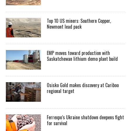
Top 10 US miners: Southern Copper,
Newmont lead pack
EMP moves toward production with
Saskatchewan lithium demo plant build
Osisko Gold makes discovery at Cariboo
regional target
Ferrexpo’s Ukraine shutdown deepens fight
for survival