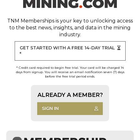
TNM Memberships
is your key to unlocking access
to the best news, insights, and data in the mining
industry.
GET STARTED WITH A FREE 14-DAY TRIAL
*
* Credit card required to begin free trial. Your card will be charged 14
days from signup. You will receive an email notification seven (7) days
before the free trial period ends.
ALREADY A MEMBER?
SIGN IN