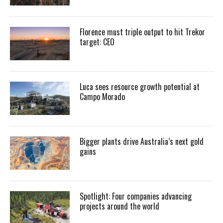
Florence must triple output to hit Trekor
target: CEO
Luca sees resource growth potential at
Campo Morado
Bigger plants drive Australia’s next gold
gains
Spotlight: Four companies advancing
projects around the world