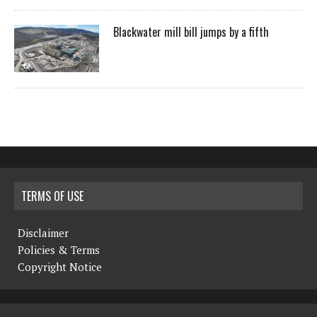
Blackwater mill bill jumps by a fifth
TERMS OF USE
Disclaimer
Policies & Terms
Copyright Notice