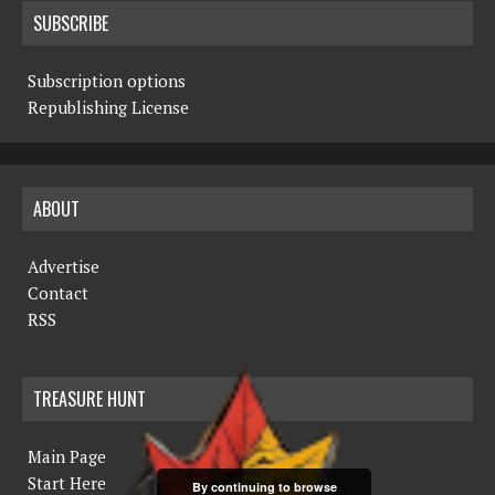
SUBSCRIBE
Subscription options
Republishing License
ABOUT
Advertise
Contact
RSS
TREASURE HUNT
Main Page
Start Here
By continuing to browse