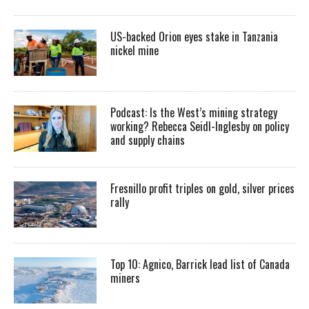
US-backed Orion eyes stake in Tanzania
nickel mine
Podcast: Is the West’s mining strategy
working? Rebecca Seidl-Inglesby on policy
and supply chains
Fresnillo profit triples on gold, silver prices
rally
Top 10: Agnico, Barrick lead list of Canada
miners