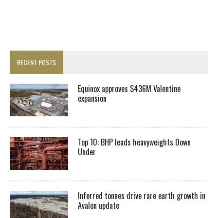
RECENT POSTS
Equinox approves $436M Valentine
expansion
Top 10: BHP leads heavyweights Down
Under
Inferred tonnes drive rare earth growth in
Avalon update