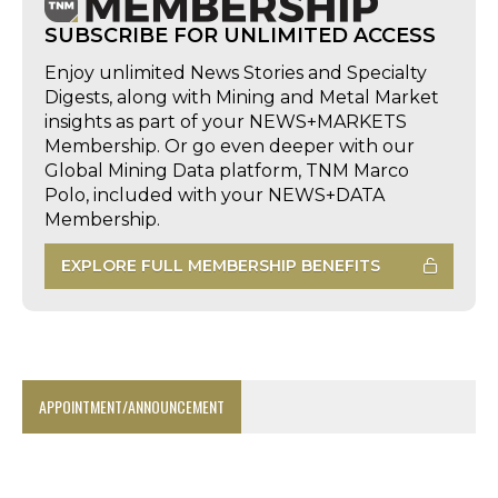
SUBSCRIBE FOR UNLIMITED ACCESS
Enjoy unlimited News Stories and Specialty
Digests, along with Mining and Metal Market
insights as part of your NEWS+MARKETS
Membership. Or go even deeper with our
Global Mining Data platform, TNM Marco
Polo, included with your NEWS+DATA
Membership.
EXPLORE FULL MEMBERSHIP BENEFITS
APPOINTMENT/ANNOUNCEMENT