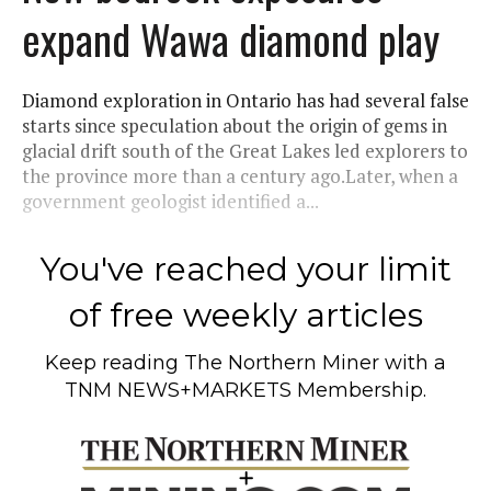
expand Wawa diamond play
Diamond exploration in Ontario has had several false
starts since speculation about the origin of gems in
glacial drift south of the Great Lakes led explorers to
the province more than a century ago.Later, when a
government geologist identified a...
You've reached your limit
of free weekly articles
Keep reading
The Northern Miner
with a
TNM NEWS+MARKETS Membership.