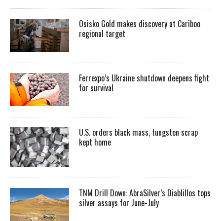
Osisko Gold makes discovery at Cariboo
regional target
Ferrexpo’s Ukraine shutdown deepens fight
for survival
U.S. orders black mass, tungsten scrap
kept home
TNM Drill Down: AbraSilver’s Diablillos tops
silver assays for June-July