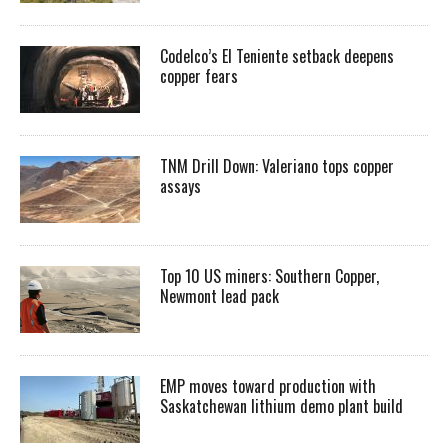
Codelco’s El Teniente setback deepens
copper fears
TNM Drill Down: Valeriano tops copper
assays
Top 10 US miners: Southern Copper,
Newmont lead pack
EMP moves toward production with
Saskatchewan lithium demo plant build