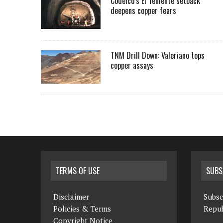
Codelco’s El Teniente setback
deepens copper fears
TNM Drill Down: Valeriano tops
copper assays
TERMS OF USE
SUBS
Disclaimer
Subsc
Policies & Terms
Repub
Copyright Notice