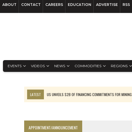
ABOUT
CONTACT
CAREERS
EDUCATION
ADVERTISE
RSS
EVENTS
VIDEOS
NEWS
COMMODITIES
REGIONS
LATEST
US UNVEILS $2B OF FINANCING COMMITMENTS FOR MINING
B2GOLD WINS MALI PERMIT AFTER GUIDANCE CUT
NGEX TO SPIN OUT SOUTH AMERICAN EXPLORATION COMPANY
RANKED: MID-SUMMER CAPITAL RAISINGS
APPOINTMENT/ANNOUNCEMENT