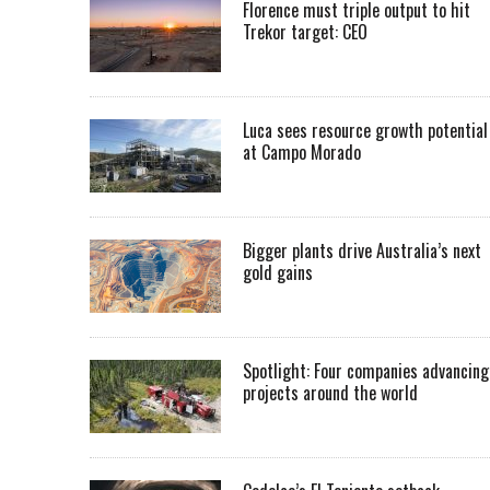
Florence must triple output to hit
Trekor target: CEO
Luca sees resource growth potential
at Campo Morado
Bigger plants drive Australia’s next
gold gains
Spotlight: Four companies advancing
projects around the world