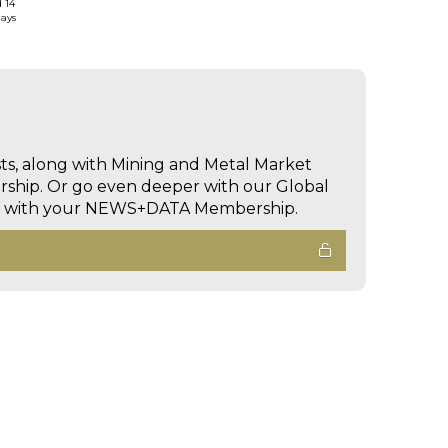
d 14
days
sts, along with Mining and Metal Market
hip. Or go even deeper with our Global
ed with your NEWS+DATA Membership.