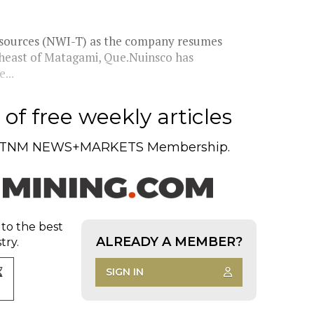
Resources (NWI-T) as the company resumes
rtheast of Matagami, Que.Nuinsco has
...
of free weekly articles
TNM NEWS+MARKETS Membership.
 to the best
ALREADY A MEMBER?
try.
SIGN IN