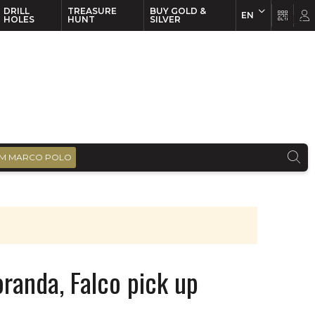
DRILL
TREASURE
BUY GOLD &
EN
EN
FR
HOLES
HUNT
SILVER
M MARCO POLO
oranda, Falco pick up