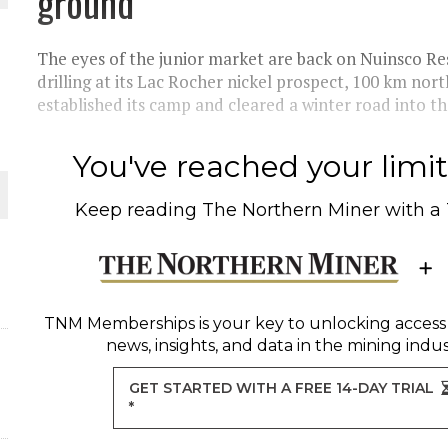
ground
THE WORLD
The eyes of the junior market are back on Nuinsco 
drilling at its Lac Rocher nickel prospect, 100 km no
established its camp and cleared a winter road into the
You've reached your limit 
Keep reading
The Northern Miner
with a
TNM Memberships
is your key to unlocking access
news, insights, and data in the mining indus
GET STARTED WITH A FREE 14-DAY TRIAL
*