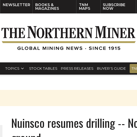
NEWSLETTER
BOOKS &
TNM
SUBSCRIBE
MAGAZINES
MAPS
NOW
TOPICS
STOCK TABLES
PRESS RELEASES
BUYER’S GUIDE
TN
Nuinsco resumes drilling -- N