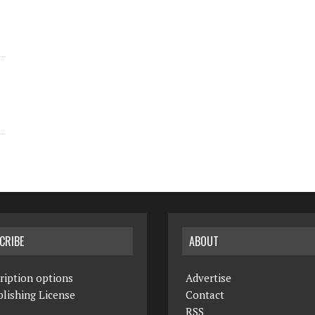
CRIBE
ABOUT
ription options
Advertise
lishing License
Contact
RSS