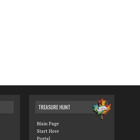
TREASURE HUNT
Main Page
Start Here
Portal