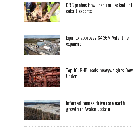
DRC probes how uranium ‘leaked’ int
cobalt exports
Equinox approves $436M Valentine
expansion
Top 10: BHP leads heavyweights Dow
Under
Inferred tonnes drive rare earth
growth in Avalon update