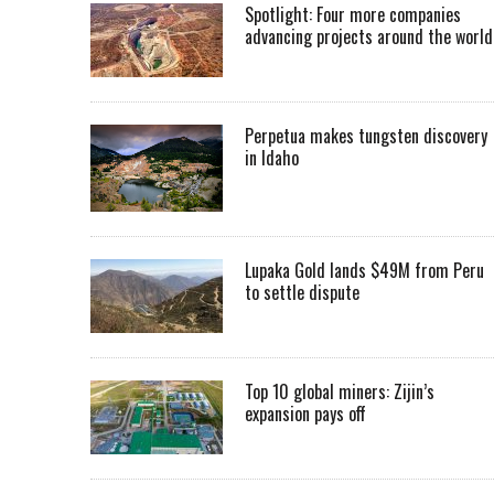
Spotlight: Four more companies
advancing projects around the worl
Perpetua makes tungsten discovery
in Idaho
Lupaka Gold lands $49M from Peru
to settle dispute
Top 10 global miners: Zijin’s
expansion pays off