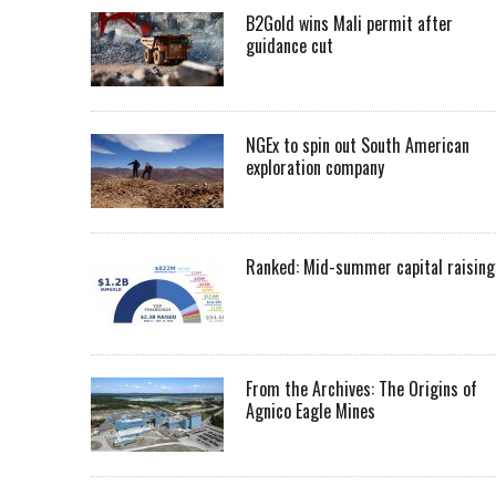
B2Gold wins Mali permit after
guidance cut
NGEx to spin out South American
exploration company
Ranked: Mid-summer capital raising
From the Archives: The Origins of
Agnico Eagle Mines