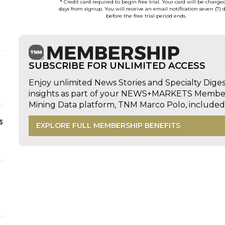
* Credit card required to begin free trial. Your card will be charge
days from signup. You will receive an email notification seven (7) 
before the free trial period ends.
SUBSCRIBE FOR UNLIMITED ACCESS
Enjoy unlimited News Stories and Specialty Dige
insights as part of your NEWS+MARKETS Members
Mining Data platform, TNM Marco Polo, includ
s
EXPLORE FULL MEMBERSHIP BENEFITS