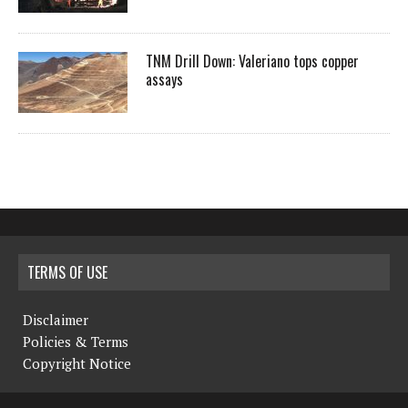
TNM Drill Down: Valeriano tops copper
assays
TERMS OF USE
Disclaimer
Policies & Terms
Copyright Notice