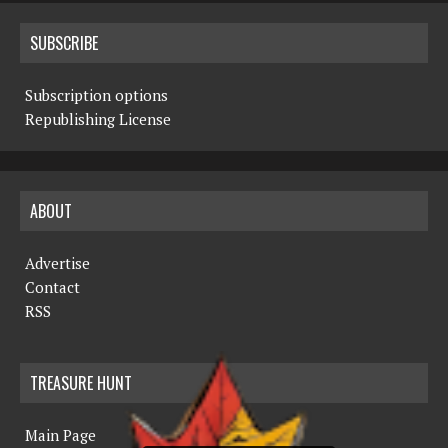
SUBSCRIBE
Subscription options
Republishing License
ABOUT
Advertise
Contact
RSS
TREASURE HUNT
Main Page