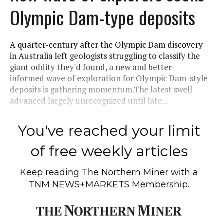
Olympic Dam-type deposits
A quarter-century after the Olympic Dam discovery
in Australia left geologists struggling to classify the
giant oddity they'd found, a new and better-
informed wave of exploration for Olympic Dam-style
deposits is gathering momentum.The latest swell
advanced largely unrecognized until late...
You've reached your limit
of free weekly articles
Keep reading
The Northern Miner
with a
TNM NEWS+MARKETS Membership.