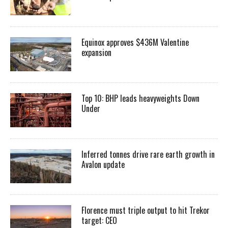
Equinox approves $436M Valentine
expansion
Top 10: BHP leads heavyweights Down
Under
Inferred tonnes drive rare earth growth in
Avalon update
Florence must triple output to hit Trekor
target: CEO