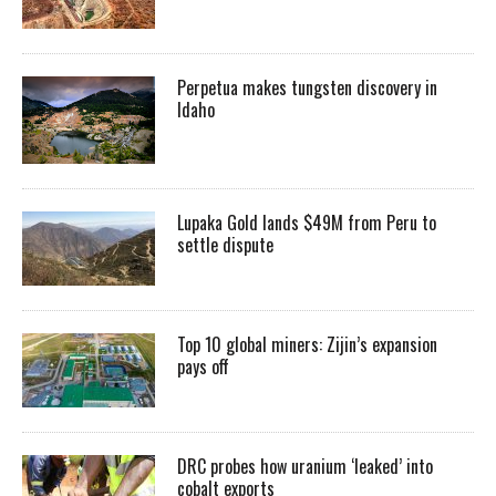
Perpetua makes tungsten discovery in
Idaho
Lupaka Gold lands $49M from Peru to
settle dispute
Top 10 global miners: Zijin’s expansion
pays off
DRC probes how uranium ‘leaked’ into
cobalt exports