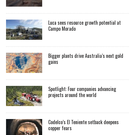
Luca sees resource growth potential at
Campo Morado
Bigger plants drive Australia’s next gold
gains
Spotlight: Four companies advancing
projects around the world
Codelco’s El Teniente setback deepens
copper fears