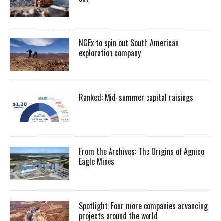
NGEx to spin out South American
exploration company
Ranked: Mid-summer capital raisings
From the Archives: The Origins of Agnico
Eagle Mines
Spotlight: Four more companies advancing
projects around the world