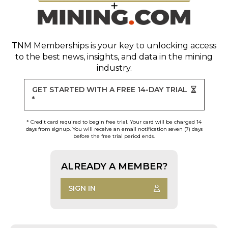
TNM Memberships
is your key to unlocking access
to the best news, insights, and data in the mining
industry.
GET STARTED WITH A FREE 14-DAY TRIAL
*
* Credit card required to begin free trial. Your card will be charged 14
days from signup. You will receive an email notification seven (7) days
before the free trial period ends.
ALREADY A MEMBER?
SIGN IN