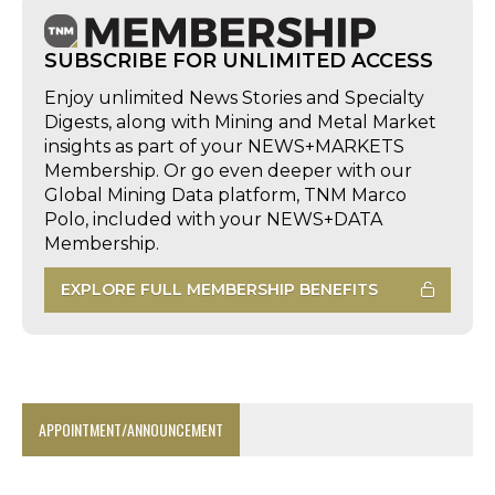
SUBSCRIBE FOR UNLIMITED ACCESS
Enjoy unlimited News Stories and Specialty
Digests, along with Mining and Metal Market
insights as part of your NEWS+MARKETS
Membership. Or go even deeper with our
Global Mining Data platform, TNM Marco
Polo, included with your NEWS+DATA
Membership.
EXPLORE FULL MEMBERSHIP BENEFITS
APPOINTMENT/ANNOUNCEMENT