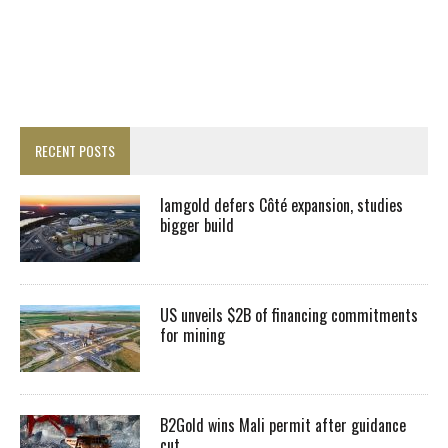
RECENT POSTS
Iamgold defers Côté expansion, studies
bigger build
US unveils $2B of financing commitments
for mining
B2Gold wins Mali permit after guidance
cut