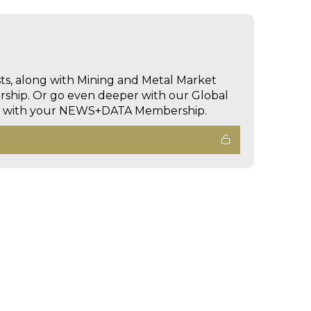
sts, along with Mining and Metal Market
hip. Or go even deeper with our Global
ed with your NEWS+DATA Membership.