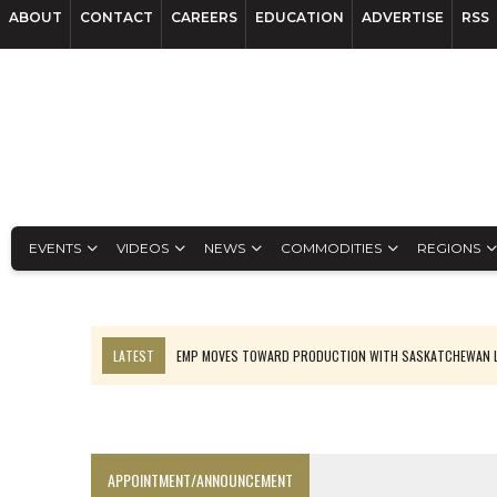
ABOUT
CONTACT
CAREERS
EDUCATION
ADVERTISE
RSS
EVENTS
VIDEOS
NEWS
COMMODITIES
REGIONS
LATEST
EMP MOVES TOWARD PRODUCTION WITH SASKATCHEWAN L
OSISKO GOLD MAKES DISCOVERY AT CARIBOO REGIONAL TARGET
FERREXPO’S UKRAINE SHUTDOWN DEEPENS FIGHT FOR SURVIVAL
U.S. ORDERS BLACK MASS, TUNGSTEN SCRAP KEPT HOME
APPOINTMENT/ANNOUNCEMENT