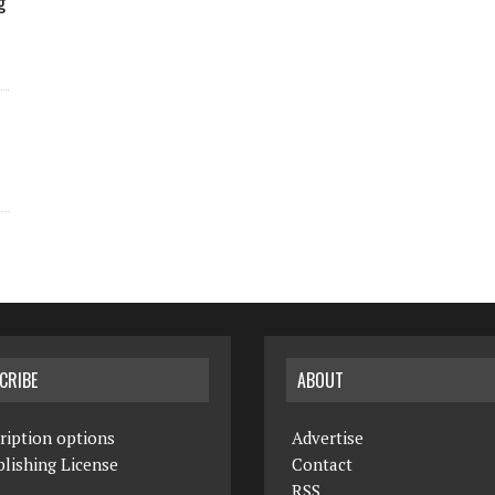
g
CRIBE
ABOUT
ription options
Advertise
lishing License
Contact
RSS