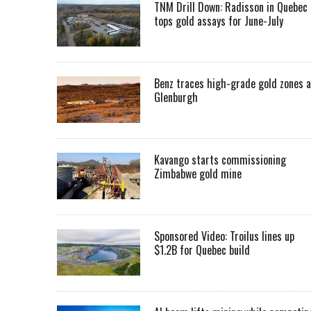
TNM Drill Down: Radisson in Quebec
tops gold assays for June-July
Benz traces high-grade gold zones a
Glenburgh
Kavango starts commissioning
Zimbabwe gold mine
Sponsored Video: Troilus lines up
$1.2B for Quebec build