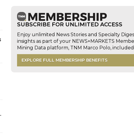
SUBSCRIBE FOR UNLIMITED ACCESS
Enjoy unlimited News Stories and Specialty Dige
s
insights as part of your NEWS+MARKETS Members
Mining Data platform, TNM Marco Polo, includ
EXPLORE FULL MEMBERSHIP BENEFITS
-