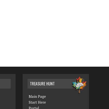
TREASURE HUNT
Main Page
Start Here
Portal