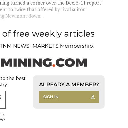
ing turned a corner over the Dec. 5-11 report
t to twice that offered by rival suitor
hing Newmont down...
of free weekly articles
TNM NEWS+MARKETS Membership.
 to the best
ALREADY A MEMBER?
try.
SIGN IN
d 14
days