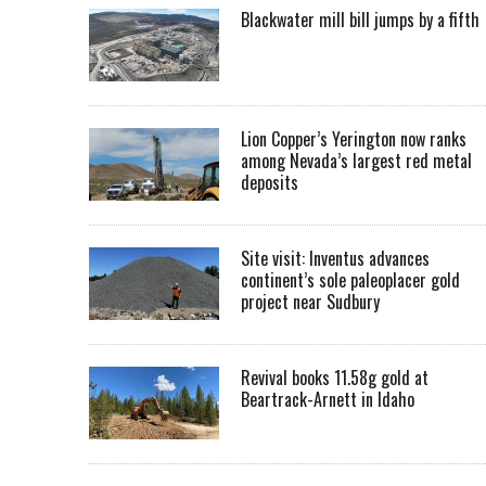
Blackwater mill bill jumps by a fifth
Lion Copper’s Yerington now ranks
among Nevada’s largest red metal
deposits
Site visit: Inventus advances
continent’s sole paleoplacer gold
project near Sudbury
Revival books 11.58g gold at
Beartrack-Arnett in Idaho