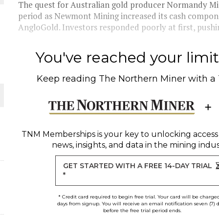
 JUNE-JULY
The quest for Australian gold producer Normandy Min
period as Newmont Mining increased its cash componen
AngloGold. Investors responded poorly at first, pus
L-INGLESBY ON POLICY AND SUPPLY CHAINS
You've reached your limit 
Keep reading
The Northern Miner
with a
D METAL DEPOSITS
OLD PROJECT NEAR SUDBURY
TNM Memberships
is your key to unlocking access
news, insights, and data in the mining indus
-JULY
GET STARTED WITH A FREE 14-DAY TRIAL
*
* Credit card required to begin free trial. Your card will be charge
days from signup. You will receive an email notification seven (7) 
before the free trial period ends.