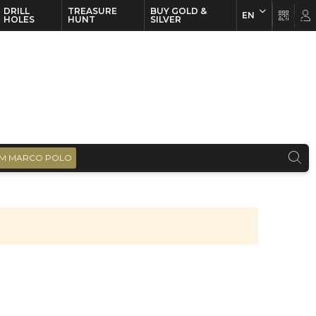
DRILL
TREASURE
BUY GOLD &
EN
EN
FR
HOLES
HUNT
SILVER
M MARCO POLO