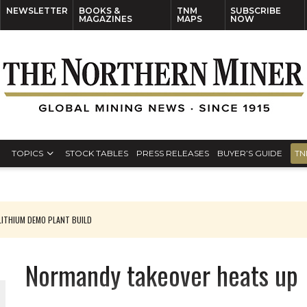
NEWSLETTER
BOOKS &
TNM
SUBSCRIBE
MAGAZINES
MAPS
NOW
TOPICS
STOCK TABLES
PRESS RELEASES
BUYER’S GUIDE
TN
ITHIUM DEMO PLANT BUILD
Normandy takeover heats up