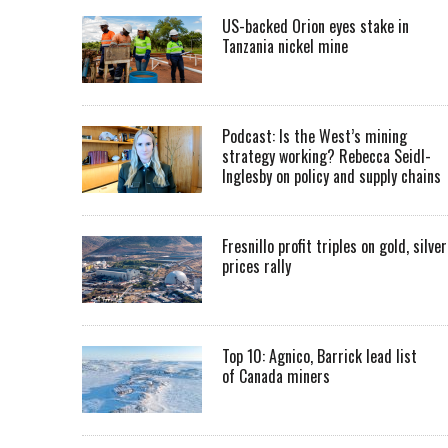
US-backed Orion eyes stake in
Tanzania nickel mine
Podcast: Is the West’s mining
strategy working? Rebecca Seidl-
Inglesby on policy and supply chains
Fresnillo profit triples on gold, silver
prices rally
Top 10: Agnico, Barrick lead list
of Canada miners