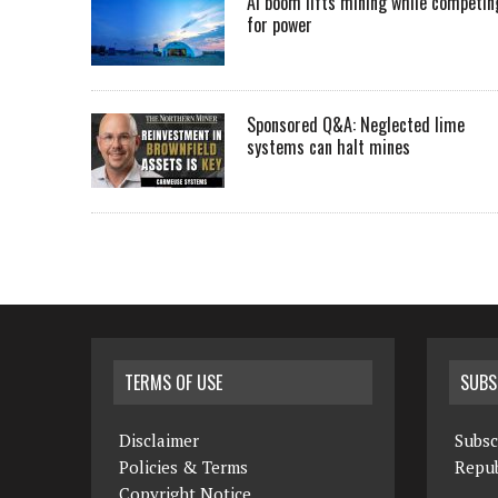
AI boom lifts mining while competin
for power
Sponsored Q&A: Neglected lime
systems can halt mines
TERMS OF USE
SUBS
Disclaimer
Subsc
Policies & Terms
Repub
Copyright Notice