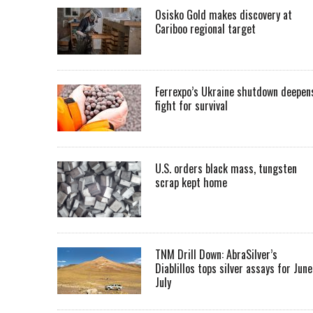
Osisko Gold makes discovery at
Cariboo regional target
Ferrexpo’s Ukraine shutdown deepen
fight for survival
U.S. orders black mass, tungsten
scrap kept home
TNM Drill Down: AbraSilver’s
Diablillos tops silver assays for June
July