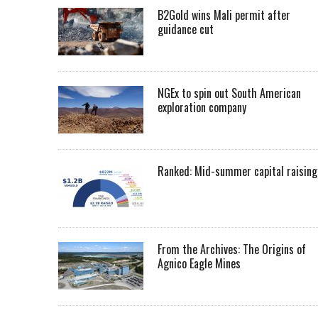
B2Gold wins Mali permit after
guidance cut
NGEx to spin out South American
exploration company
Ranked: Mid-summer capital raising
From the Archives: The Origins of
Agnico Eagle Mines