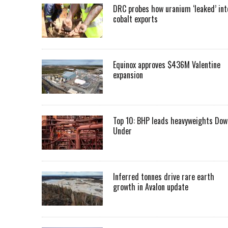
DRC probes how uranium ‘leaked’ int
cobalt exports
Equinox approves $436M Valentine
expansion
Top 10: BHP leads heavyweights Dow
Under
Inferred tonnes drive rare earth
growth in Avalon update