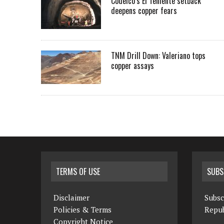
Codelco’s El Teniente setback
deepens copper fears
TNM Drill Down: Valeriano tops
copper assays
TERMS OF USE
SUBS
Disclaimer
Subsc
Policies & Terms
Repub
Copyright Notice