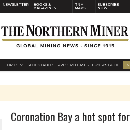
NEWSLETTER
BOOKS &
TNM
SUBSCRIBE
MAGAZINES
MAPS
NOW
TOPICS
STOCK TABLES
PRESS RELEASES
BUYER’S GUIDE
TN
Coronation Bay a hot spot fo