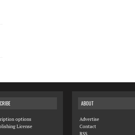
CRIBE
ABOUT
ription options
Advertise
lishing License
Contact
RSS