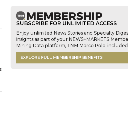
SUBSCRIBE FOR UNLIMITED ACCESS
Enjoy unlimited News Stories and Specialty Dige
insights as part of your NEWS+MARKETS Members
Mining Data platform, TNM Marco Polo, includ
EXPLORE FULL MEMBERSHIP BENEFITS
s