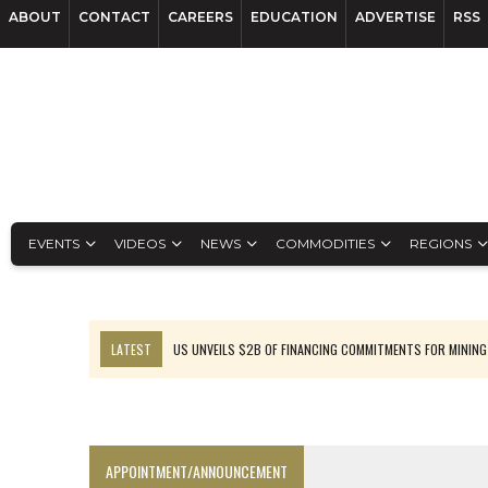
ABOUT
CONTACT
CAREERS
EDUCATION
ADVERTISE
RSS
EVENTS
VIDEOS
NEWS
COMMODITIES
REGIONS
LATEST
US UNVEILS $2B OF FINANCING COMMITMENTS FOR MINING
B2GOLD WINS MALI PERMIT AFTER GUIDANCE CUT
NGEX TO SPIN OUT SOUTH AMERICAN EXPLORATION COMPANY
RANKED: MID-SUMMER CAPITAL RAISINGS
APPOINTMENT/ANNOUNCEMENT