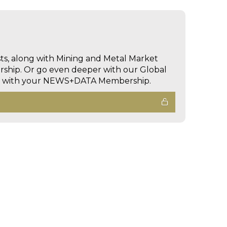
sts, along with Mining and Metal Market
hip. Or go even deeper with our Global
ed with your NEWS+DATA Membership.