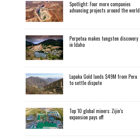
Spotlight: Four more companies
advancing projects around the worl
Perpetua makes tungsten discovery
in Idaho
Lupaka Gold lands $49M from Peru
to settle dispute
Top 10 global miners: Zijin’s
expansion pays off