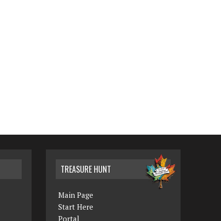
TREASURE HUNT
Main Page
Start Here
Portal