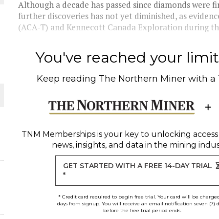
Although a decade has passed since diamonds were fir
further discoveries has not yet diminished, as eviden
THE WORLD
(ACA-T) and Kennecott Canada Exploration during the 
You've reached your limit 
Keep reading
The Northern Miner
with a
TNM Memberships
is your key to unlocking access
news, insights, and data in the mining indus
GET STARTED WITH A FREE 14-DAY TRIAL
*
* Credit card required to begin free trial. Your card will be charge
days from signup. You will receive an email notification seven (7) 
before the free trial period ends.