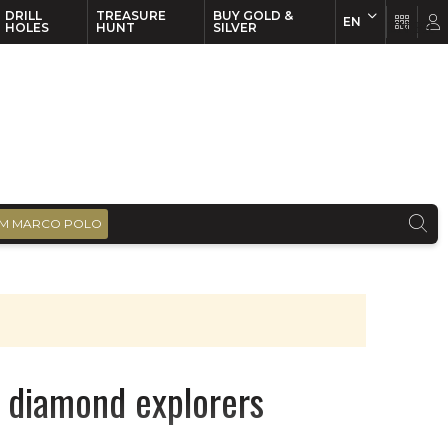
DRILL
TREASURE
BUY GOLD &
EN
EN
FR
HOLES
HUNT
SILVER
M MARCO POLO
r diamond explorers