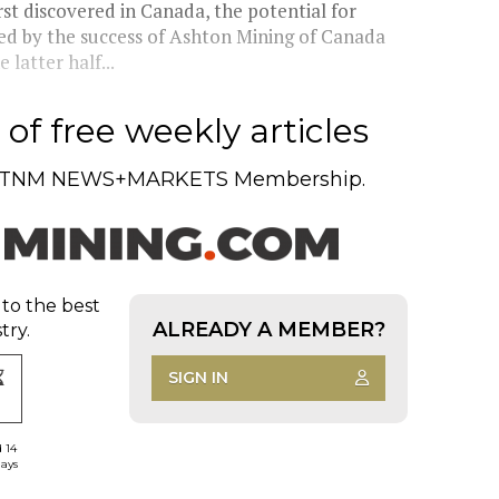
st discovered in Canada, the potential for
ced by the success of Ashton Mining of Canada
latter half...
of free weekly articles
TNM NEWS+MARKETS Membership.
 to the best
ALREADY A MEMBER?
try.
SIGN IN
d 14
days