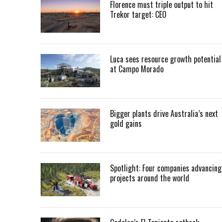
Florence must triple output to hit
Trekor target: CEO
Luca sees resource growth potential
at Campo Morado
Bigger plants drive Australia’s next
gold gains
Spotlight: Four companies advancing
projects around the world