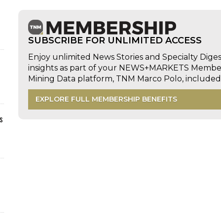
SUBSCRIBE FOR UNLIMITED ACCESS
Enjoy unlimited News Stories and Specialty Dige
insights as part of your NEWS+MARKETS Members
Mining Data platform, TNM Marco Polo, includ
EXPLORE FULL MEMBERSHIP BENEFITS
s