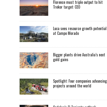
Florence must triple output to hit
Trekor target: CEO
Luca sees resource growth potential
at Campo Morado
Bigger plants drive Australia’s next
gold gains
Spotlight: Four companies advancing
projects around the world