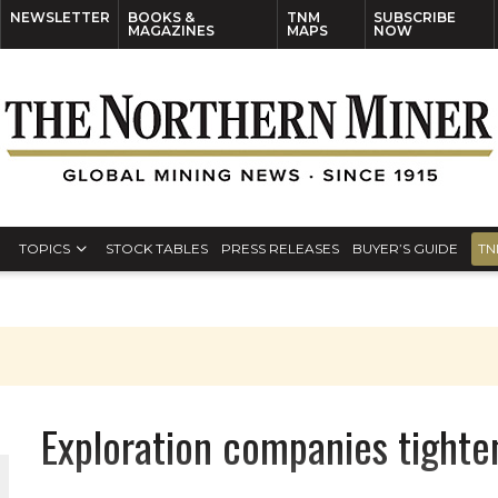
NEWSLETTER
BOOKS &
TNM
SUBSCRIBE
MAGAZINES
MAPS
NOW
TOPICS
STOCK TABLES
PRESS RELEASES
BUYER’S GUIDE
TN
Exploration companies tighte