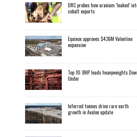
DRC probes how uranium ‘leaked’ int
cobalt exports
Equinox approves $436M Valentine
expansion
Top 10: BHP leads heavyweights Dow
Under
Inferred tonnes drive rare earth
growth in Avalon update