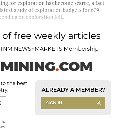
ding for exploration has become scarce, a fact
atest study of exploration budgets for 679
nding on exploration fell...
of free weekly articles
TNM NEWS+MARKETS Membership.
 to the best
ALREADY A MEMBER?
try.
SIGN IN
d 14
days