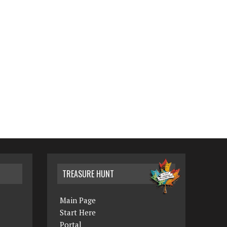
TREASURE HUNT
Main Page
Start Here
Portal