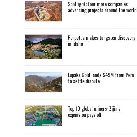
Spotlight: Four more companies
advancing projects around the worl
Perpetua makes tungsten discovery
in Idaho
Lupaka Gold lands $49M from Peru
to settle dispute
Top 10 global miners: Zijin’s
expansion pays off