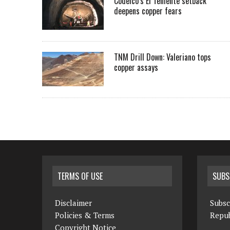
Codelco’s El Teniente setback
deepens copper fears
TNM Drill Down: Valeriano tops
copper assays
TERMS OF USE
SUBS
Disclaimer
Subsc
Policies & Terms
Repub
Copyright Notice