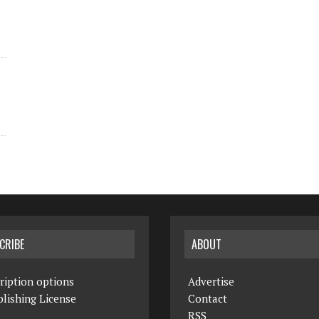
CRIBE
ABOUT
ription options
Advertise
lishing License
Contact
RSS