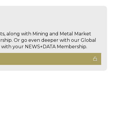
sts, along with Mining and Metal Market
hip. Or go even deeper with our Global
ed with your NEWS+DATA Membership.