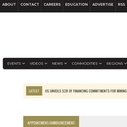
ABOUT
CONTACT
CAREERS
EDUCATION
ADVERTISE
RSS
EVENTS
VIDEOS
NEWS
COMMODITIES
REGIONS
LATEST
US UNVEILS $2B OF FINANCING COMMITMENTS FOR MINING
B2GOLD WINS MALI PERMIT AFTER GUIDANCE CUT
NGEX TO SPIN OUT SOUTH AMERICAN EXPLORATION COMPANY
RANKED: MID-SUMMER CAPITAL RAISINGS
APPOINTMENT/ANNOUNCEMENT