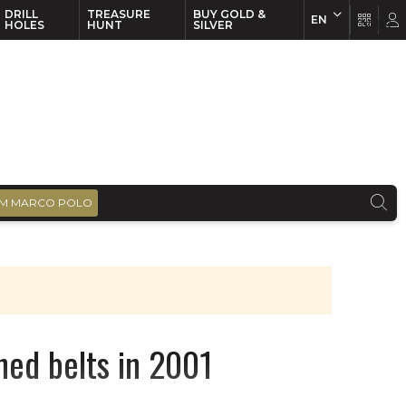
DRILL
TREASURE
BUY GOLD &
EN
EN
FR
HOLES
HUNT
SILVER
M MARCO POLO
ned belts in 2001