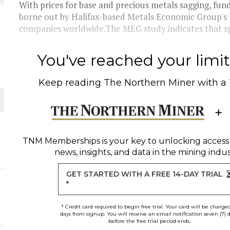
With prices for base and precious metals sagging, fun
borne out by Halifax-based Metals Economic Group's l
THE WORLD
companies worldwide.The MEG study indicates that spe
You've reached your limit 
Keep reading
The Northern Miner
with a
TNM Memberships
is your key to unlocking access
news, insights, and data in the mining indus
GET STARTED WITH A FREE 14-DAY TRIAL
*
* Credit card required to begin free trial. Your card will be charge
days from signup. You will receive an email notification seven (7) 
before the free trial period ends.