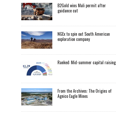
B2Gold wins Mali permit after
guidance cut
NGEx to spin out South American
exploration company
Ranked: Mid-summer capital raising
From the Archives: The Origins of
Agnico Eagle Mines