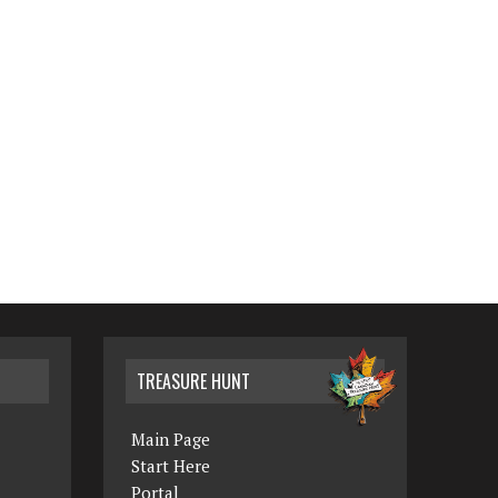
TREASURE HUNT
Main Page
Start Here
Portal