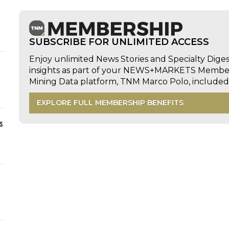
SUBSCRIBE FOR UNLIMITED ACCESS
Enjoy unlimited News Stories and Specialty Dige
insights as part of your NEWS+MARKETS Members
Mining Data platform, TNM Marco Polo, includ
EXPLORE FULL MEMBERSHIP BENEFITS
s