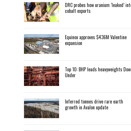
DRC probes how uranium ‘leaked’ int
cobalt exports
Equinox approves $436M Valentine
expansion
Top 10: BHP leads heavyweights Dow
Under
Inferred tonnes drive rare earth
growth in Avalon update