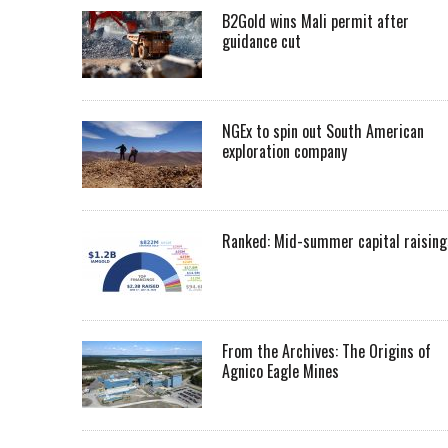
B2Gold wins Mali permit after
guidance cut
NGEx to spin out South American
exploration company
Ranked: Mid-summer capital raising
From the Archives: The Origins of
Agnico Eagle Mines