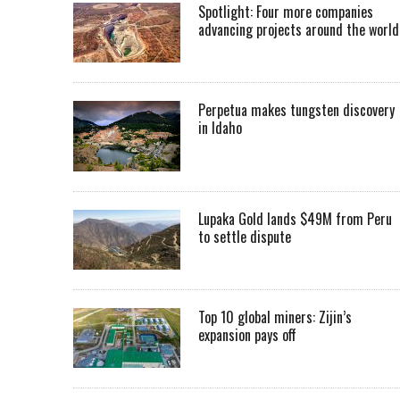
Spotlight: Four more companies
advancing projects around the worl
Perpetua makes tungsten discovery
in Idaho
Lupaka Gold lands $49M from Peru
to settle dispute
Top 10 global miners: Zijin’s
expansion pays off