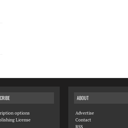
CRIBE
ABOUT
ription options
Advertise
lishing License
Contact
RSS