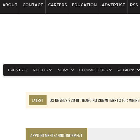
ABOUT
CONTACT
CAREERS
EDUCATION
ADVERTISE
RSS
EVENTS
VIDEOS
NEWS
COMMODITIES
REGIONS
LATEST
US UNVEILS $2B OF FINANCING COMMITMENTS FOR MINING
B2GOLD WINS MALI PERMIT AFTER GUIDANCE CUT
NGEX TO SPIN OUT SOUTH AMERICAN EXPLORATION COMPANY
RANKED: MID-SUMMER CAPITAL RAISINGS
APPOINTMENT/ANNOUNCEMENT