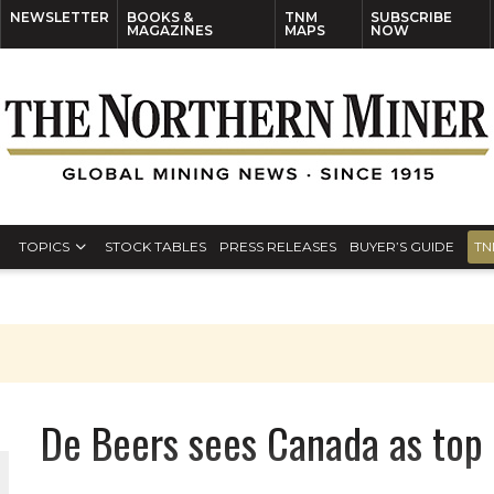
NEWSLETTER
BOOKS &
TNM
SUBSCRIBE
MAGAZINES
MAPS
NOW
TOPICS
STOCK TABLES
PRESS RELEASES
BUYER’S GUIDE
TN
De Beers sees Canada as top 