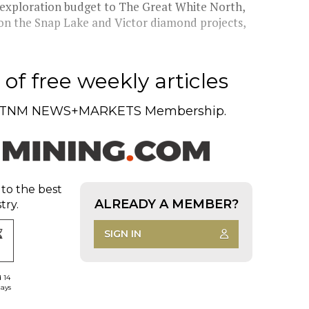
l exploration budget to The Great White North,
on the Snap Lake and Victor diamond projects,
of free weekly articles
TNM NEWS+MARKETS Membership.
 to the best
ALREADY A MEMBER?
try.
SIGN IN
d 14
days