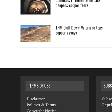
Codelco’s El Teniente setback
deepens copper fears
TNM Drill Down: Valeriano tops
copper assays
TERMS OF USE
SUBS
Disclaimer
Subsc
Policies & Terms
Repub
Copyright Notice