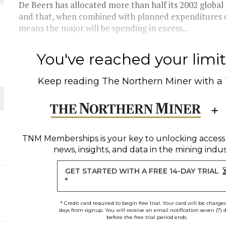
De Beers has allocated more than half its 2002 globa
and that, when combined with planned expenditures 
THE WORLD
means the major will be spending in excess...
You've reached your limit 
Keep reading
The Northern Miner
with a
TNM Memberships
is your key to unlocking access
news, insights, and data in the mining indus
GET STARTED WITH A FREE 14-DAY TRIAL
*
* Credit card required to begin free trial. Your card will be charge
days from signup. You will receive an email notification seven (7) 
before the free trial period ends.