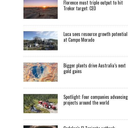
Florence must triple output to hit
Trekor target: CEO
Luca sees resource growth potential
at Campo Morado
Bigger plants drive Australia’s next
gold gains
Spotlight: Four companies advancing
projects around the world