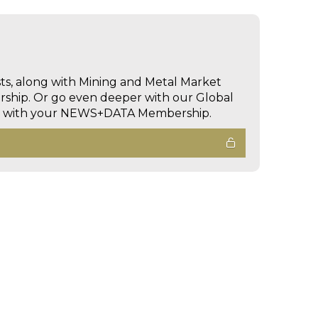
sts, along with Mining and Metal Market
hip. Or go even deeper with our Global
ed with your NEWS+DATA Membership.