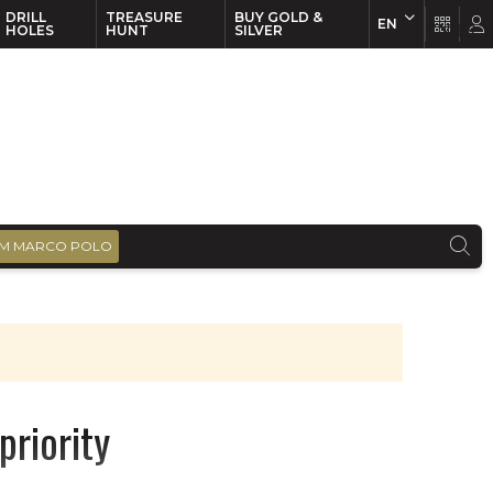
DRILL
TREASURE
BUY GOLD &
EN
EN
FR
HOLES
HUNT
SILVER
M MARCO POLO
priority