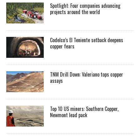
Spotlight: Four companies advancing
projects around the world
Codelco’s El Teniente setback deepens
copper fears
TNM Drill Down: Valeriano tops copper
assays
Top 10 US miners: Southern Copper,
Newmont lead pack