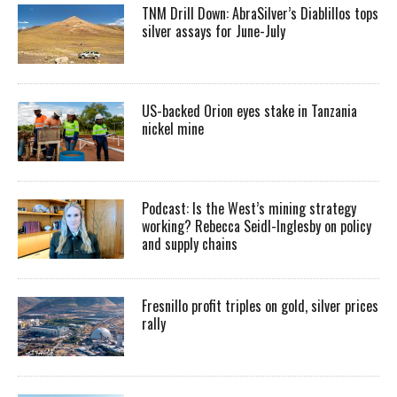
TNM Drill Down: AbraSilver’s Diablillos tops
silver assays for June-July
US-backed Orion eyes stake in Tanzania
nickel mine
Podcast: Is the West’s mining strategy
working? Rebecca Seidl-Inglesby on policy
and supply chains
Fresnillo profit triples on gold, silver prices
rally