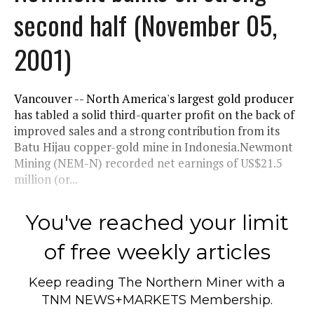
second half (November 05,
2001)
Vancouver -- North America's largest gold producer
has tabled a solid third-quarter profit on the back of
improved sales and a strong contribution from its
Batu Hijau copper-gold mine in Indonesia.Newmont
Mining (NEM-N) recorded net earnings of US$21.5
million (or...
You've reached your limit
of free weekly articles
Keep reading
The Northern Miner
with a
TNM NEWS+MARKETS Membership.