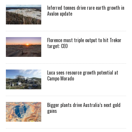
Inferred tonnes drive rare earth growth in
Avalon update
Florence must triple output to hit Trekor
target: CEO
Luca sees resource growth potential at
Campo Morado
Bigger plants drive Australia’s next gold
gains