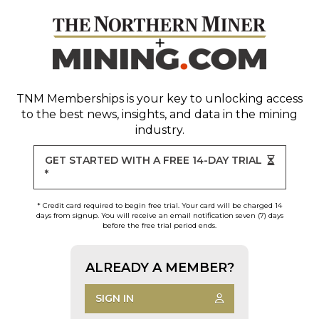
TNM Memberships
is your key to unlocking access
to the best news, insights, and data in the mining
industry.
GET STARTED WITH A FREE 14-DAY TRIAL
*
* Credit card required to begin free trial. Your card will be charged 14
days from signup. You will receive an email notification seven (7) days
before the free trial period ends.
ALREADY A MEMBER?
SIGN IN