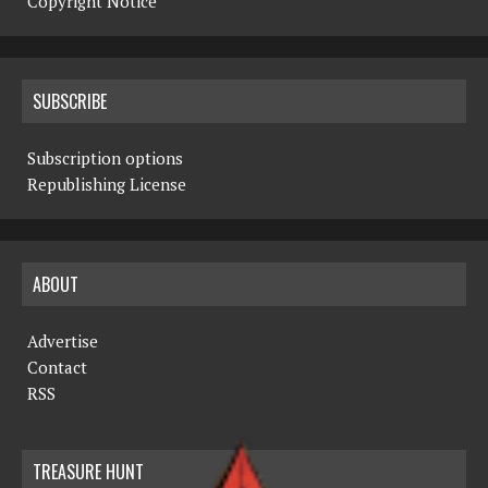
Copyright Notice
SUBSCRIBE
Subscription options
Republishing License
ABOUT
Advertise
Contact
RSS
TREASURE HUNT