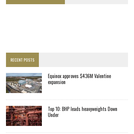
RECENT POSTS
Equinox approves $436M Valentine
expansion
Top 10: BHP leads heavyweights Down
Under