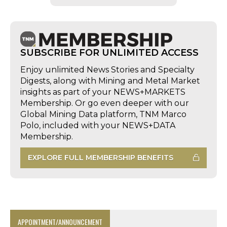
SUBSCRIBE FOR UNLIMITED ACCESS
Enjoy unlimited News Stories and Specialty
Digests, along with Mining and Metal Market
insights as part of your NEWS+MARKETS
Membership. Or go even deeper with our
Global Mining Data platform, TNM Marco
Polo, included with your NEWS+DATA
Membership.
EXPLORE FULL MEMBERSHIP BENEFITS
APPOINTMENT/ANNOUNCEMENT