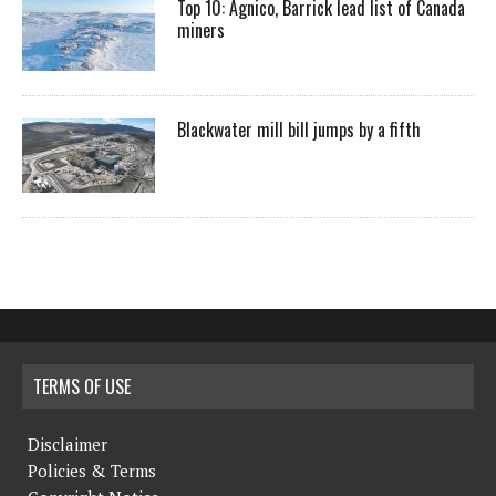
Top 10: Agnico, Barrick lead list of Canada
miners
Blackwater mill bill jumps by a fifth
TERMS OF USE
Disclaimer
Policies & Terms