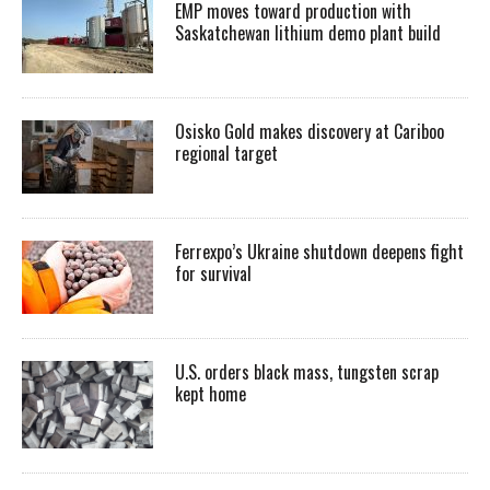
EMP moves toward production with
Saskatchewan lithium demo plant build
Osisko Gold makes discovery at Cariboo
regional target
Ferrexpo’s Ukraine shutdown deepens fight
for survival
U.S. orders black mass, tungsten scrap
kept home