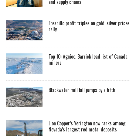
and supply chains
Fresnillo profit triples on gold, silver prices
rally
Top 10: Agnico, Barrick lead list of Canada
miners
Blackwater mill bill jumps by a fifth
Lion Copper’s Yerington now ranks among
Nevada’s largest red metal deposits