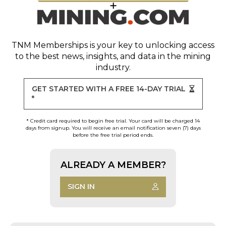
TNM Memberships
is your key to unlocking access
to the best news, insights, and data in the mining
industry.
GET STARTED WITH A FREE 14-DAY TRIAL
*
* Credit card required to begin free trial. Your card will be charged 14
days from signup. You will receive an email notification seven (7) days
before the free trial period ends.
ALREADY A MEMBER?
SIGN IN