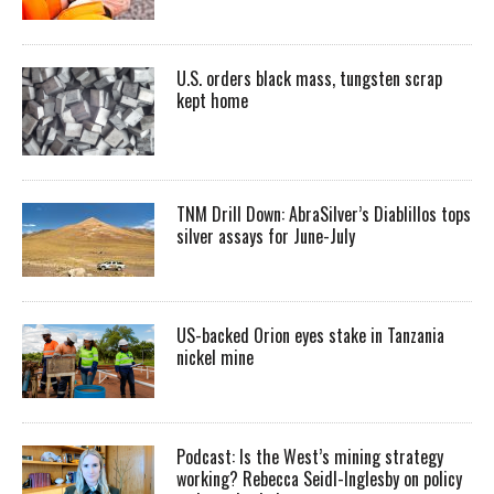
U.S. orders black mass, tungsten scrap
kept home
TNM Drill Down: AbraSilver’s Diablillos tops
silver assays for June-July
US-backed Orion eyes stake in Tanzania
nickel mine
Podcast: Is the West’s mining strategy
working? Rebecca Seidl-Inglesby on policy