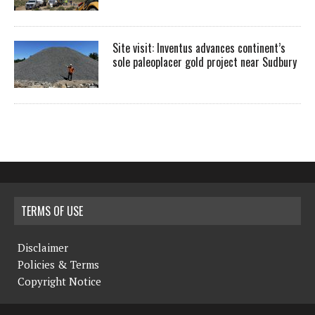
Site visit: Inventus advances continent’s
sole paleoplacer gold project near Sudbury
TERMS OF USE
Disclaimer
Policies & Terms
Copyright Notice