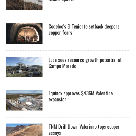
Codelco’s El Teniente setback deepens
copper fears
Luca sees resource growth potential at
Campo Morado
Equinox approves $436M Valentine
expansion
TNM Drill Down: Valeriano tops copper
assays