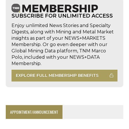
SUBSCRIBE FOR UNLIMITED ACCESS
Enjoy unlimited News Stories and Specialty
Digests, along with Mining and Metal Market
insights as part of your NEWS+MARKETS
Membership. Or go even deeper with our
Global Mining Data platform, TNM Marco
Polo, included with your NEWS+DATA
Membership.
EXPLORE FULL MEMBERSHIP BENEFITS
APPOINTMENT/ANNOUNCEMENT