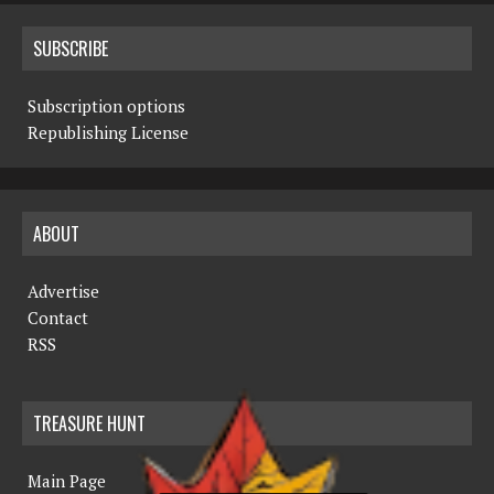
SUBSCRIBE
Subscription options
Republishing License
ABOUT
Advertise
Contact
RSS
TREASURE HUNT
Main Page