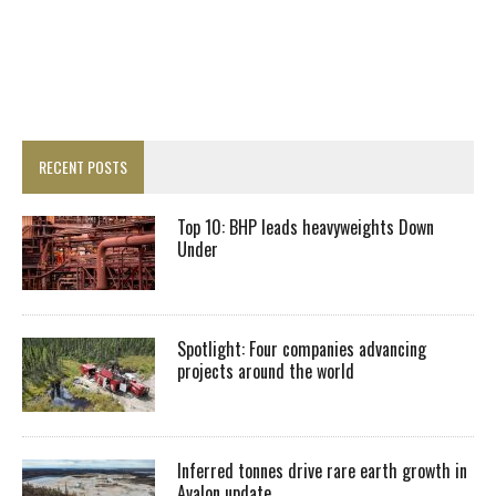
RECENT POSTS
Top 10: BHP leads heavyweights Down
Under
Spotlight: Four companies advancing
projects around the world
Inferred tonnes drive rare earth growth in
Avalon update