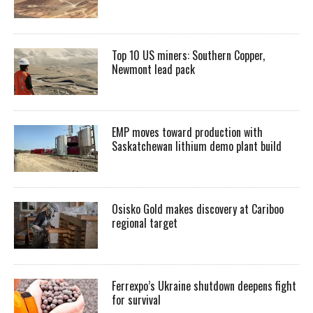
Top 10 US miners: Southern Copper,
Newmont lead pack
EMP moves toward production with
Saskatchewan lithium demo plant build
Osisko Gold makes discovery at Cariboo
regional target
Ferrexpo’s Ukraine shutdown deepens fight
for survival