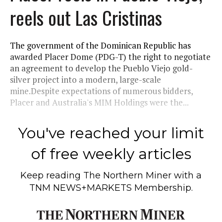
reels out Las Cristinas
The government of the Dominican Republic has
awarded Placer Dome (PDG-T) the right to negotiate
an agreement to develop the Pueblo Viejo gold-
silver project into a modern, large-scale
mine.Despite expectations of numerous bidders,
Placer and Australia's MIM Holdings were the...
You've reached your limit
of free weekly articles
Keep reading
The Northern Miner
with a
TNM NEWS+MARKETS Membership.