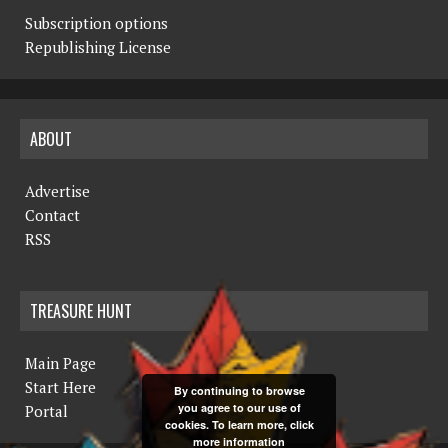
Subscription options
Republishing License
ABOUT
Advertise
Contact
RSS
TREASURE HUNT
Main Page
Start Here
By continuing to browse
you agree to our use of
Portal
cookies. To learn more, click
more information