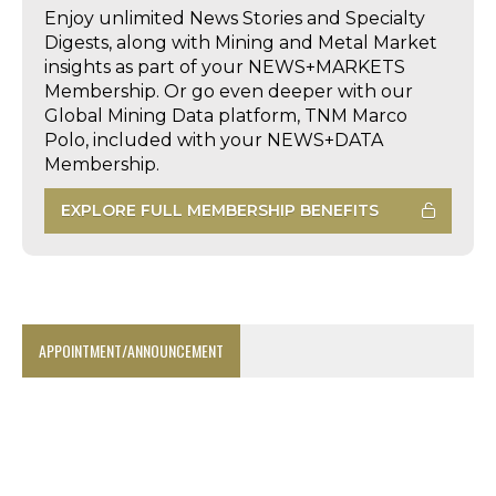
Enjoy unlimited News Stories and Specialty
Digests, along with Mining and Metal Market
insights as part of your NEWS+MARKETS
Membership. Or go even deeper with our
Global Mining Data platform, TNM Marco
Polo, included with your NEWS+DATA
Membership.
EXPLORE FULL MEMBERSHIP BENEFITS
APPOINTMENT/ANNOUNCEMENT