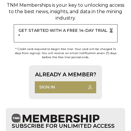
TNM Memberships
is your key to unlocking access
to the best news, insights, and data in the mining
industry.
GET STARTED WITH A FREE 14-DAY TRIAL
*
* Credit card required to begin free trial. Your card will be charged 14
days from signup. You will receive an email notification seven (7) days
before the free trial period ends.
ALREADY A MEMBER?
SIGN IN
SUBSCRIBE FOR UNLIMITED ACCESS