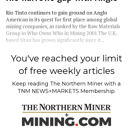
Rio Tinto continues to gain ground on Anglo
American in its quest for first place among global
mining companies, as ranked by the Raw Materials
Group in Who Owns Who in Mining 2001.The U.K.-
based titan has grown significantly since it...
You've reached your limit
of free weekly articles
Keep reading
The Northern Miner
with a
TNM NEWS+MARKETS Membership.