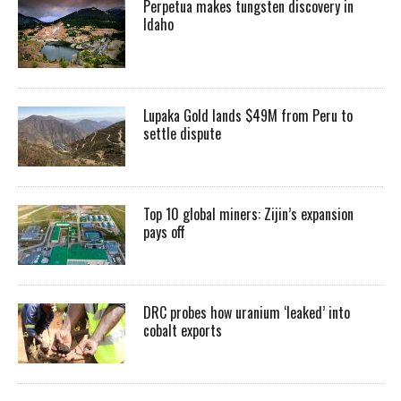
Perpetua makes tungsten discovery in
Idaho
Lupaka Gold lands $49M from Peru to
settle dispute
Top 10 global miners: Zijin’s expansion
pays off
DRC probes how uranium ‘leaked’ into
cobalt exports