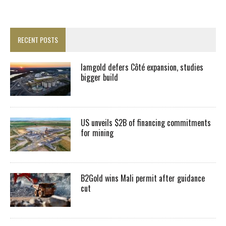
RECENT POSTS
Iamgold defers Côté expansion, studies
bigger build
US unveils $2B of financing commitments
for mining
B2Gold wins Mali permit after guidance
cut