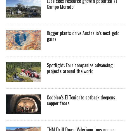
Luca sees resource growth potential at
Campo Morado
Bigger plants drive Australia’s next gold
gains
Spotlight: Four companies advancing
projects around the world
Codelco’s El Teniente setback deepens
copper fears
TNM Drill Down: Valeriano tops copper