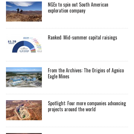
NGEx to spin out South American
exploration company
Ranked: Mid-summer capital raisings
From the Archives: The Origins of Agnico
Eagle Mines
Spotlight: Four more companies advancing
projects around the world