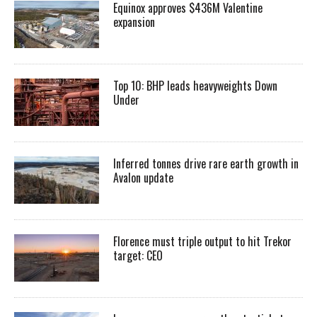
Equinox approves $436M Valentine
expansion
Top 10: BHP leads heavyweights Down
Under
Inferred tonnes drive rare earth growth in
Avalon update
Florence must triple output to hit Trekor
target: CEO