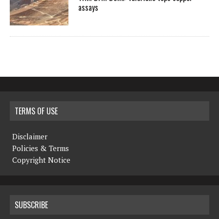
assays
TERMS OF USE
Disclaimer
Policies & Terms
Copyright Notice
SUBSCRIBE