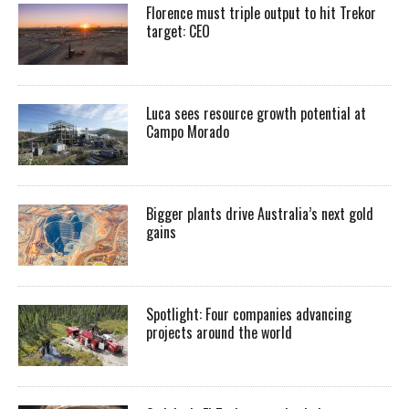
Florence must triple output to hit Trekor
target: CEO
Luca sees resource growth potential at
Campo Morado
Bigger plants drive Australia’s next gold
gains
Spotlight: Four companies advancing
projects around the world