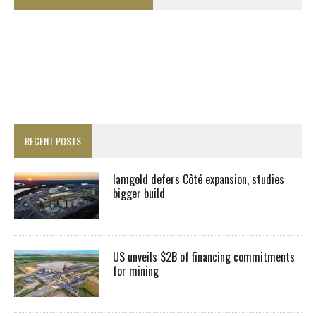
RECENT POSTS
Iamgold defers Côté expansion, studies
bigger build
US unveils $2B of financing commitments
for mining