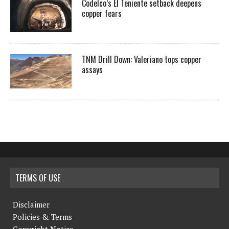
Codelco’s El Teniente setback deepens
copper fears
TNM Drill Down: Valeriano tops copper
assays
TERMS OF USE
Disclaimer
Policies & Terms