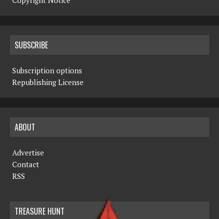
Copyright Notice
SUBSCRIBE
Subscription options
Republishing License
ABOUT
Advertise
Contact
RSS
TREASURE HUNT