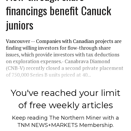
financings benefit Canuck
juniors
Vancouver -- Companies with Canadian projects are
finding willing investors for flow-through share
issues, which provide investors with tax deductions
on exploration expenses.- Canabrava Diamond
(CNB-V) recently closed a second private placement
of 750,000 Series B units priced at 40...
You've reached your limit
of free weekly articles
Keep reading
The Northern Miner
with a
TNM NEWS+MARKETS Membership.