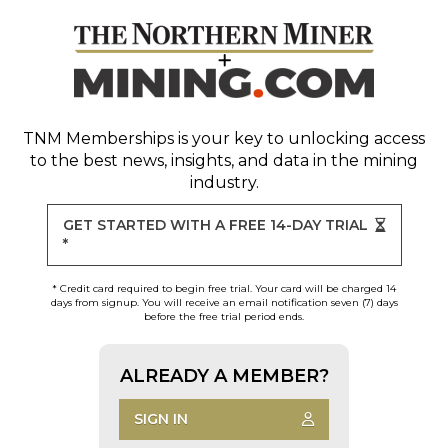
TNM Memberships
is your key to unlocking access
to the best news, insights, and data in the mining
industry.
GET STARTED WITH A FREE 14-DAY TRIAL
*
* Credit card required to begin free trial. Your card will be charged 14
days from signup. You will receive an email notification seven (7) days
before the free trial period ends.
ALREADY A MEMBER?
SIGN IN