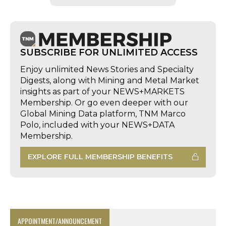
SUBSCRIBE FOR UNLIMITED ACCESS
Enjoy unlimited News Stories and Specialty
Digests, along with Mining and Metal Market
insights as part of your NEWS+MARKETS
Membership. Or go even deeper with our
Global Mining Data platform, TNM Marco
Polo, included with your NEWS+DATA
Membership.
EXPLORE FULL MEMBERSHIP BENEFITS
APPOINTMENT/ANNOUNCEMENT