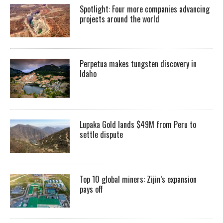
Spotlight: Four more companies advancing
projects around the world
Perpetua makes tungsten discovery in
Idaho
Lupaka Gold lands $49M from Peru to
settle dispute
Top 10 global miners: Zijin’s expansion
pays off