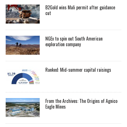
B2Gold wins Mali permit after guidance
cut
NGEx to spin out South American
exploration company
Ranked: Mid-summer capital raisings
From the Archives: The Origins of Agnico
Eagle Mines