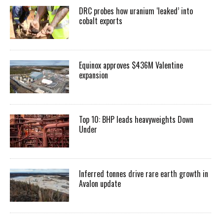
DRC probes how uranium ‘leaked’ into
cobalt exports
Equinox approves $436M Valentine
expansion
Top 10: BHP leads heavyweights Down
Under
Inferred tonnes drive rare earth growth in
Avalon update