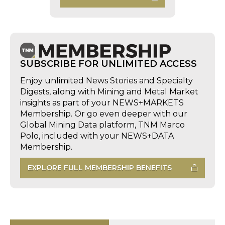
SUBSCRIBE FOR UNLIMITED ACCESS
Enjoy unlimited News Stories and Specialty
Digests, along with Mining and Metal Market
insights as part of your NEWS+MARKETS
Membership. Or go even deeper with our
Global Mining Data platform, TNM Marco
Polo, included with your NEWS+DATA
Membership.
EXPLORE FULL MEMBERSHIP BENEFITS