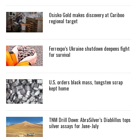
Osisko Gold makes discovery at Cariboo
regional target
Ferrexpo’s Ukraine shutdown deepens fight
for survival
U.S. orders black mass, tungsten scrap
kept home
TNM Drill Down: AbraSilver’s Diablillos tops
silver assays for June-July