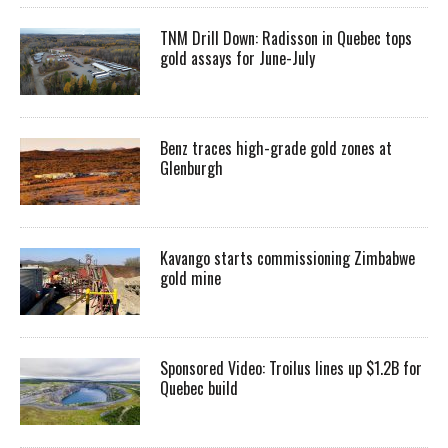
TNM Drill Down: Radisson in Quebec tops
gold assays for June-July
Benz traces high-grade gold zones at
Glenburgh
Kavango starts commissioning Zimbabwe
gold mine
Sponsored Video: Troilus lines up $1.2B for
Quebec build