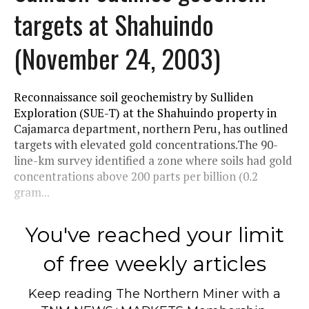
targets at Shahuindo
(November 24, 2003)
Reconnaissance soil geochemistry by Sulliden
Exploration (SUE-T) at the Shahuindo property in
Cajamarca department, northern Peru, has outlined
targets with elevated gold concentrations.The 90-
line-km survey identified a zone where soils had gold
concentrations above 200 parts per billion (0.2
gram...
You've reached your limit
of free weekly articles
Keep reading
The Northern Miner
with a