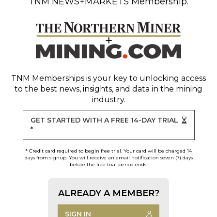
TNM NEWS+MARKETS Membership.
TNM Memberships
is your key to unlocking access
to the best news, insights, and data in the mining
industry.
GET STARTED WITH A FREE 14-DAY TRIAL
*
* Credit card required to begin free trial. Your card will be charged 14
days from signup. You will receive an email notification seven (7) days
before the free trial period ends.
ALREADY A MEMBER?
SIGN IN