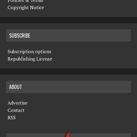
Copyright Notice
SUBSCRIBE
Subscription options
Republishing License
ABOUT
Advertise
Contact
RSS