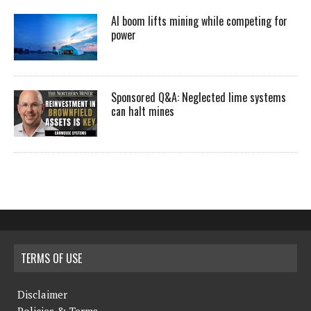
AI boom lifts mining while competing for
power
Sponsored Q&A: Neglected lime systems
can halt mines
TERMS OF USE
Disclaimer
Policies & Terms