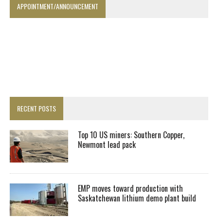
APPOINTMENT/ANNOUNCEMENT
RECENT POSTS
Top 10 US miners: Southern Copper,
Newmont lead pack
EMP moves toward production with
Saskatchewan lithium demo plant build