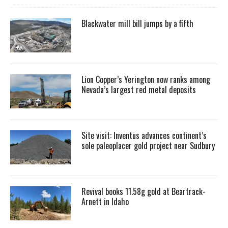
Blackwater mill bill jumps by a fifth
Lion Copper’s Yerington now ranks among
Nevada’s largest red metal deposits
Site visit: Inventus advances continent’s
sole paleoplacer gold project near Sudbury
Revival books 11.58g gold at Beartrack-
Arnett in Idaho