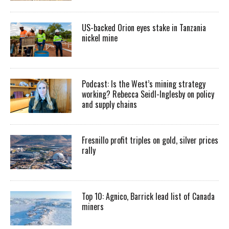
US-backed Orion eyes stake in Tanzania
nickel mine
Podcast: Is the West’s mining strategy
working? Rebecca Seidl-Inglesby on policy
and supply chains
Fresnillo profit triples on gold, silver prices
rally
Top 10: Agnico, Barrick lead list of Canada
miners