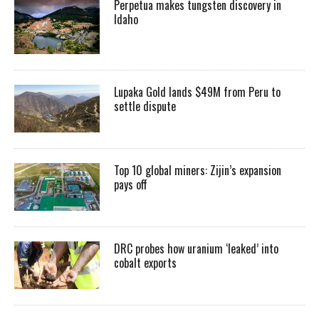
Perpetua makes tungsten discovery in
Idaho
Lupaka Gold lands $49M from Peru to
settle dispute
Top 10 global miners: Zijin’s expansion
pays off
DRC probes how uranium ‘leaked’ into
cobalt exports