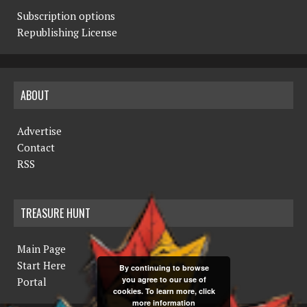
Subscription options
Republishing License
ABOUT
Advertise
Contact
RSS
TREASURE HUNT
Main Page
Start Here
By continuing to browse
you agree to our use of
Portal
cookies. To learn more, click
more information