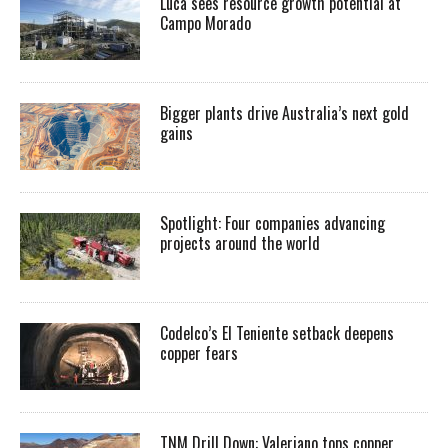
Luca sees resource growth potential at
Campo Morado
Bigger plants drive Australia’s next gold
gains
Spotlight: Four companies advancing
projects around the world
Codelco’s El Teniente setback deepens
copper fears
TNM Drill Down: Valeriano tops copper