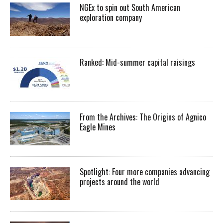
NGEx to spin out South American
exploration company
Ranked: Mid-summer capital raisings
From the Archives: The Origins of Agnico
Eagle Mines
Spotlight: Four more companies advancing
projects around the world