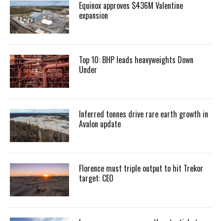
Equinox approves $436M Valentine
expansion
Top 10: BHP leads heavyweights Down
Under
Inferred tonnes drive rare earth growth in
Avalon update
Florence must triple output to hit Trekor
target: CEO