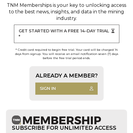
TNM Memberships
is your key to unlocking access
to the best news, insights, and data in the mining
industry.
GET STARTED WITH A FREE 14-DAY TRIAL
*
* Credit card required to begin free trial. Your card will be charged 14
days from signup. You will receive an email notification seven (7) days
before the free trial period ends.
ALREADY A MEMBER?
SIGN IN
SUBSCRIBE FOR UNLIMITED ACCESS