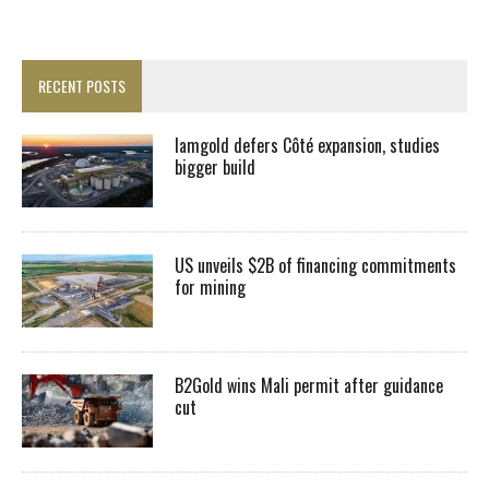
RECENT POSTS
Iamgold defers Côté expansion, studies
bigger build
US unveils $2B of financing commitments
for mining
B2Gold wins Mali permit after guidance
cut