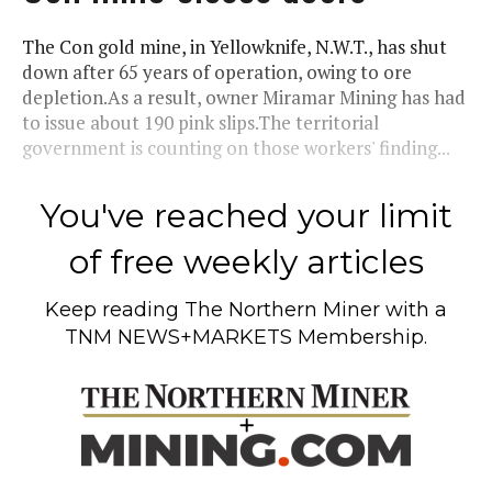
The Con gold mine, in Yellowknife, N.W.T., has shut
down after 65 years of operation, owing to ore
depletion.As a result, owner Miramar Mining has had
to issue about 190 pink slips.The territorial
government is counting on those workers' finding...
You've reached your limit
of free weekly articles
Keep reading
The Northern Miner
with a
TNM NEWS+MARKETS Membership.