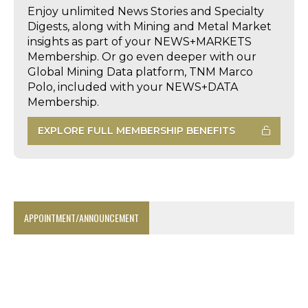
Enjoy unlimited News Stories and Specialty
Digests, along with Mining and Metal Market
insights as part of your NEWS+MARKETS
Membership. Or go even deeper with our
Global Mining Data platform, TNM Marco
Polo, included with your NEWS+DATA
Membership.
EXPLORE FULL MEMBERSHIP BENEFITS
APPOINTMENT/ANNOUNCEMENT