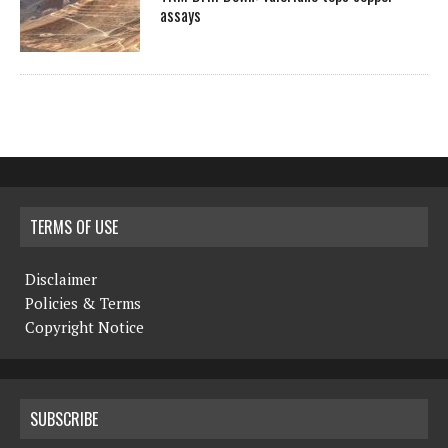
assays
TERMS OF USE
Disclaimer
Policies & Terms
Copyright Notice
SUBSCRIBE