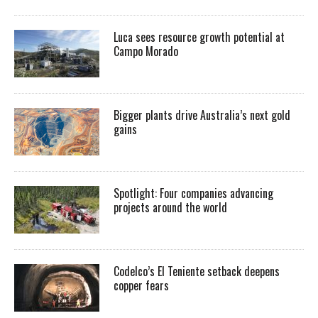
Luca sees resource growth potential at
Campo Morado
Bigger plants drive Australia’s next gold
gains
Spotlight: Four companies advancing
projects around the world
Codelco’s El Teniente setback deepens
copper fears