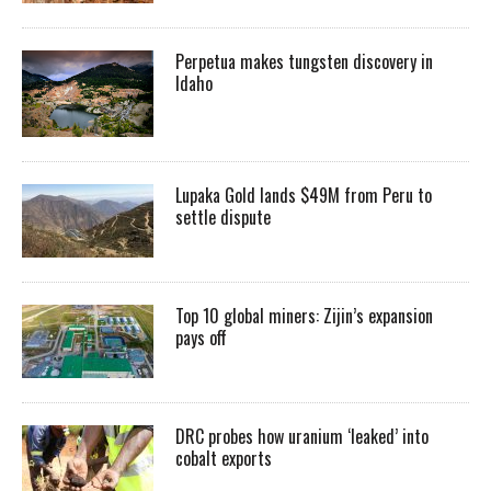
Perpetua makes tungsten discovery in
Idaho
Lupaka Gold lands $49M from Peru to
settle dispute
Top 10 global miners: Zijin’s expansion
pays off
DRC probes how uranium ‘leaked’ into
cobalt exports