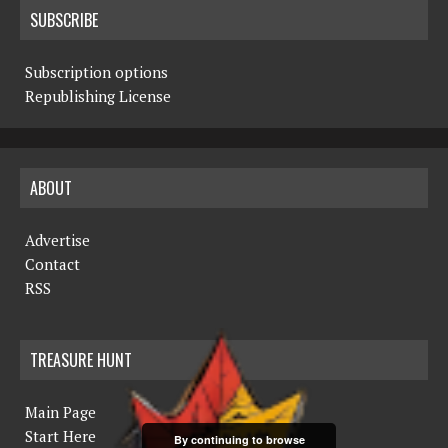
SUBSCRIBE
Subscription options
Republishing License
ABOUT
Advertise
Contact
RSS
TREASURE HUNT
Main Page
Start Here
By continuing to browse