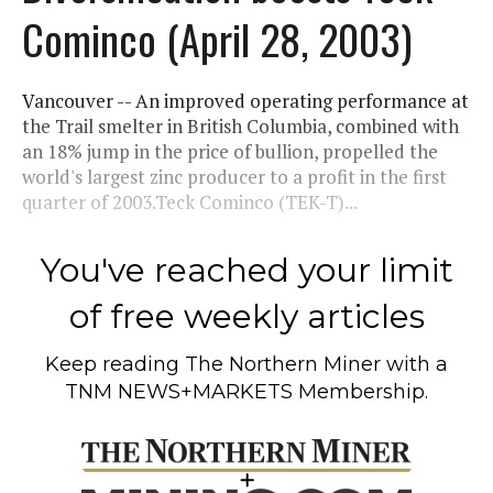
Cominco (April 28, 2003)
Vancouver -- An improved operating performance at
the Trail smelter in British Columbia, combined with
an 18% jump in the price of bullion, propelled the
world's largest zinc producer to a profit in the first
quarter of 2003.Teck Cominco (TEK-T)...
You've reached your limit
of free weekly articles
Keep reading
The Northern Miner
with a
TNM NEWS+MARKETS Membership.