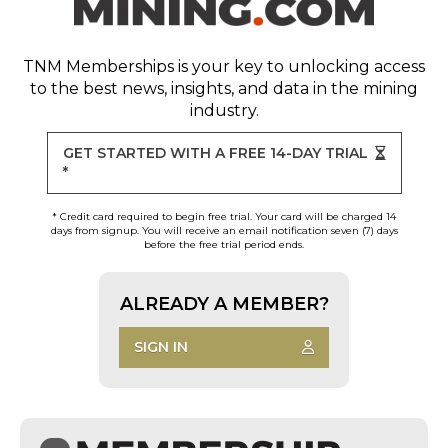
TNM Memberships
is your key to unlocking access
to the best news, insights, and data in the mining
industry.
GET STARTED WITH A FREE 14-DAY TRIAL
*
* Credit card required to begin free trial. Your card will be charged 14
days from signup. You will receive an email notification seven (7) days
before the free trial period ends.
ALREADY A MEMBER?
SIGN IN