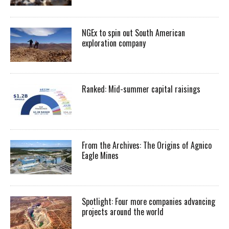
NGEx to spin out South American
exploration company
Ranked: Mid-summer capital raisings
From the Archives: The Origins of Agnico
Eagle Mines
Spotlight: Four more companies advancing
projects around the world