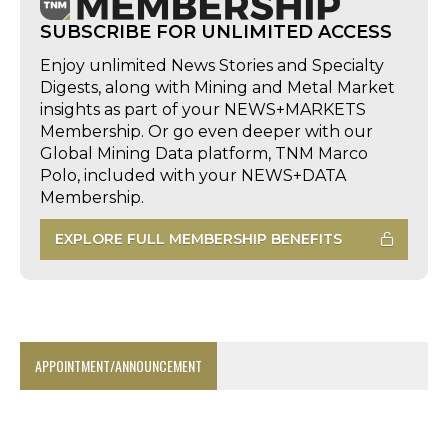
SUBSCRIBE FOR UNLIMITED ACCESS
Enjoy unlimited News Stories and Specialty
Digests, along with Mining and Metal Market
insights as part of your NEWS+MARKETS
Membership. Or go even deeper with our
Global Mining Data platform, TNM Marco
Polo, included with your NEWS+DATA
Membership.
EXPLORE FULL MEMBERSHIP BENEFITS
APPOINTMENT/ANNOUNCEMENT