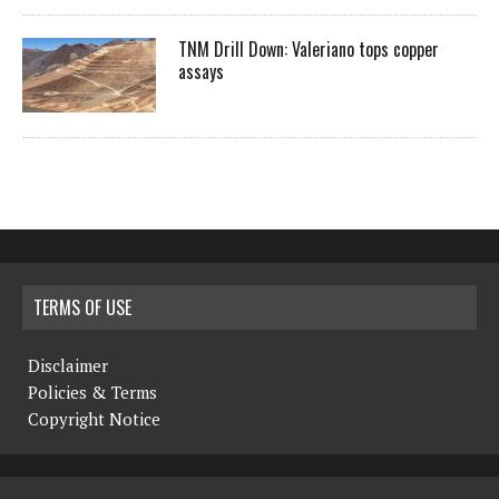
TNM Drill Down: Valeriano tops copper
assays
TERMS OF USE
Disclaimer
Policies & Terms
Copyright Notice