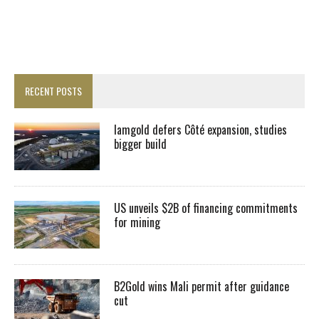
RECENT POSTS
Iamgold defers Côté expansion, studies
bigger build
US unveils $2B of financing commitments
for mining
B2Gold wins Mali permit after guidance
cut