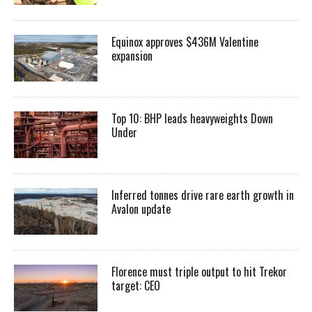
Equinox approves $436M Valentine
expansion
Top 10: BHP leads heavyweights Down
Under
Inferred tonnes drive rare earth growth in
Avalon update
Florence must triple output to hit Trekor
target: CEO