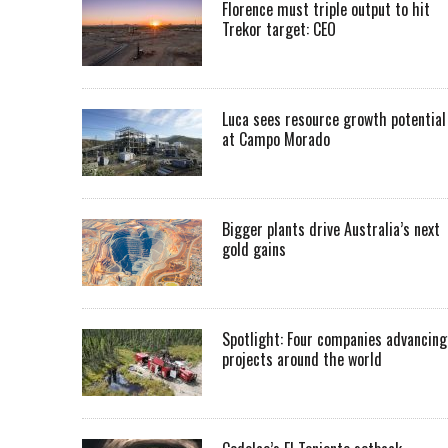
Florence must triple output to hit
Trekor target: CEO
Luca sees resource growth potential
at Campo Morado
Bigger plants drive Australia’s next
gold gains
Spotlight: Four companies advancing
projects around the world