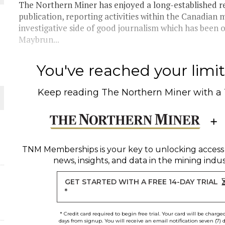
The Northern Miner has enjoyed a long-established r
publication, reporting activities within the Canadian m
THE WORLD
investigative side of good journalism which has been 
Maybrun...
You've reached your limit 
Keep reading
The Northern Miner
with a
TNM Memberships
is your key to unlocking access
news, insights, and data in the mining indus
GET STARTED WITH A FREE 14-DAY TRIAL
*
* Credit card required to begin free trial. Your card will be charge
days from signup. You will receive an email notification seven (7) 