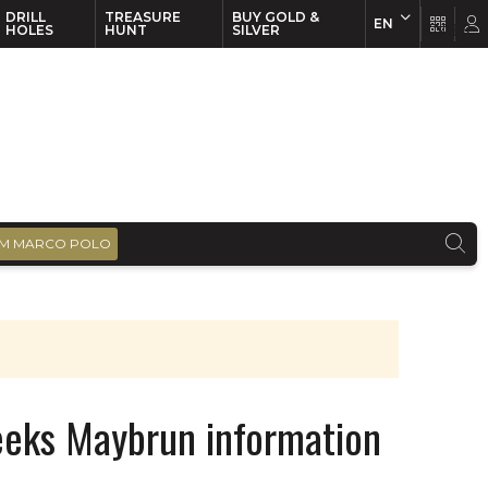
DRILL
TREASURE
BUY GOLD &
EN
EN
FR
HOLES
HUNT
SILVER
M MARCO POLO
seeks Maybrun information