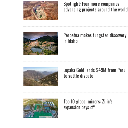
Spotlight: Four more companies
advancing projects around the worl
Perpetua makes tungsten discovery
in Idaho
Lupaka Gold lands $49M from Peru
to settle dispute
Top 10 global miners: Zijin’s
expansion pays off