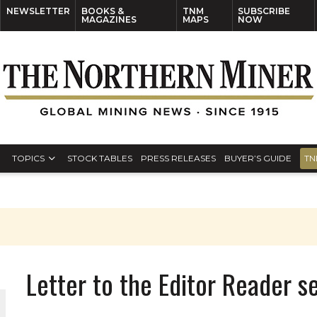
NEWSLETTER
BOOKS &
TNM
SUBSCRIBE
MAGAZINES
MAPS
NOW
TOPICS
STOCK TABLES
PRESS RELEASES
BUYER’S GUIDE
TN
Letter to the Editor Reader 