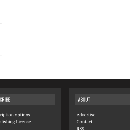
CRIBE
ABOUT
ription options
Advertise
lishing License
Contact
RSS