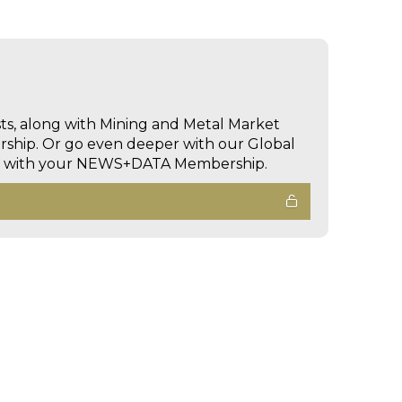
sts, along with Mining and Metal Market
hip. Or go even deeper with our Global
ed with your NEWS+DATA Membership.