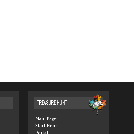
TREASURE HUNT
Main Page
Start Here
Portal