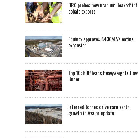
DRC probes how uranium ‘leaked’ int
cobalt exports
Equinox approves $436M Valentine
expansion
Top 10: BHP leads heavyweights Dow
Under
Inferred tonnes drive rare earth
growth in Avalon update