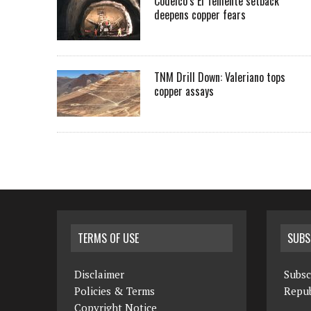
Codelco’s El Teniente setback
deepens copper fears
TNM Drill Down: Valeriano tops
copper assays
TERMS OF USE
SUBS
Disclaimer
Subsc
Policies & Terms
Repub
Copyright Notice