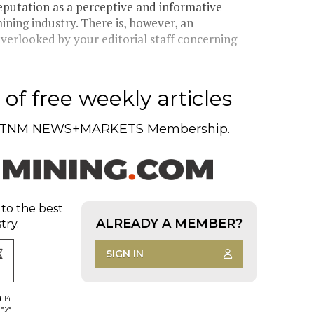
eputation as a perceptive and informative
ining industry. There is, however, an
overlooked by your editorial staff concerning
of free weekly articles
TNM NEWS+MARKETS Membership.
 to the best
ALREADY A MEMBER?
try.
SIGN IN
d 14
days