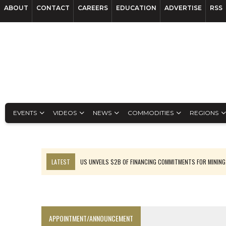
ABOUT
CONTACT
CAREERS
EDUCATION
ADVERTISE
RSS
EVENTS
VIDEOS
NEWS
COMMODITIES
REGIONS
LATEST
US UNVEILS $2B OF FINANCING COMMITMENTS FOR MINING
B2GOLD WINS MALI PERMIT AFTER GUIDANCE CUT
NGEX TO SPIN OUT SOUTH AMERICAN EXPLORATION COMPANY
RANKED: MID-SUMMER CAPITAL RAISINGS
APPOINTMENT/ANNOUNCEMENT