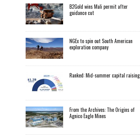
B2Gold wins Mali permit after
guidance cut
NGEx to spin out South American
exploration company
Ranked: Mid-summer capital raising
From the Archives: The Origins of
Agnico Eagle Mines