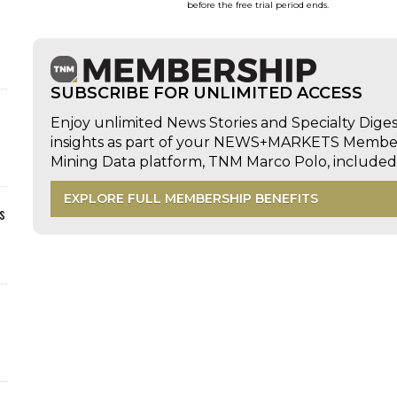
before the free trial period ends.
SUBSCRIBE FOR UNLIMITED ACCESS
Enjoy unlimited News Stories and Specialty Dige
insights as part of your NEWS+MARKETS Members
Mining Data platform, TNM Marco Polo, includ
EXPLORE FULL MEMBERSHIP BENEFITS
s