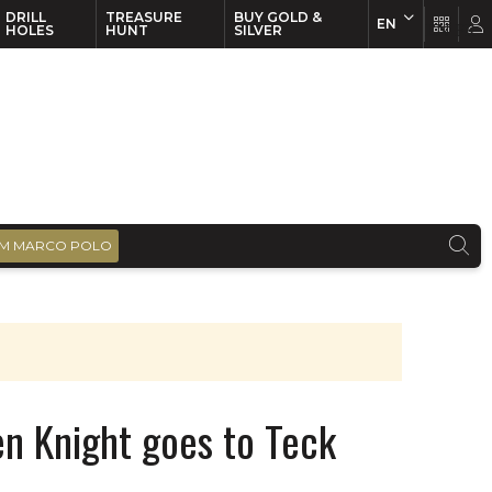
DRILL
TREASURE
BUY GOLD &
EN
EN
FR
HOLES
HUNT
SILVER
M MARCO POLO
n Knight goes to Teck