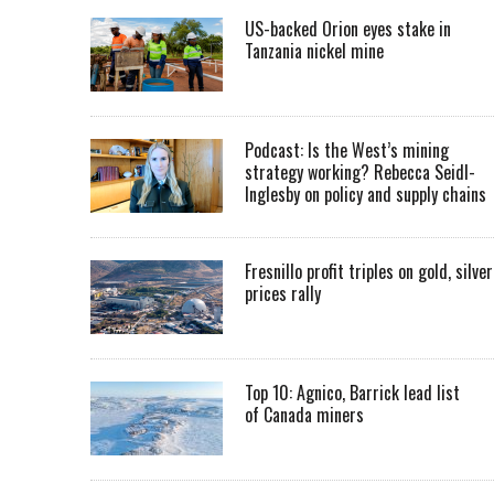
US-backed Orion eyes stake in
Tanzania nickel mine
Podcast: Is the West’s mining
strategy working? Rebecca Seidl-
Inglesby on policy and supply chains
Fresnillo profit triples on gold, silver
prices rally
Top 10: Agnico, Barrick lead list
of Canada miners