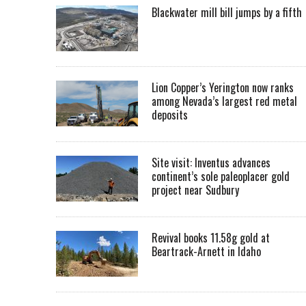
Blackwater mill bill jumps by a fifth
Lion Copper’s Yerington now ranks
among Nevada’s largest red metal
deposits
Site visit: Inventus advances
continent’s sole paleoplacer gold
project near Sudbury
Revival books 11.58g gold at
Beartrack-Arnett in Idaho