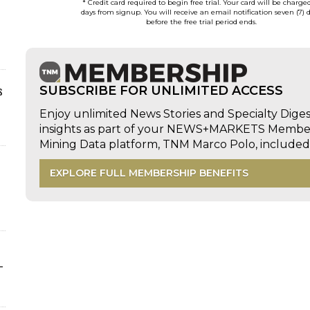
* Credit card required to begin free trial. Your card will be charge
days from signup. You will receive an email notification seven (7) 
before the free trial period ends.
s
SUBSCRIBE FOR UNLIMITED ACCESS
Enjoy unlimited News Stories and Specialty Dige
insights as part of your NEWS+MARKETS Members
Mining Data platform, TNM Marco Polo, includ
EXPLORE FULL MEMBERSHIP BENEFITS
-