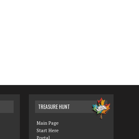
TREASURE HUNT
Main Page
Start Here
Portal