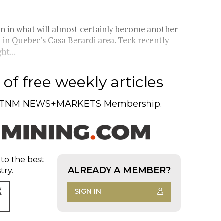
on in what will almost certainly become another
 in Quebec's Casa Berardi area. Teck recently
ht...
of free weekly articles
TNM NEWS+MARKETS Membership.
 to the best
ALREADY A MEMBER?
try.
SIGN IN