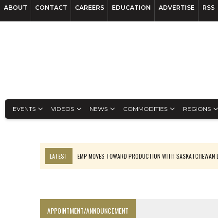
ABOUT
CONTACT
CAREERS
EDUCATION
ADVERTISE
RSS
EVENTS
VIDEOS
NEWS
COMMODITIES
REGIONS
LATEST
EMP MOVES TOWARD PRODUCTION WITH SASKATCHEWAN L
OSISKO GOLD MAKES DISCOVERY AT CARIBOO REGIONAL TARGET
FERREXPO’S UKRAINE SHUTDOWN DEEPENS FIGHT FOR SURVIVAL
U.S. ORDERS BLACK MASS, TUNGSTEN SCRAP KEPT HOME
APPOINTMENT/ANNOUNCEMENT