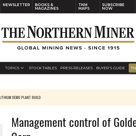
NEWSLETTER
BOOKS &
TNM
SUBSCRIBE
MAGAZINES
MAPS
NOW
TOPICS
STOCK TABLES
PRESS RELEASES
BUYER’S GUIDE
TN
ITHIUM DEMO PLANT BUILD
Management control of Golde