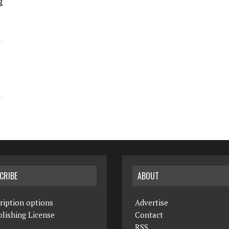
g
CRIBE
ABOUT
ription options
Advertise
lishing License
Contact
RSS