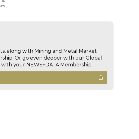
d 14
days
sts, along with Mining and Metal Market
hip. Or go even deeper with our Global
ed with your NEWS+DATA Membership.