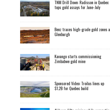
TNM Drill Down: Radisson in Quebec
tops gold assays for June-July
Benz traces high-grade gold zones a
Glenburgh
Kavango starts commissioning
Zimbabwe gold mine
Sponsored Video: Troilus lines up
$1.2B for Quebec build