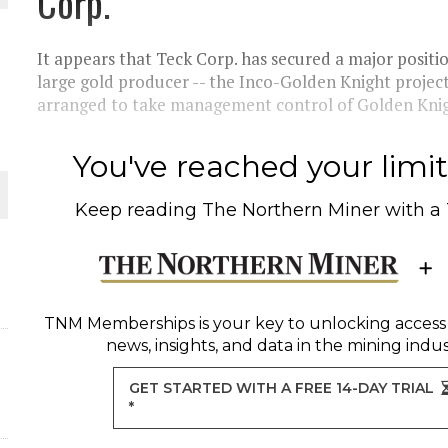
Corp.
 JUNE-JULY
It appears that Teck Corp. has secured a major positi
L-INGLESBY ON POLICY AND SUPPLY CHAINS
large gold producer -- the Inco-Golden Knight project
arranged to take management control of Golden Knig
You've reached your limit 
D METAL DEPOSITS
Keep reading
The Northern Miner
with a
OLD PROJECT NEAR SUDBURY
-JULY
TNM Memberships
is your key to unlocking access
news, insights, and data in the mining indus
GET STARTED WITH A FREE 14-DAY TRIAL
*