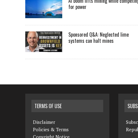
AI boom lifts mining while competin
for power
Sponsored Q&A: Neglected lime
systems can halt mines
TERMS OF USE
SUBS
Disclaimer
Subsc
Policies & Terms
Repub
Copyright Notice