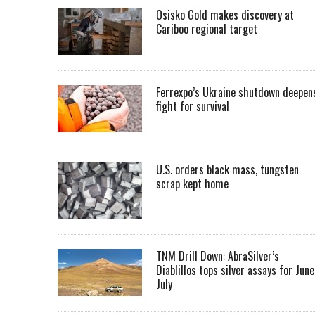
Osisko Gold makes discovery at
Cariboo regional target
Ferrexpo’s Ukraine shutdown deepen
fight for survival
U.S. orders black mass, tungsten
scrap kept home
TNM Drill Down: AbraSilver’s
Diablillos tops silver assays for June
July