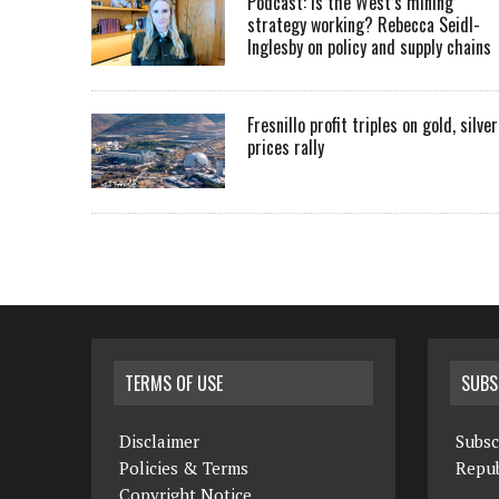
Podcast: Is the West’s mining
strategy working? Rebecca Seidl-
Inglesby on policy and supply chains
Fresnillo profit triples on gold, silver
prices rally
TERMS OF USE
SUBS
Disclaimer
Subsc
Policies & Terms
Repub
Copyright Notice