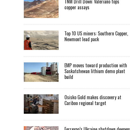
TNM Drill Down: Valeriano tops
copper assays
Top 10 US miners: Southern Copper,
Newmont lead pack
EMP moves toward production with
Saskatchewan lithium demo plant
build
Osisko Gold makes discovery at
Cariboo regional target
Ferrexpo’s Ukraine shutdown deepen