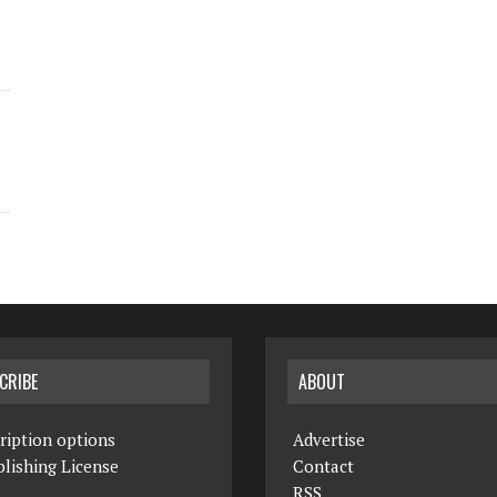
CRIBE
ABOUT
ription options
Advertise
lishing License
Contact
RSS