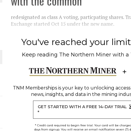
with the common
redesignated as class A voting, particpating shares. T
Exchange started Oct 15 under the new name.
ORLD
You've reached your limit 
Keep reading
The Northern Miner
with a
O PLANT BUILD
TNM Memberships
is your key to unlocking access
news, insights, and data in the mining indus
GET STARTED WITH A FREE 14-DAY TRIAL
*
* Credit card required to begin free trial. Your card will be charge
days from signup. You will receive an email notification seven (7) 