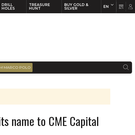
DRILL
TREASURE
BUY GOLD &
EN
EN
FR
HOLES
HUNT
SILVER
M MARCO POLO
ts name to CME Capital