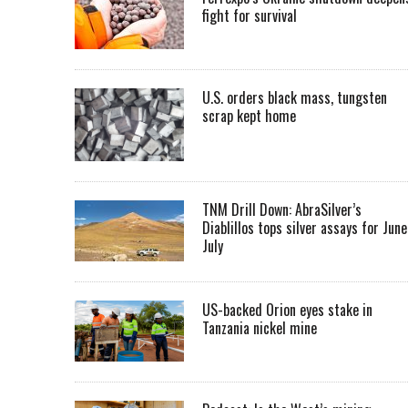
fight for survival
U.S. orders black mass, tungsten
scrap kept home
TNM Drill Down: AbraSilver’s
Diablillos tops silver assays for June
July
US-backed Orion eyes stake in
Tanzania nickel mine