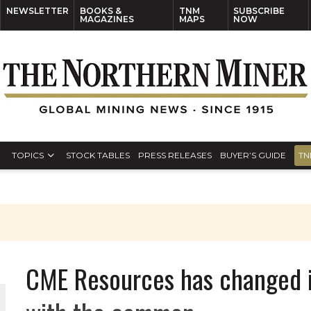
NEWSLETTER
BOOKS &
TNM
SUBSCRIBE
MAGAZINES
MAPS
NOW
TOPICS
STOCK TABLES
PRESS RELEASES
BUYER’S GUIDE
TN
CME Resources has changed i