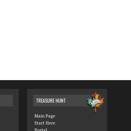
TREASURE HUNT
Main Page
Start Here
Portal