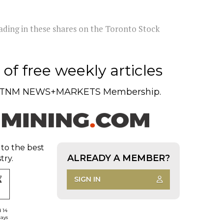
rading in these shares on the Toronto Stock
of free weekly articles
TNM NEWS+MARKETS Membership.
 to the best
ALREADY A MEMBER?
try.
SIGN IN
d 14
days