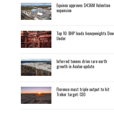
Equinox approves $436M Valentine
expansion
Top 10: BHP leads heavyweights Dow
Under
Inferred tonnes drive rare earth
growth in Avalon update
Florence must triple output to hit
Trekor target: CEO