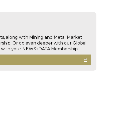
sts, along with Mining and Metal Market
hip. Or go even deeper with our Global
ed with your NEWS+DATA Membership.