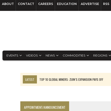
ABOUT
CONTACT
CAREERS
EDUCATION
ADVERTISE
RSS
EVENTS
VIDEOS
NEWS
COMMODITIES
REGIONS
LATEST
TOP 10 GLOBAL MINERS: ZIJIN’S EXPANSION PAYS OFF
EQUINOX APPROVES $436M VALENTINE EXPANSION
TOP 10: BHP LEADS HEAVYWEIGHTS DOWN UNDER
INFERRED TONNES DRIVE RARE EARTH GROWTH IN AVALON UPDATE
APPOINTMENT/ANNOUNCEMENT