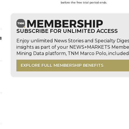
before the free trial period ends.
SUBSCRIBE FOR UNLIMITED ACCESS
n
Enjoy unlimited News Stories and Specialty Dige
insights as part of your NEWS+MARKETS Members
Mining Data platform, TNM Marco Polo, includ
EXPLORE FULL MEMBERSHIP BENEFITS