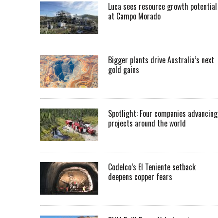
Luca sees resource growth potential
at Campo Morado
Bigger plants drive Australia’s next
gold gains
Spotlight: Four companies advancing
projects around the world
Codelco’s El Teniente setback
deepens copper fears