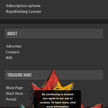
Subscription options
Republishing License
ABOUT
Advertise
Contact
RSS
TREASURE HUNT
Main Page
Start Here
By continuing to browse
you agree to our use of
Portal
cookies. To learn more, click
more information