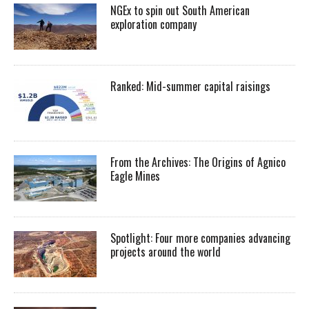
NGEx to spin out South American
exploration company
Ranked: Mid-summer capital raisings
From the Archives: The Origins of Agnico
Eagle Mines
Spotlight: Four more companies advancing
projects around the world