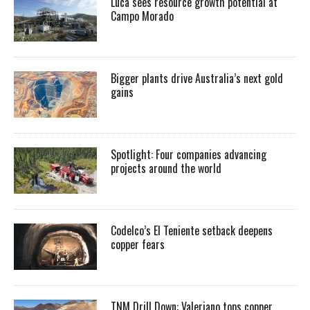
Luca sees resource growth potential at
Campo Morado
Bigger plants drive Australia’s next gold
gains
Spotlight: Four companies advancing
projects around the world
Codelco’s El Teniente setback deepens
copper fears
TNM Drill Down: Valeriano tops copper