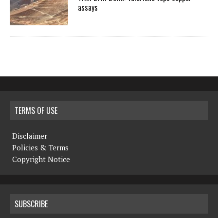
assays
TERMS OF USE
Disclaimer
Policies & Terms
Copyright Notice
SUBSCRIBE