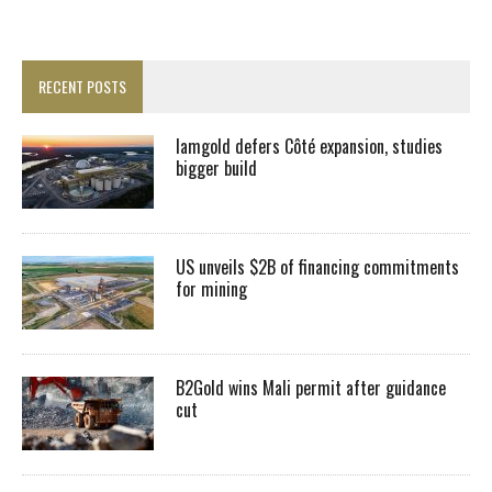
RECENT POSTS
Iamgold defers Côté expansion, studies
bigger build
US unveils $2B of financing commitments
for mining
B2Gold wins Mali permit after guidance
cut