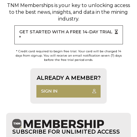
TNM Memberships
is your key to unlocking access
to the best news, insights, and data in the mining
industry.
GET STARTED WITH A FREE 14-DAY TRIAL
*
* Credit card required to begin free trial. Your card will be charged 14
days from signup. You will receive an email notification seven (7) days
before the free trial period ends.
ALREADY A MEMBER?
SIGN IN
SUBSCRIBE FOR UNLIMITED ACCESS