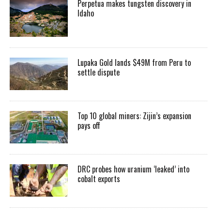
Perpetua makes tungsten discovery in
Idaho
Lupaka Gold lands $49M from Peru to
settle dispute
Top 10 global miners: Zijin’s expansion
pays off
DRC probes how uranium ‘leaked’ into
cobalt exports