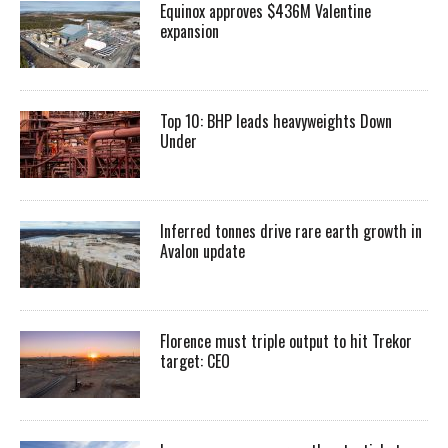
Equinox approves $436M Valentine
expansion
Top 10: BHP leads heavyweights Down
Under
Inferred tonnes drive rare earth growth in
Avalon update
Florence must triple output to hit Trekor
target: CEO