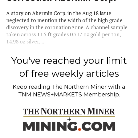
A story on Abermin Corp. in the Aug 18 issue
neglected to mention the width of the high grade
discovery in the coronation zone. A channel sample
taken across 11.5 ft grades 0.717 oz gold per ton,
14.98 oz silver,...
You've reached your limit
of free weekly articles
Keep reading
The Northern Miner
with a
TNM NEWS+MARKETS Membership.