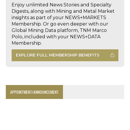
Enjoy unlimited News Stories and Specialty
Digests, along with Mining and Metal Market
insights as part of your NEWS+MARKETS
Membership. Or go even deeper with our
Global Mining Data platform, TNM Marco
Polo, included with your NEWS+DATA
Membership.
EXPLORE FULL MEMBERSHIP BENEFITS
APPOINTMENT/ANNOUNCEMENT