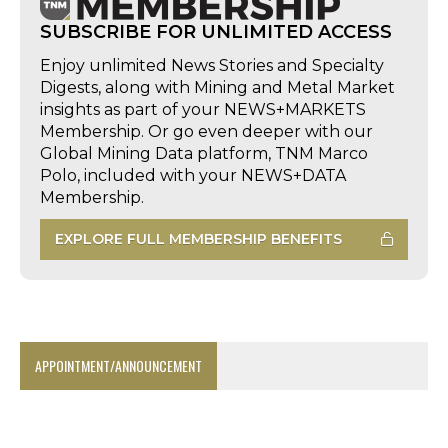
SUBSCRIBE FOR UNLIMITED ACCESS
Enjoy unlimited News Stories and Specialty
Digests, along with Mining and Metal Market
insights as part of your NEWS+MARKETS
Membership. Or go even deeper with our
Global Mining Data platform, TNM Marco
Polo, included with your NEWS+DATA
Membership.
EXPLORE FULL MEMBERSHIP BENEFITS
APPOINTMENT/ANNOUNCEMENT