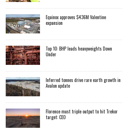
Equinox approves $436M Valentine
expansion
Top 10: BHP leads heavyweights Down
Under
Inferred tonnes drive rare earth growth in
Avalon update
Florence must triple output to hit Trekor
target: CEO