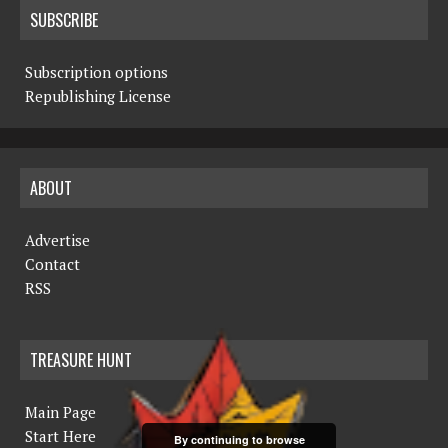
SUBSCRIBE
Subscription options
Republishing License
ABOUT
Advertise
Contact
RSS
TREASURE HUNT
Main Page
Start Here
By continuing to browse