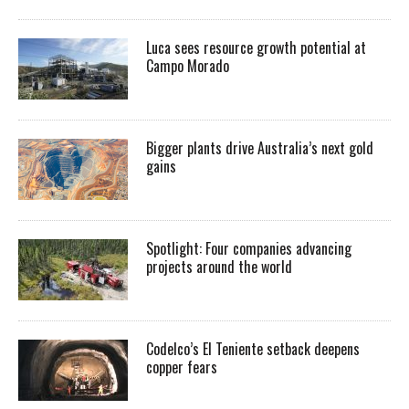
Luca sees resource growth potential at
Campo Morado
Bigger plants drive Australia’s next gold
gains
Spotlight: Four companies advancing
projects around the world
Codelco’s El Teniente setback deepens
copper fears