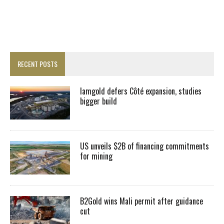
RECENT POSTS
Iamgold defers Côté expansion, studies
bigger build
US unveils $2B of financing commitments
for mining
B2Gold wins Mali permit after guidance
cut