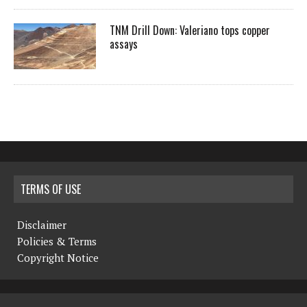
TNM Drill Down: Valeriano tops copper
assays
TERMS OF USE
Disclaimer
Policies & Terms
Copyright Notice