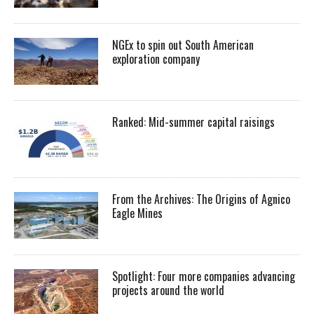
NGEx to spin out South American
exploration company
Ranked: Mid-summer capital raisings
From the Archives: The Origins of Agnico
Eagle Mines
Spotlight: Four more companies advancing
projects around the world