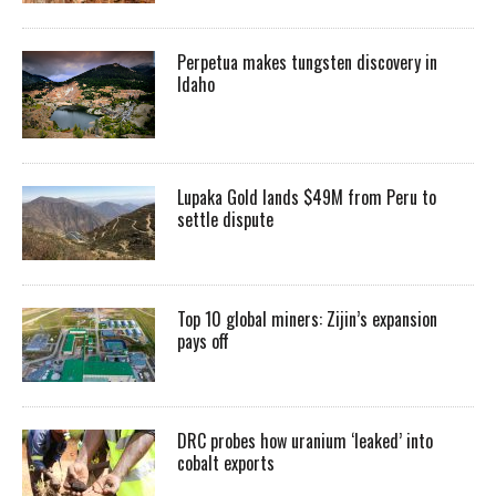
Perpetua makes tungsten discovery in
Idaho
Lupaka Gold lands $49M from Peru to
settle dispute
Top 10 global miners: Zijin’s expansion
pays off
DRC probes how uranium ‘leaked’ into
cobalt exports