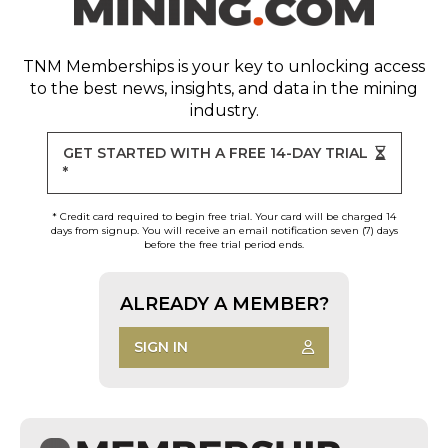
TNM Memberships
is your key to unlocking access
to the best news, insights, and data in the mining
industry.
GET STARTED WITH A FREE 14-DAY TRIAL
*
* Credit card required to begin free trial. Your card will be charged 14
days from signup. You will receive an email notification seven (7) days
before the free trial period ends.
ALREADY A MEMBER?
SIGN IN