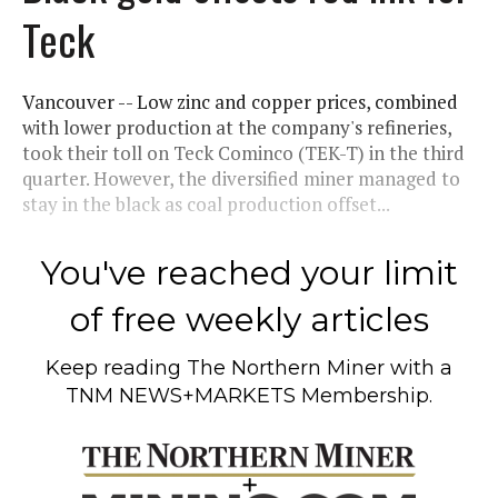
Teck
Vancouver -- Low zinc and copper prices, combined
with lower production at the company's refineries,
took their toll on Teck Cominco (TEK-T) in the third
quarter. However, the diversified miner managed to
stay in the black as coal production offset...
You've reached your limit
of free weekly articles
Keep reading
The Northern Miner
with a
TNM NEWS+MARKETS Membership.