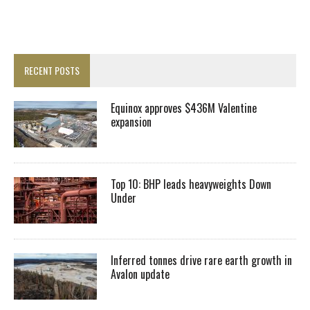
RECENT POSTS
Equinox approves $436M Valentine
expansion
Top 10: BHP leads heavyweights Down
Under
Inferred tonnes drive rare earth growth in
Avalon update