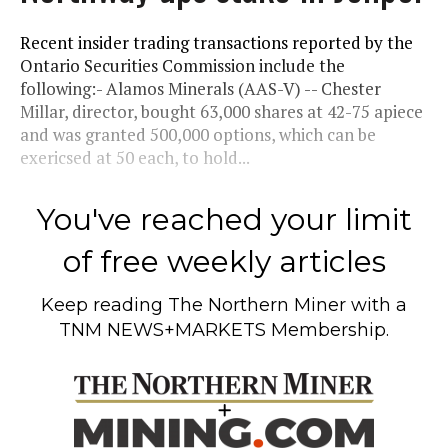
Recent insider trading transactions reported by the
Ontario Securities Commission include the
following:- Alamos Minerals (AAS-V) -- Chester
Millar, director, bought 63,000 shares at 42-75 apiece
and was granted 500,000 options, which can be
exericsed at 50 each, to hold...
You've reached your limit
of free weekly articles
Keep reading
The Northern Miner
with a
TNM NEWS+MARKETS Membership.