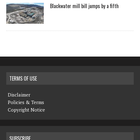
Blackwater mill bill jumps by a fifth
TERMS OF USE
Disclaimer
Policies & Terms
Copyright Notice
SUBSCRIBE