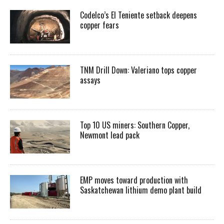
Codelco’s El Teniente setback deepens
copper fears
TNM Drill Down: Valeriano tops copper
assays
Top 10 US miners: Southern Copper,
Newmont lead pack
EMP moves toward production with
Saskatchewan lithium demo plant build