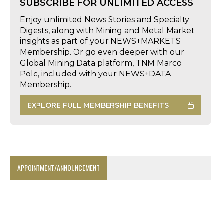
SUBSCRIBE FOR UNLIMITED ACCESS
Enjoy unlimited News Stories and Specialty
Digests, along with Mining and Metal Market
insights as part of your NEWS+MARKETS
Membership. Or go even deeper with our
Global Mining Data platform, TNM Marco
Polo, included with your NEWS+DATA
Membership.
EXPLORE FULL MEMBERSHIP BENEFITS
APPOINTMENT/ANNOUNCEMENT