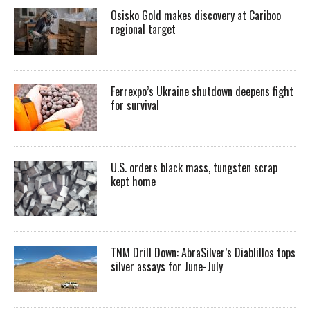
Osisko Gold makes discovery at Cariboo
regional target
Ferrexpo’s Ukraine shutdown deepens fight
for survival
U.S. orders black mass, tungsten scrap
kept home
TNM Drill Down: AbraSilver’s Diablillos tops
silver assays for June-July