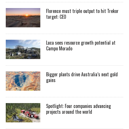
Florence must triple output to hit Trekor
target: CEO
Luca sees resource growth potential at
Campo Morado
Bigger plants drive Australia’s next gold
gains
Spotlight: Four companies advancing
projects around the world