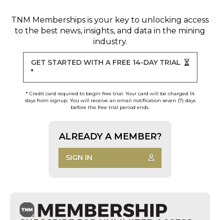
TNM Memberships
is your key to unlocking access
to the best news, insights, and data in the mining
industry.
GET STARTED WITH A FREE 14-DAY TRIAL
*
* Credit card required to begin free trial. Your card will be charged 14
days from signup. You will receive an email notification seven (7) days
before the free trial period ends.
ALREADY A MEMBER?
SIGN IN