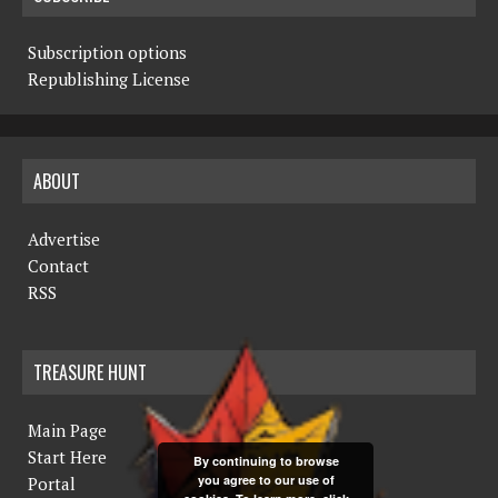
Subscription options
Republishing License
ABOUT
Advertise
Contact
RSS
TREASURE HUNT
Main Page
Start Here
By continuing to browse
you agree to our use of
Portal