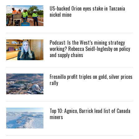
US-backed Orion eyes stake in Tanzania
nickel mine
Podcast: Is the West’s mining strategy
working? Rebecca Seidl-Inglesby on policy
and supply chains
Fresnillo profit triples on gold, silver prices
rally
Top 10: Agnico, Barrick lead list of Canada
miners