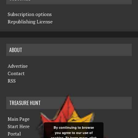
Subscription options
Republishing License
ABOUT
Advertise
Contact
RSS
TREASURE HUNT
Main Page
Start Here
By continuing to browse
you agree to our use of
Portal
cookies. To learn more, click