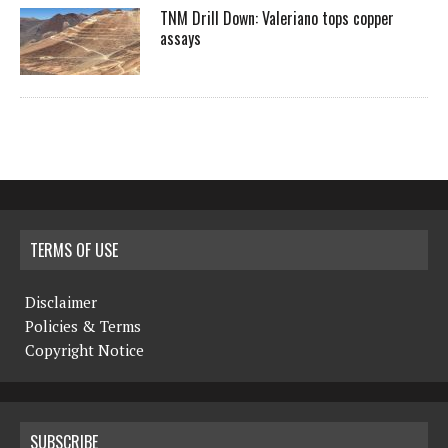
TNM Drill Down: Valeriano tops copper
assays
TERMS OF USE
Disclaimer
Policies & Terms
Copyright Notice
SUBSCRIBE