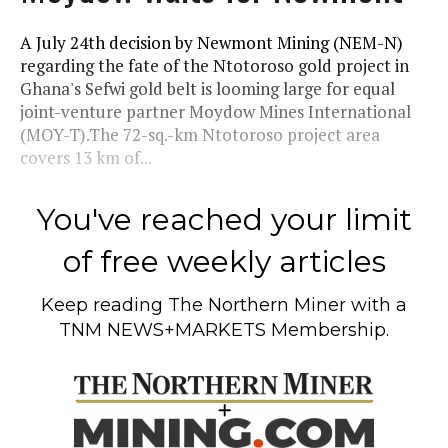
A July 24th decision by Newmont Mining (NEM-N)
regarding the fate of the Ntotoroso gold project in
Ghana's Sefwi gold belt is looming large for equal
joint-venture partner Moydow Mines International
(MOY-T).The 72-sq.-km Ntotoroso project area
covers 13 km of...
You've reached your limit
of free weekly articles
Keep reading
The Northern Miner
with a
TNM NEWS+MARKETS Membership.