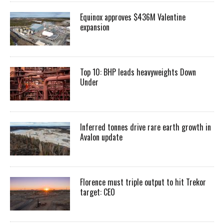
Equinox approves $436M Valentine
expansion
Top 10: BHP leads heavyweights Down
Under
Inferred tonnes drive rare earth growth in
Avalon update
Florence must triple output to hit Trekor
target: CEO