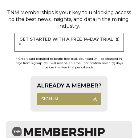
TNM Memberships
is your key to unlocking access
to the best news, insights, and data in the mining
industry.
GET STARTED WITH A FREE 14-DAY TRIAL
*
* Credit card required to begin free trial. Your card will be charged 14
days from signup. You will receive an email notification seven (7) days
before the free trial period ends.
ALREADY A MEMBER?
SIGN IN