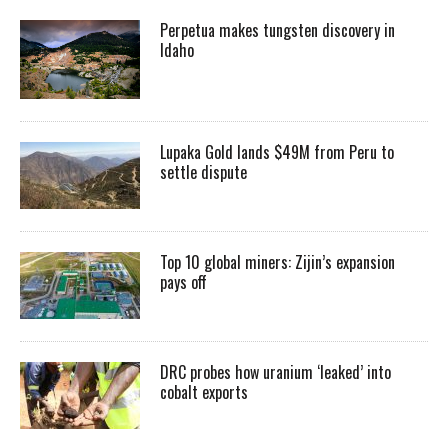
Perpetua makes tungsten discovery in
Idaho
Lupaka Gold lands $49M from Peru to
settle dispute
Top 10 global miners: Zijin’s expansion
pays off
DRC probes how uranium ‘leaked’ into
cobalt exports