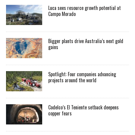
Luca sees resource growth potential at
Campo Morado
Bigger plants drive Australia’s next gold
gains
Spotlight: Four companies advancing
projects around the world
Codelco’s El Teniente setback deepens
copper fears