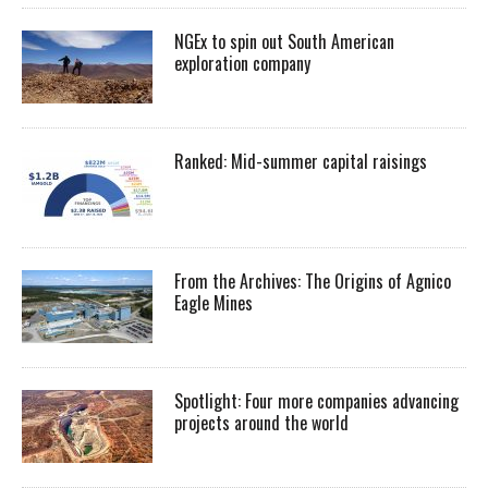
NGEx to spin out South American
exploration company
Ranked: Mid-summer capital raisings
From the Archives: The Origins of Agnico
Eagle Mines
Spotlight: Four more companies advancing
projects around the world