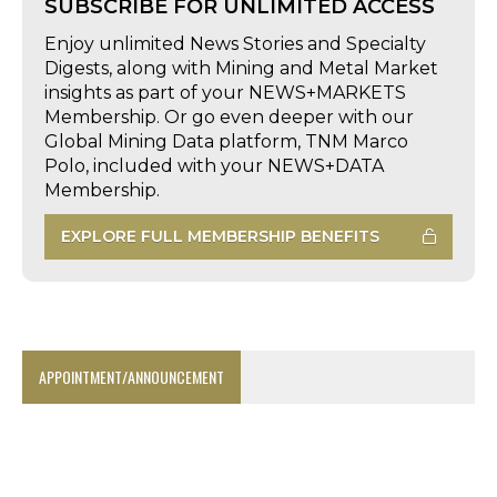
SUBSCRIBE FOR UNLIMITED ACCESS
Enjoy unlimited News Stories and Specialty
Digests, along with Mining and Metal Market
insights as part of your NEWS+MARKETS
Membership. Or go even deeper with our
Global Mining Data platform, TNM Marco
Polo, included with your NEWS+DATA
Membership.
EXPLORE FULL MEMBERSHIP BENEFITS
APPOINTMENT/ANNOUNCEMENT