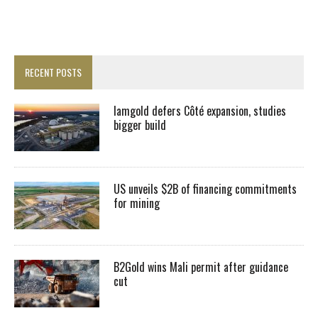
RECENT POSTS
Iamgold defers Côté expansion, studies
bigger build
US unveils $2B of financing commitments
for mining
B2Gold wins Mali permit after guidance
cut