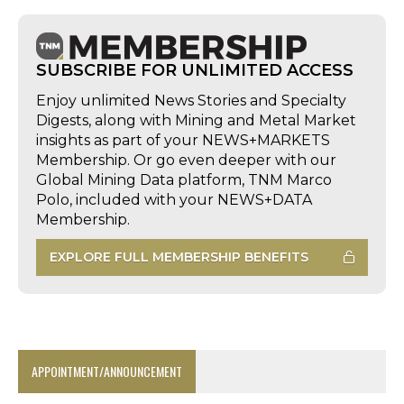
SUBSCRIBE FOR UNLIMITED ACCESS
Enjoy unlimited News Stories and Specialty
Digests, along with Mining and Metal Market
insights as part of your NEWS+MARKETS
Membership. Or go even deeper with our
Global Mining Data platform, TNM Marco
Polo, included with your NEWS+DATA
Membership.
EXPLORE FULL MEMBERSHIP BENEFITS
APPOINTMENT/ANNOUNCEMENT