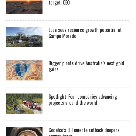
target: CEO
Luca sees resource growth potential at
Campo Morado
Bigger plants drive Australia’s next gold
gains
Spotlight: Four companies advancing
projects around the world
Codelco’s El Teniente setback deepens