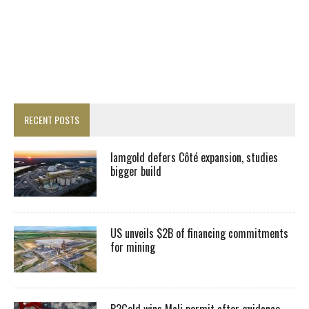
RECENT POSTS
Iamgold defers Côté expansion, studies
bigger build
US unveils $2B of financing commitments
for mining
B2Gold wins Mali permit after guidance