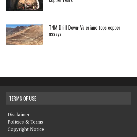
copper fears
TNM Drill Down: Valeriano tops copper
assays
TERMS OF USE
Disclaimer
Policies & Terms
Copyright Notice