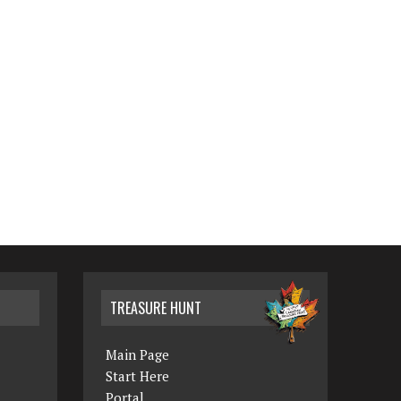
TREASURE HUNT
Main Page
Start Here
Portal