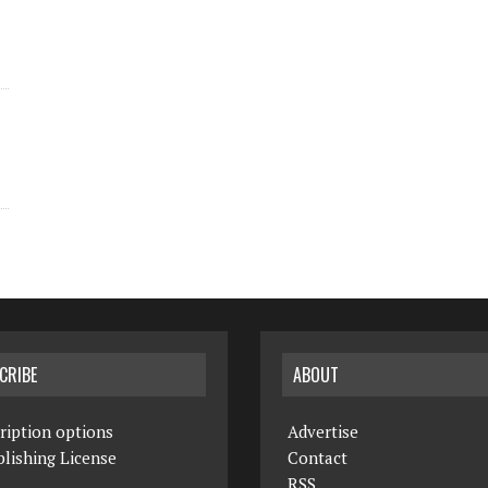
CRIBE
ABOUT
ription options
Advertise
lishing License
Contact
RSS