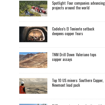
Spotlight: Four companies advancing
projects around the world
Codelco’s El Teniente setback
deepens copper fears
TNM Drill Down: Valeriano tops
copper assays
Top 10 US miners: Southern Copper,
Newmont lead pack