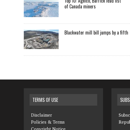
Top 10: Agnico, Barrick lead list
of Canada miners
Blackwater mill bill jumps by a fifth
TERMS OF USE
SUBS
Disclaimer
Subsc
Policies & Terms
Repub
Copyright Notice