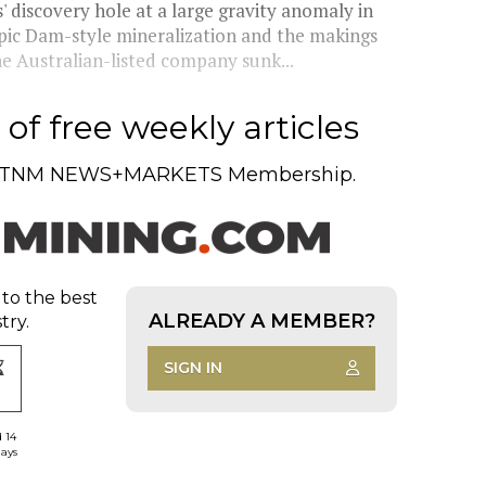
discovery hole at a large gravity anomaly in
pic Dam-style mineralization and the makings
e Australian-listed company sunk...
of free weekly articles
TNM NEWS+MARKETS Membership.
 to the best
ALREADY A MEMBER?
try.
SIGN IN
d 14
days