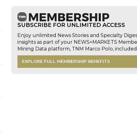
SUBSCRIBE FOR UNLIMITED ACCESS
Enjoy unlimited News Stories and Specialty Dige
insights as part of your NEWS+MARKETS Members
Mining Data platform, TNM Marco Polo, includ
EXPLORE FULL MEMBERSHIP BENEFITS