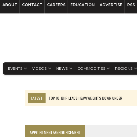
ABOUT
CONTACT
CAREERS
EDUCATION
ADVERTISE
RSS
EVENTS
VIDEOS
NEWS
COMMODITIES
REGIONS
LATEST
TOP 10: BHP LEADS HEAVYWEIGHTS DOWN UNDER
INFERRED TONNES DRIVE RARE EARTH GROWTH IN AVALON UPDATE
FLORENCE MUST TRIPLE OUTPUT TO HIT TREKOR TARGET: CEO
LUCA SEES RESOURCE GROWTH POTENTIAL AT CAMPO MORADO
APPOINTMENT/ANNOUNCEMENT