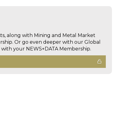
sts, along with Mining and Metal Market
hip. Or go even deeper with our Global
ed with your NEWS+DATA Membership.