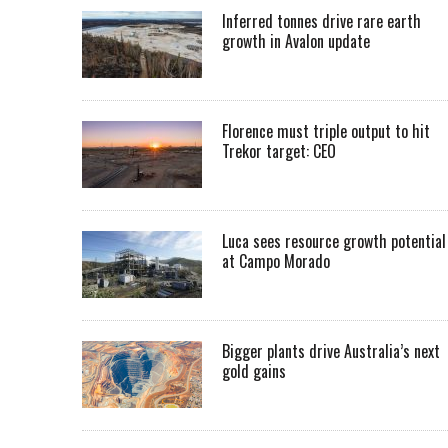
Inferred tonnes drive rare earth
growth in Avalon update
Florence must triple output to hit
Trekor target: CEO
Luca sees resource growth potential
at Campo Morado
Bigger plants drive Australia’s next
gold gains