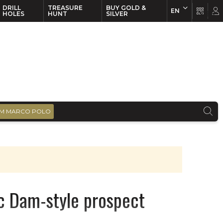
DRILL
TREASURE
BUY GOLD &
EN
EN
FR
HOLES
HUNT
SILVER
M MARCO POLO
c Dam-style prospect