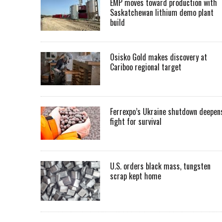
EMP moves toward production with
Saskatchewan lithium demo plant
build
Osisko Gold makes discovery at
Cariboo regional target
Ferrexpo’s Ukraine shutdown deepen
fight for survival
U.S. orders black mass, tungsten
scrap kept home