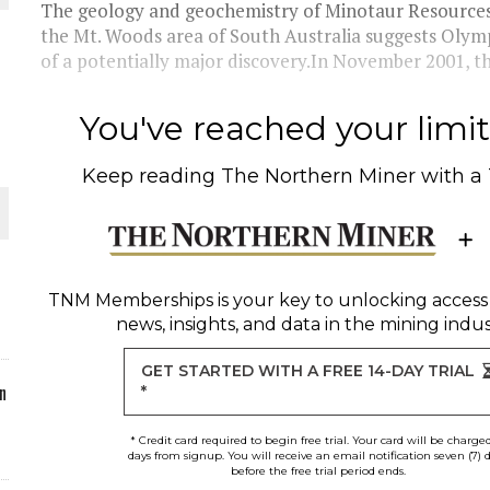
The geology and geochemistry of Minotaur Resources' 
the Mt. Woods area of South Australia suggests Olym
ORLD
of a potentially major discovery.In November 2001, th
You've reached your limit 
Keep reading
The Northern Miner
with a
O PLANT BUILD
TNM Memberships
is your key to unlocking access
news, insights, and data in the mining indus
 JUNE-JULY
GET STARTED WITH A FREE 14-DAY TRIAL
n
*
* Credit card required to begin free trial. Your card will be charge
days from signup. You will receive an email notification seven (7) 
before the free trial period ends.