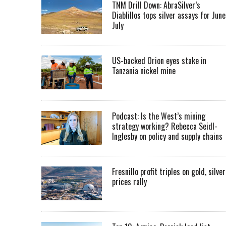
TNM Drill Down: AbraSilver’s
Diablillos tops silver assays for June
July
US-backed Orion eyes stake in
Tanzania nickel mine
Podcast: Is the West’s mining
strategy working? Rebecca Seidl-
Inglesby on policy and supply chains
Fresnillo profit triples on gold, silver
prices rally