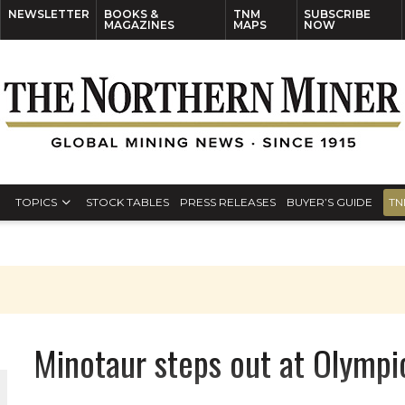
NEWSLETTER
BOOKS &
TNM
SUBSCRIBE
MAGAZINES
MAPS
NOW
TOPICS
STOCK TABLES
PRESS RELEASES
BUYER’S GUIDE
TN
Minotaur steps out at Olympi