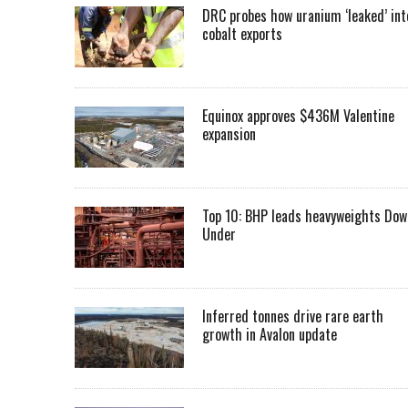
DRC probes how uranium ‘leaked’ int
cobalt exports
Equinox approves $436M Valentine
expansion
Top 10: BHP leads heavyweights Dow
Under
Inferred tonnes drive rare earth
growth in Avalon update