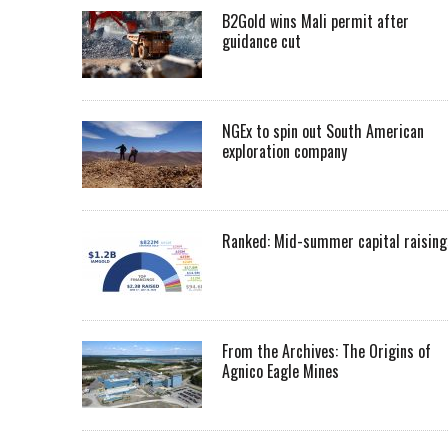
B2Gold wins Mali permit after
guidance cut
NGEx to spin out South American
exploration company
Ranked: Mid-summer capital raising
From the Archives: The Origins of
Agnico Eagle Mines