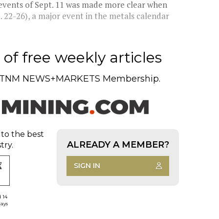
 events of Sept. 11 was made more clear when
 22-26), a major event in the metals calendar
of free weekly articles
TNM NEWS+MARKETS Membership.
 to the best
ALREADY A MEMBER?
try.
SIGN IN
d 14
days