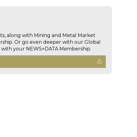
sts, along with Mining and Metal Market
hip. Or go even deeper with our Global
ed with your NEWS+DATA Membership.