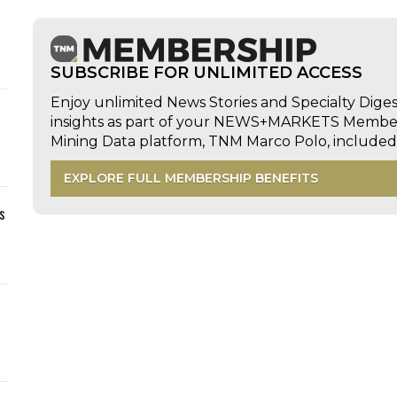
SUBSCRIBE FOR UNLIMITED ACCESS
Enjoy unlimited News Stories and Specialty Dige
insights as part of your NEWS+MARKETS Members
Mining Data platform, TNM Marco Polo, includ
EXPLORE FULL MEMBERSHIP BENEFITS
s