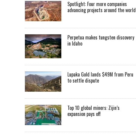
Spotlight: Four more companies
advancing projects around the worl
Perpetua makes tungsten discovery
in Idaho
Lupaka Gold lands $49M from Peru
to settle dispute
Top 10 global miners: Zijin’s
expansion pays off