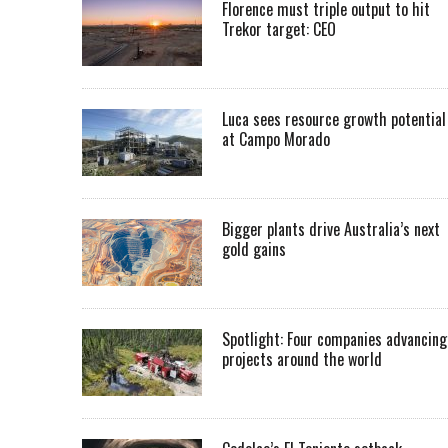
Florence must triple output to hit
Trekor target: CEO
Luca sees resource growth potential
at Campo Morado
Bigger plants drive Australia’s next
gold gains
Spotlight: Four companies advancing
projects around the world