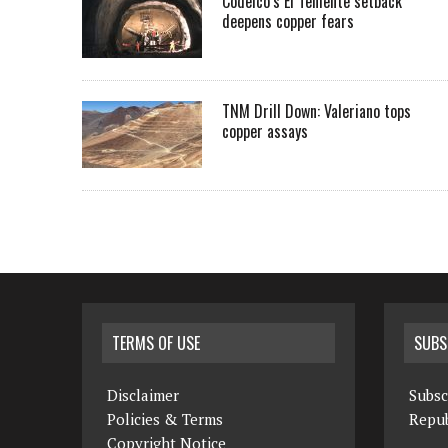
Codelco’s El Teniente setback
deepens copper fears
TNM Drill Down: Valeriano tops
copper assays
TERMS OF USE
SUBS
Disclaimer
Subsc
Policies & Terms
Repub
Copyright Notice