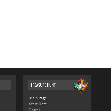
TREASURE HUNT
Main Page
Start Here
Portal