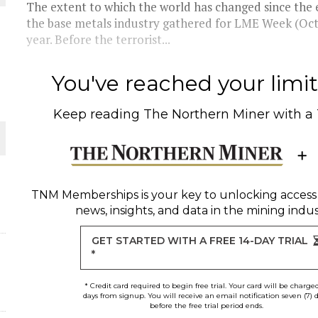
The extent to which the world has changed since the
the base metals industry gathered for LME Week (Oct.
THE WORLD
year. Before the terrorist...
You've reached your limit 
Keep reading
The Northern Miner
with a
TNM Memberships
is your key to unlocking access
news, insights, and data in the mining indus
GET STARTED WITH A FREE 14-DAY TRIAL
*
* Credit card required to begin free trial. Your card will be charge
days from signup. You will receive an email notification seven (7) 
before the free trial period ends.