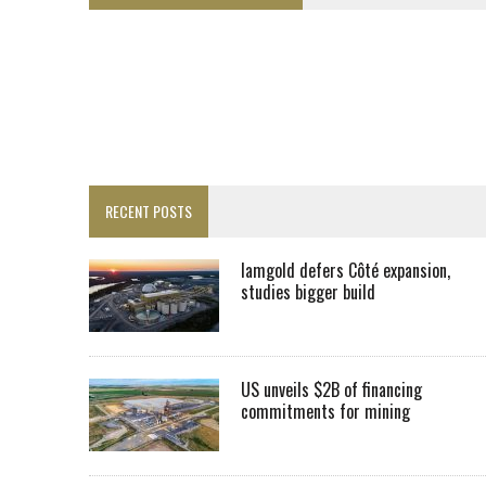
FROM THE ARCHIVES: THE ORIGINS OF AGNICO EAGLE MINES
SPOTLIGHT: FOUR MORE COMPANIES ADVANCING PROJECTS AROUND 
PERPETUA MAKES TUNGSTEN DISCOVERY IN IDAHO
LUPAKA GOLD LANDS $49M FROM PERU TO SETTLE DISPUTE
TOP 10 GLOBAL MINERS: ZIJIN’S EXPANSION PAYS OFF
DRC PROBES HOW URANIUM ‘LEAKED’ INTO COBALT EXPORTS
RECENT POSTS
EQUINOX APPROVES $436M VALENTINE EXPANSION
TOP 10: BHP LEADS HEAVYWEIGHTS DOWN UNDER
Iamgold defers Côté expansion,
studies bigger build
INFERRED TONNES DRIVE RARE EARTH GROWTH IN AVALON UPDATE
FLORENCE MUST TRIPLE OUTPUT TO HIT TREKOR TARGET: CEO
IAMGOLD DEFERS CÔTÉ EXPANSION, STUDIES BIGGER BUILD
US unveils $2B of financing
commitments for mining