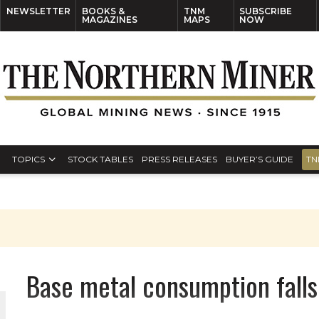
NEWSLETTER
BOOKS &
TNM
SUBSCRIBE
MAGAZINES
MAPS
NOW
TOPICS
STOCK TABLES
PRESS RELEASES
BUYER’S GUIDE
TN
Base metal consumption falls