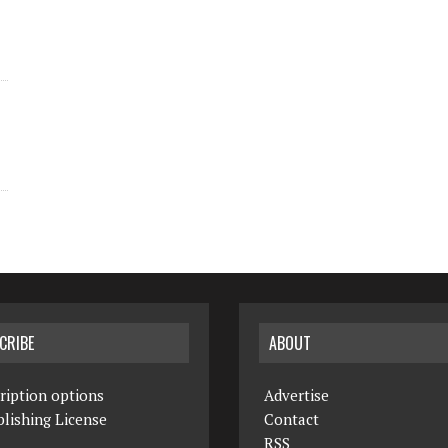
CRIBE
ABOUT
ription options
Advertise
lishing License
Contact
RSS