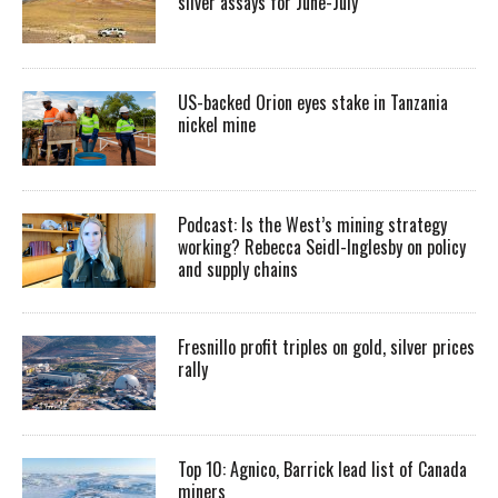
silver assays for June-July
US-backed Orion eyes stake in Tanzania
nickel mine
Podcast: Is the West’s mining strategy
working? Rebecca Seidl-Inglesby on policy
and supply chains
Fresnillo profit triples on gold, silver prices
rally
Top 10: Agnico, Barrick lead list of Canada
miners