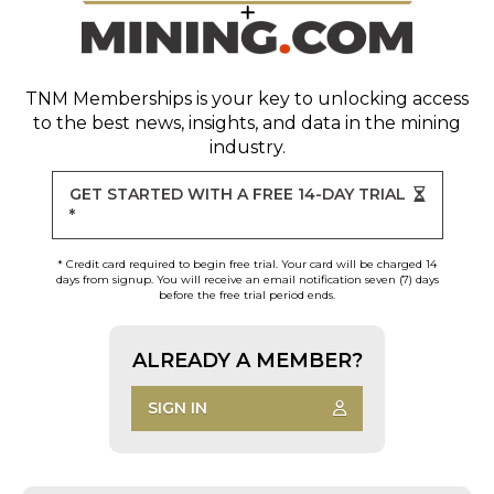
TNM Memberships
is your key to unlocking access
to the best news, insights, and data in the mining
industry.
GET STARTED WITH A FREE 14-DAY TRIAL
*
* Credit card required to begin free trial. Your card will be charged 14
days from signup. You will receive an email notification seven (7) days
before the free trial period ends.
ALREADY A MEMBER?
SIGN IN