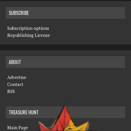
SUBSCRIBE
Subscription options
Republishing License
ABOUT
Advertise
Contact
RSS
TREASURE HUNT
Main Page