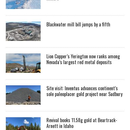
Blackwater mill bill jumps by a fifth
Lion Copper’s Yerington now ranks among
Nevada’s largest red metal deposits
Site visit: Inventus advances continent’s
sole paleoplacer gold project near Sudbury
Revival books 11.58g gold at Beartrack-
Arnett in Idaho