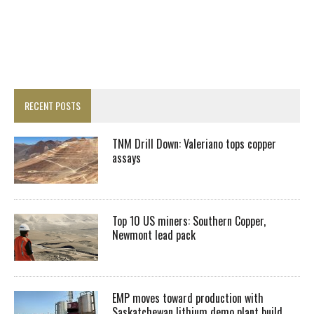
RECENT POSTS
TNM Drill Down: Valeriano tops copper
assays
Top 10 US miners: Southern Copper,
Newmont lead pack
EMP moves toward production with
Saskatchewan lithium demo plant build