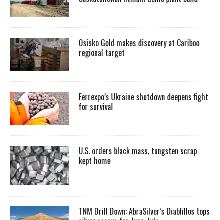
Osisko Gold makes discovery at Cariboo
regional target
Ferrexpo’s Ukraine shutdown deepens fight
for survival
U.S. orders black mass, tungsten scrap
kept home
TNM Drill Down: AbraSilver’s Diablillos tops