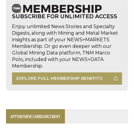
SUBSCRIBE FOR UNLIMITED ACCESS
Enjoy unlimited News Stories and Specialty
Digests, along with Mining and Metal Market
insights as part of your NEWS+MARKETS
Membership. Or go even deeper with our
Global Mining Data platform, TNM Marco
Polo, included with your NEWS+DATA
Membership.
EXPLORE FULL MEMBERSHIP BENEFITS
APPOINTMENT/ANNOUNCEMENT