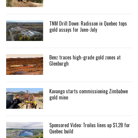
TNM Drill Down: Radisson in Quebec tops
gold assays for June-July
Benz traces high-grade gold zones at
Glenburgh
Kavango starts commissioning Zimbabwe
gold mine
Sponsored Video: Troilus lines up $1.2B for
Quebec build