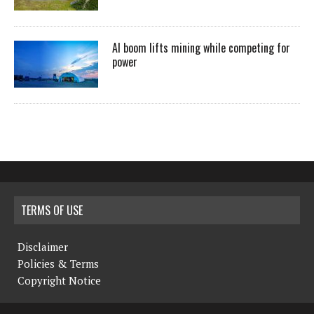
AI boom lifts mining while competing for
power
TERMS OF USE
Disclaimer
Policies & Terms
Copyright Notice