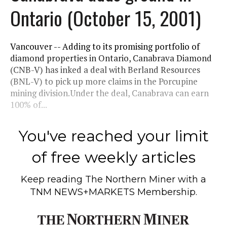
Ontario (October 15, 2001)
Vancouver -- Adding to its promising portfolio of
diamond properties in Ontario, Canabrava Diamond
(CNB-V) has inked a deal with Berland Resources
(BNL-V) to pick up more claims in the Porcupine
mining division.Under the deal, Canabrava can earn
100% of...
You've reached your limit
of free weekly articles
Keep reading
The Northern Miner
with a
TNM NEWS+MARKETS Membership.