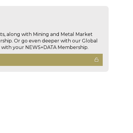
sts, along with Mining and Metal Market
hip. Or go even deeper with our Global
ed with your NEWS+DATA Membership.