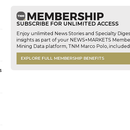
SUBSCRIBE FOR UNLIMITED ACCESS
Enjoy unlimited News Stories and Specialty Dige
insights as part of your NEWS+MARKETS Members
Mining Data platform, TNM Marco Polo, includ
EXPLORE FULL MEMBERSHIP BENEFITS
s