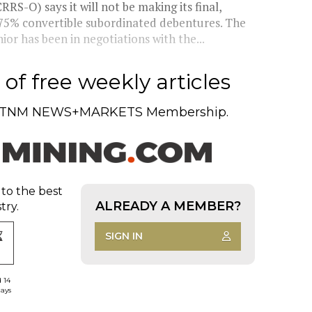
S-O) says it will not be making its final,
.75% convertible subordinated debentures. The
r has been in negotiations with the...
of free weekly articles
TNM NEWS+MARKETS Membership.
 to the best
ALREADY A MEMBER?
try.
SIGN IN
d 14
days