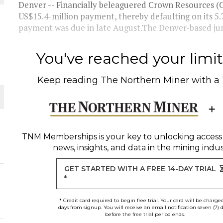
Denver -- Financially beleaguered Crown Resources (CRR
US$15.4-million payment, thereby defaulting on its 5
THE WORLD
payment was due in late August.The Denver-based junio
You've reached your limit 
Keep reading
The Northern Miner
with a
TNM Memberships
is your key to unlocking access
news, insights, and data in the mining indus
GET STARTED WITH A FREE 14-DAY TRIAL
*
* Credit card required to begin free trial. Your card will be charge
days from signup. You will receive an email notification seven (7) 
before the free trial period ends.