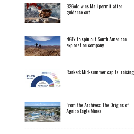
B2Gold wins Mali permit after
guidance cut
NGEx to spin out South American
exploration company
Ranked: Mid-summer capital raising
From the Archives: The Origins of
Agnico Eagle Mines