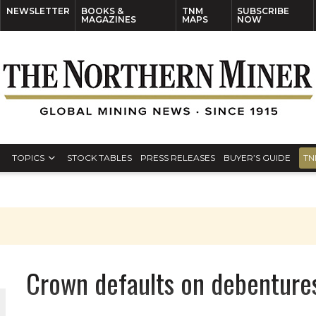
NEWSLETTER
BOOKS &
TNM
SUBSCRIBE
MAGAZINES
MAPS
NOW
TOPICS
STOCK TABLES
PRESS RELEASES
BUYER’S GUIDE
TN
Crown defaults on debenture