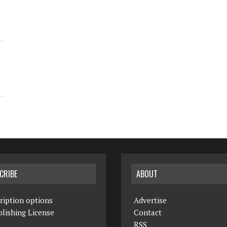
CRIBE
ABOUT
ription options
Advertise
lishing License
Contact
RSS