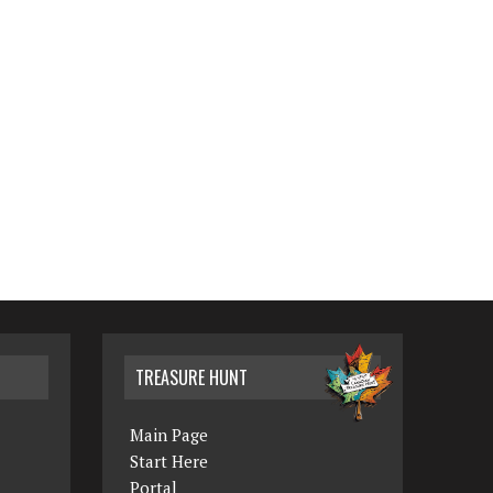
TREASURE HUNT
Main Page
Start Here
Portal