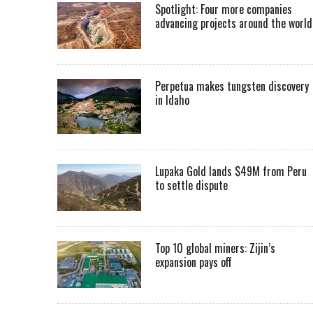
Spotlight: Four more companies
advancing projects around the worl
Perpetua makes tungsten discovery
in Idaho
Lupaka Gold lands $49M from Peru
to settle dispute
Top 10 global miners: Zijin’s
expansion pays off