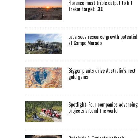
Florence must triple output to hit
Trekor target: CEO
Luca sees resource growth potential
at Campo Morado
Bigger plants drive Australia’s next
gold gains
Spotlight: Four companies advancing
projects around the world