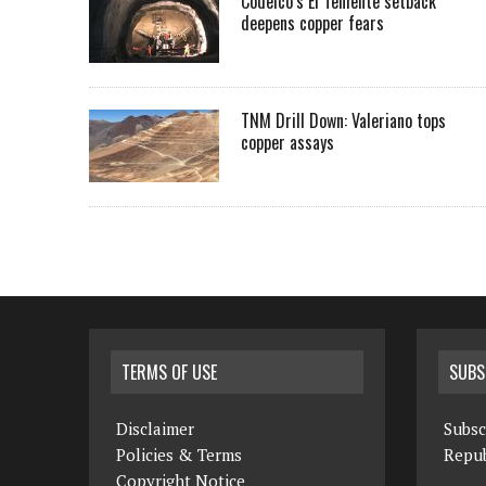
Codelco’s El Teniente setback
deepens copper fears
TNM Drill Down: Valeriano tops
copper assays
TERMS OF USE
SUBS
Disclaimer
Subsc
Policies & Terms
Repub
Copyright Notice