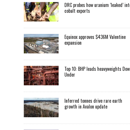
DRC probes how uranium ‘leaked’ int
cobalt exports
Equinox approves $436M Valentine
expansion
Top 10: BHP leads heavyweights Dow
Under
Inferred tonnes drive rare earth
growth in Avalon update