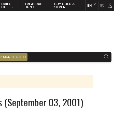
DRILL
TREASURE
BUY GOLD &
EN
EN
FR
HOLES
HUNT
SILVER
M MARCO POLO
s (September 03, 2001)