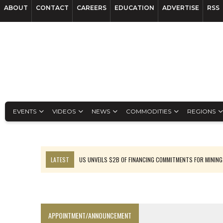
ABOUT
CONTACT
CAREERS
EDUCATION
ADVERTISE
RSS
EVENTS
VIDEOS
NEWS
COMMODITIES
REGIONS
LATEST
US UNVEILS $2B OF FINANCING COMMITMENTS FOR MINING
B2GOLD WINS MALI PERMIT AFTER GUIDANCE CUT
NGEX TO SPIN OUT SOUTH AMERICAN EXPLORATION COMPANY
RANKED: MID-SUMMER CAPITAL RAISINGS
APPOINTMENT/ANNOUNCEMENT