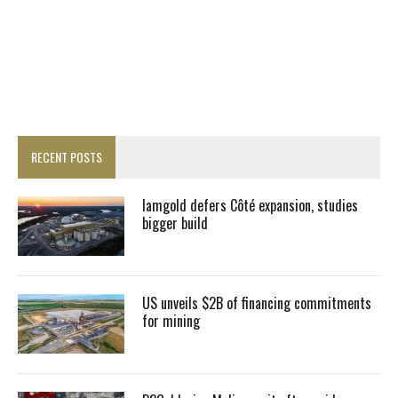
RECENT POSTS
Iamgold defers Côté expansion, studies
bigger build
US unveils $2B of financing commitments
for mining