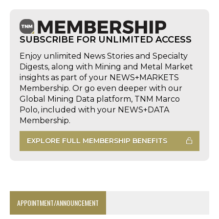
SUBSCRIBE FOR UNLIMITED ACCESS
Enjoy unlimited News Stories and Specialty
Digests, along with Mining and Metal Market
insights as part of your NEWS+MARKETS
Membership. Or go even deeper with our
Global Mining Data platform, TNM Marco
Polo, included with your NEWS+DATA
Membership.
EXPLORE FULL MEMBERSHIP BENEFITS
APPOINTMENT/ANNOUNCEMENT