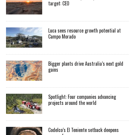
target: CEO
Luca sees resource growth potential at
Campo Morado
Bigger plants drive Australia’s next gold
gains
Spotlight: Four companies advancing
projects around the world
Codelco’s El Teniente setback deepens