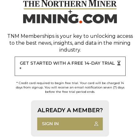
TNM Memberships
is your key to unlocking access
to the best news, insights, and data in the mining
industry.
GET STARTED WITH A FREE 14-DAY TRIAL
*
* Credit card required to begin free trial. Your card will be charged 14
days from signup. You will receive an email notification seven (7) days
before the free trial period ends.
ALREADY A MEMBER?
SIGN IN