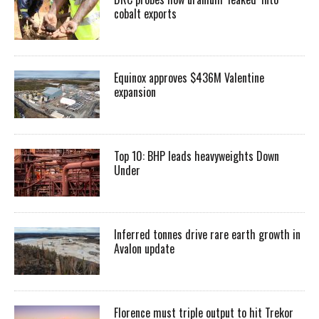
cobalt exports
Equinox approves $436M Valentine
expansion
Top 10: BHP leads heavyweights Down
Under
Inferred tonnes drive rare earth growth in
Avalon update
Florence must triple output to hit Trekor