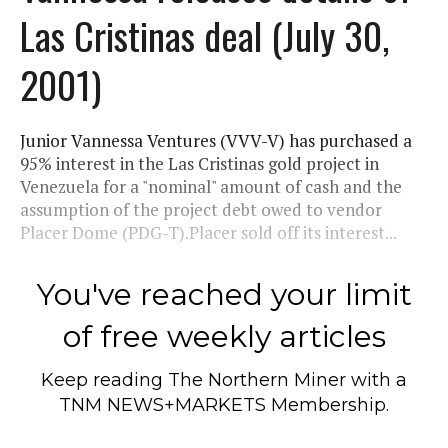
Las Cristinas deal (July 30,
2001)
Junior Vannessa Ventures (VVV-V) has purchased a
95% interest in the Las Cristinas gold project in
Venezuela for a "nominal" amount of cash and the
assumption of the project debt owed to vendor
Placer Dome (PDG-T).Placer sold off its interest...
You've reached your limit
of free weekly articles
Keep reading
The Northern Miner
with a
TNM NEWS+MARKETS Membership.