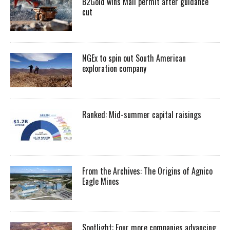
B2Gold wins Mali permit after guidance
cut
NGEx to spin out South American
exploration company
Ranked: Mid-summer capital raisings
From the Archives: The Origins of Agnico
Eagle Mines
Spotlight: Four more companies advancing