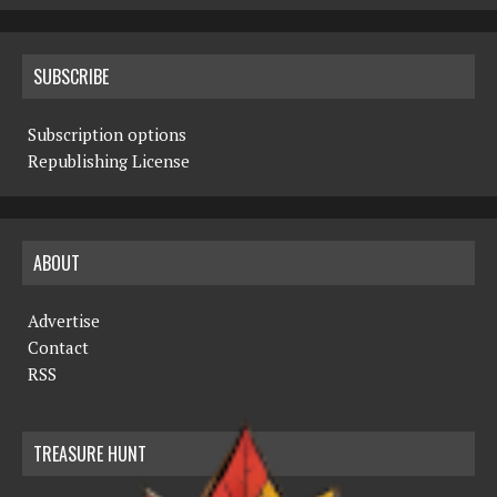
SUBSCRIBE
Subscription options
Republishing License
ABOUT
Advertise
Contact
RSS
TREASURE HUNT