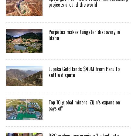
projects around the world
Perpetua makes tungsten discovery in
Idaho
Lupaka Gold lands $49M from Peru to
settle dispute
Top 10 global miners: Zijin’s expansion
pays off
DRC probes how uranium ‘leaked’ into