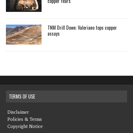
copper fears
TNM Drill Down: Valeriano tops copper
assays
TERMS OF USE
Disclaimer
Policies & Terms
Copyright Notice