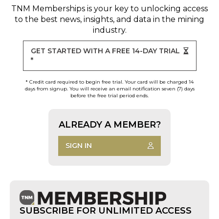
TNM Memberships
is your key to unlocking access
to the best news, insights, and data in the mining
industry.
GET STARTED WITH A FREE 14-DAY TRIAL
*
* Credit card required to begin free trial. Your card will be charged 14
days from signup. You will receive an email notification seven (7) days
before the free trial period ends.
ALREADY A MEMBER?
SIGN IN
SUBSCRIBE FOR UNLIMITED ACCESS