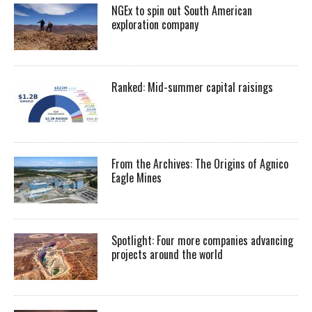
NGEx to spin out South American
exploration company
Ranked: Mid-summer capital raisings
From the Archives: The Origins of Agnico
Eagle Mines
Spotlight: Four more companies advancing
projects around the world