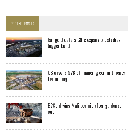
RECENT POSTS
Iamgold defers Côté expansion, studies
bigger build
US unveils $2B of financing commitments
for mining
B2Gold wins Mali permit after guidance
cut