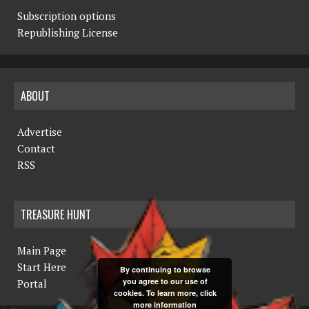
Subscription options
Republishing License
ABOUT
Advertise
Contact
RSS
TREASURE HUNT
Main Page
Start Here
By continuing to browse
you agree to our use of
Portal
cookies. To learn more, click
more information