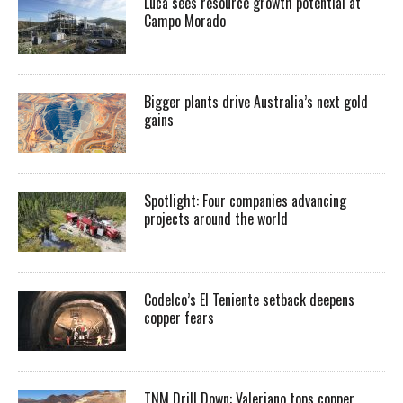
Luca sees resource growth potential at
Campo Morado
Bigger plants drive Australia’s next gold
gains
Spotlight: Four companies advancing
projects around the world
Codelco’s El Teniente setback deepens
copper fears
TNM Drill Down: Valeriano tops copper