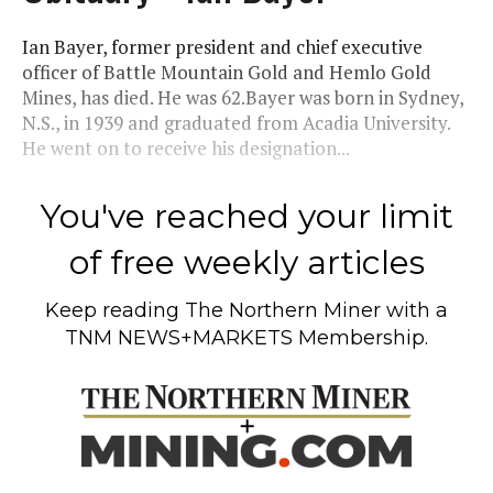
Ian Bayer, former president and chief executive
officer of Battle Mountain Gold and Hemlo Gold
Mines, has died. He was 62.Bayer was born in Sydney,
N.S., in 1939 and graduated from Acadia University.
He went on to receive his designation...
You've reached your limit
of free weekly articles
Keep reading
The Northern Miner
with a
TNM NEWS+MARKETS Membership.