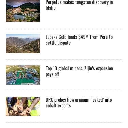
Perpetua makes tungsten discovery in
Idaho
Lupaka Gold lands $49M from Peru to
settle dispute
Top 10 global miners: Zijin’s expansion
pays off
DRC probes how uranium ‘leaked’ into
cobalt exports