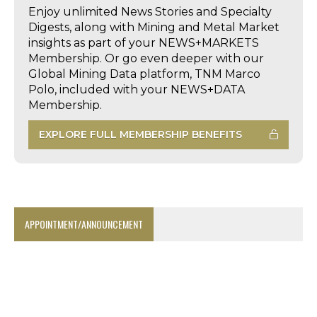
Enjoy unlimited News Stories and Specialty
Digests, along with Mining and Metal Market
insights as part of your NEWS+MARKETS
Membership. Or go even deeper with our
Global Mining Data platform, TNM Marco
Polo, included with your NEWS+DATA
Membership.
EXPLORE FULL MEMBERSHIP BENEFITS
APPOINTMENT/ANNOUNCEMENT