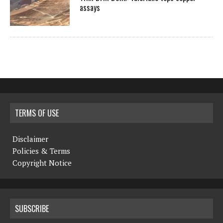
assays
TERMS OF USE
Disclaimer
Policies & Terms
Copyright Notice
SUBSCRIBE