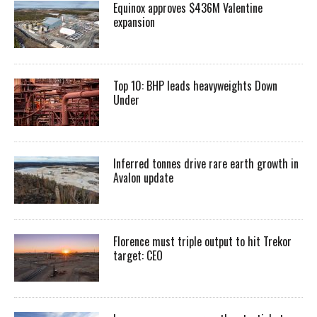
Equinox approves $436M Valentine
expansion
Top 10: BHP leads heavyweights Down
Under
Inferred tonnes drive rare earth growth in
Avalon update
Florence must triple output to hit Trekor
target: CEO