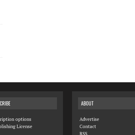
CRIBE
ABOUT
ription options
Advertise
lishing License
Contact
RSS