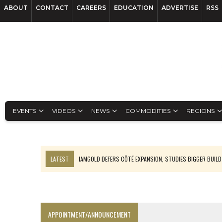
ABOUT
CONTACT
CAREERS
EDUCATION
ADVERTISE
RSS
EVENTS
VIDEOS
NEWS
COMMODITIES
REGIONS
LATEST
IAMGOLD DEFERS CÔTÉ EXPANSION, STUDIES BIGGER BUILD
RANKED: MID-SUMMER CAPITAL RAISINGS
FROM THE ARCHIVES: THE ORIGINS OF AGNICO EAGLE MINES
NGEX TO SPIN OUT SOUTH AMERICAN EXPLORATION COMPANY
APPOINTMENT/ANNOUNCEMENT