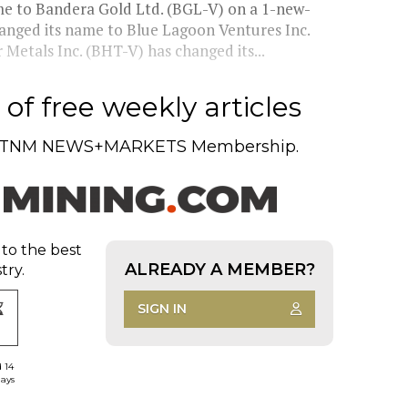
e to Bandera Gold Ltd. (BGL-V) on a 1-new-
hanged its name to Blue Lagoon Ventures Inc.
 Metals Inc. (BHT-V) has changed its...
of free weekly articles
TNM NEWS+MARKETS Membership.
 to the best
ALREADY A MEMBER?
try.
SIGN IN
d 14
days