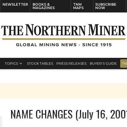
NEWSLETTER
BOOKS &
TNM
SUBSCRIBE
MAGAZINES
MAPS
NOW
TOPICS
STOCK TABLES
PRESS RELEASES
BUYER’S GUIDE
TN
NAME CHANGES (July 16, 200