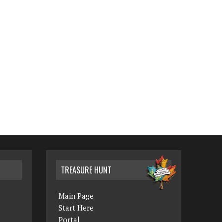
TREASURE HUNT
Main Page
Start Here
Portal