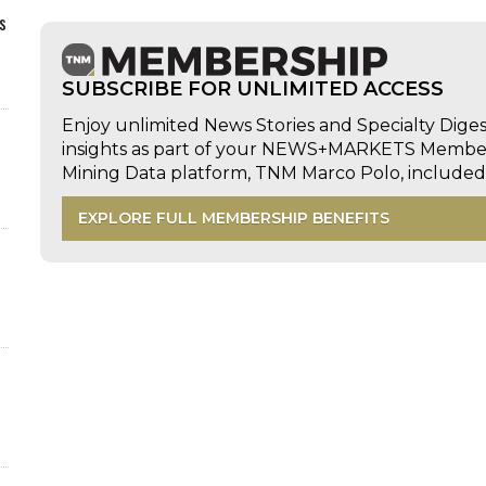
s
SUBSCRIBE FOR UNLIMITED ACCESS
Enjoy unlimited News Stories and Specialty Dige
insights as part of your NEWS+MARKETS Members
Mining Data platform, TNM Marco Polo, includ
EXPLORE FULL MEMBERSHIP BENEFITS
d