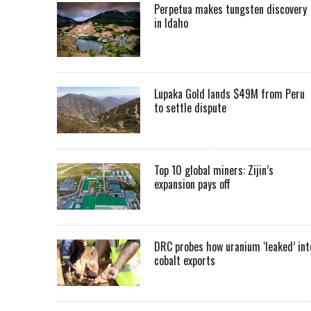
Perpetua makes tungsten discovery
in Idaho
Lupaka Gold lands $49M from Peru
to settle dispute
Top 10 global miners: Zijin’s
expansion pays off
DRC probes how uranium ‘leaked’ int
cobalt exports