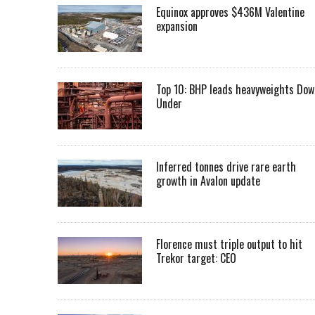
Equinox approves $436M Valentine
expansion
Top 10: BHP leads heavyweights Dow
Under
Inferred tonnes drive rare earth
growth in Avalon update
Florence must triple output to hit
Trekor target: CEO