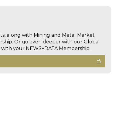
sts, along with Mining and Metal Market
hip. Or go even deeper with our Global
ed with your NEWS+DATA Membership.