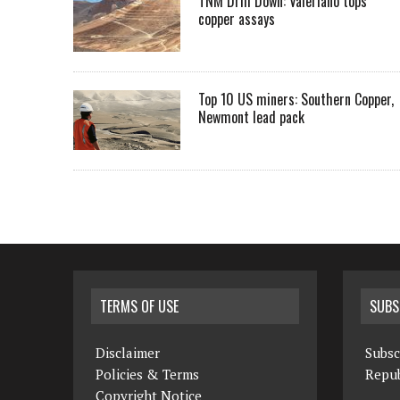
TNM Drill Down: Valeriano tops
copper assays
Top 10 US miners: Southern Copper,
Newmont lead pack
TERMS OF USE
SUBS
Disclaimer
Subsc
Policies & Terms
Repub
Copyright Notice