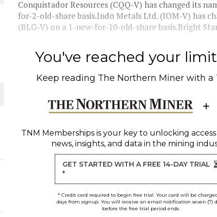
THE WORLD
Conquistador Resources (CQQ-V) has changed its nam
for-2-old-share basis.Indo Metals Ltd. (IOM-V) has c
(BLG-V) on a 1-new-for-10-old-share basis.Bright Star
You've reached your limit 
Keep reading
The Northern Miner
with a
TNM Memberships
is your key to unlocking access
news, insights, and data in the mining indus
GET STARTED WITH A FREE 14-DAY TRIAL
*
* Credit card required to begin free trial. Your card will be charge
days from signup. You will receive an email notification seven (7) 
before the free trial period ends.