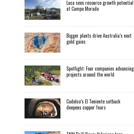
Luca sees resource growth potential
at Campo Morado
Bigger plants drive Australia’s next
gold gains
Spotlight: Four companies advancing
projects around the world
Codelco’s El Teniente setback
deepens copper fears