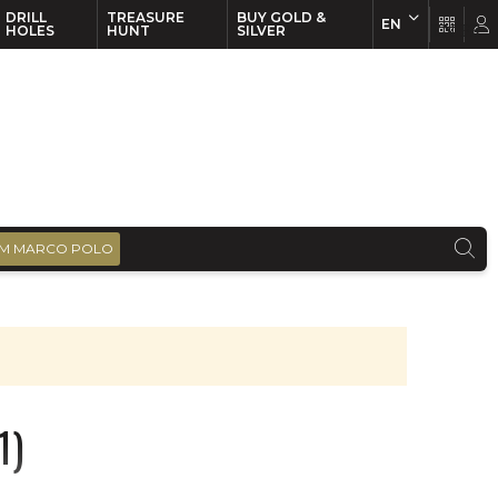
DRILL
TREASURE
BUY GOLD &
EN
EN
FR
HOLES
HUNT
SILVER
M MARCO POLO
1)