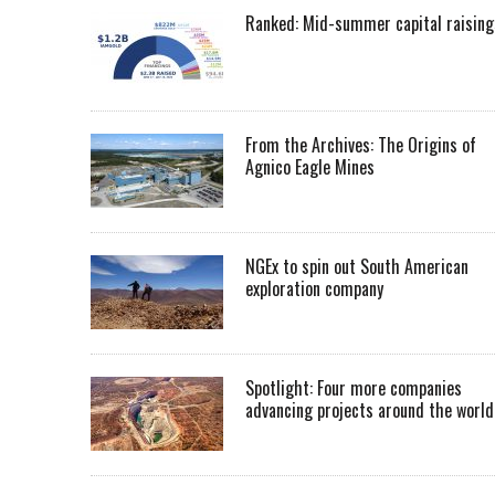
Ranked: Mid-summer capital raising
From the Archives: The Origins of
Agnico Eagle Mines
NGEx to spin out South American
exploration company
Spotlight: Four more companies
advancing projects around the worl