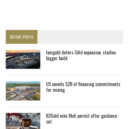
RECENT POSTS
Iamgold defers Côté expansion, studies
bigger build
US unveils $2B of financing commitments
for mining
B2Gold wins Mali permit after guidance
cut