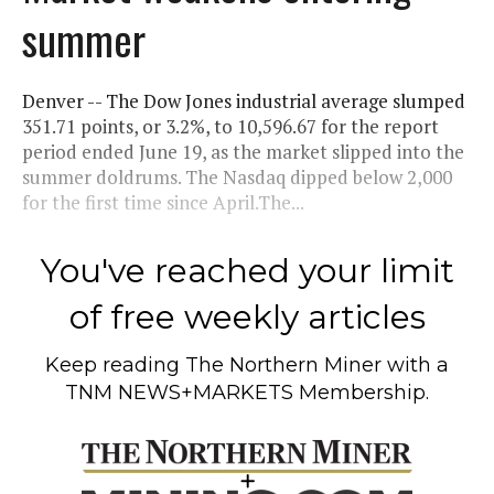
summer
Denver -- The Dow Jones industrial average slumped
351.71 points, or 3.2%, to 10,596.67 for the report
period ended June 19, as the market slipped into the
summer doldrums. The Nasdaq dipped below 2,000
for the first time since April.The...
You've reached your limit
of free weekly articles
Keep reading
The Northern Miner
with a
TNM NEWS+MARKETS Membership.