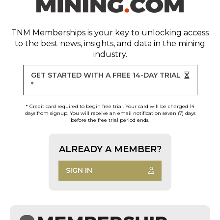
TNM Memberships
is your key to unlocking access
to the best news, insights, and data in the mining
industry.
GET STARTED WITH A FREE 14-DAY TRIAL
*
* Credit card required to begin free trial. Your card will be charged 14
days from signup. You will receive an email notification seven (7) days
before the free trial period ends.
ALREADY A MEMBER?
SIGN IN