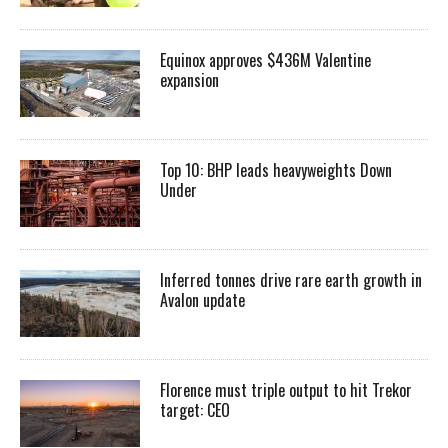
Equinox approves $436M Valentine
expansion
Top 10: BHP leads heavyweights Down
Under
Inferred tonnes drive rare earth growth in
Avalon update
Florence must triple output to hit Trekor
target: CEO