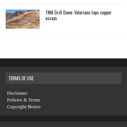
TNM Drill Down: Valeriano tops copper
assays
TERMS OF USE
Disclaimer
Policies & Terms
Copyright Notice