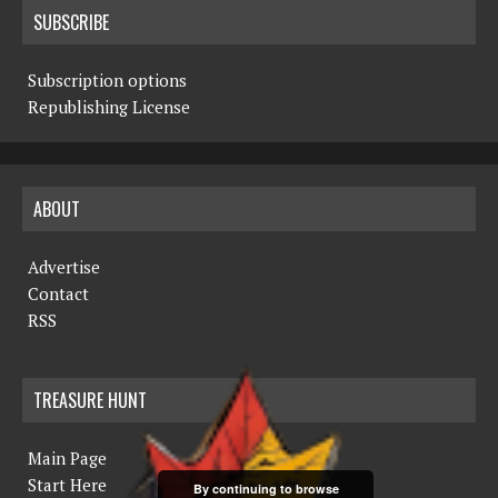
SUBSCRIBE
Subscription options
Republishing License
ABOUT
Advertise
Contact
RSS
TREASURE HUNT
Main Page
Start Here
By continuing to browse