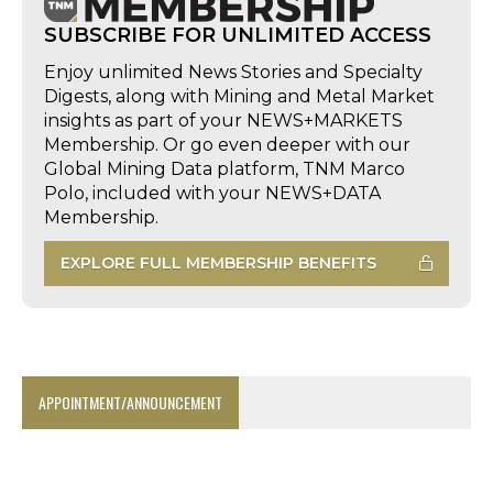
SUBSCRIBE FOR UNLIMITED ACCESS
Enjoy unlimited News Stories and Specialty
Digests, along with Mining and Metal Market
insights as part of your NEWS+MARKETS
Membership. Or go even deeper with our
Global Mining Data platform, TNM Marco
Polo, included with your NEWS+DATA
Membership.
EXPLORE FULL MEMBERSHIP BENEFITS
APPOINTMENT/ANNOUNCEMENT