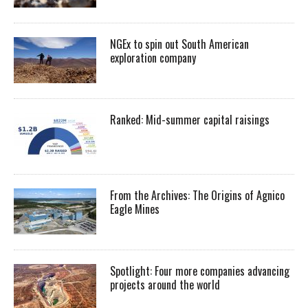
NGEx to spin out South American
exploration company
Ranked: Mid-summer capital raisings
From the Archives: The Origins of Agnico
Eagle Mines
Spotlight: Four more companies advancing
projects around the world