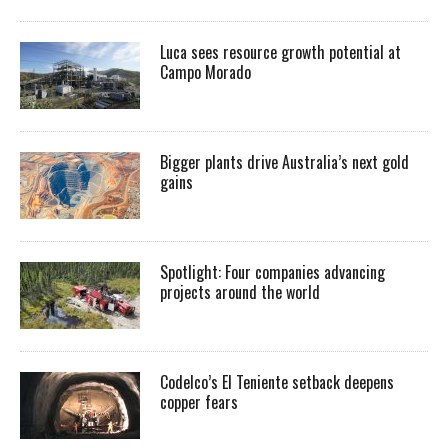
Luca sees resource growth potential at
Campo Morado
Bigger plants drive Australia’s next gold
gains
Spotlight: Four companies advancing
projects around the world
Codelco’s El Teniente setback deepens
copper fears