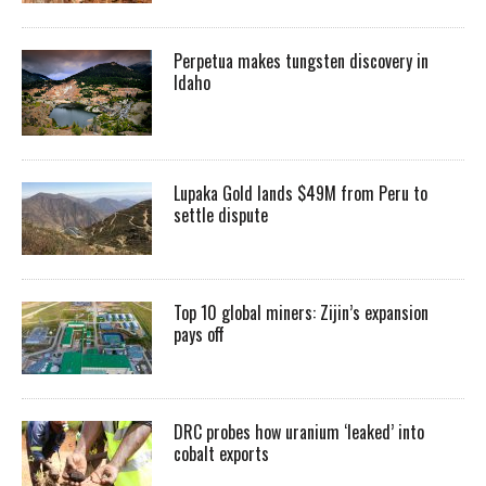
Perpetua makes tungsten discovery in
Idaho
Lupaka Gold lands $49M from Peru to
settle dispute
Top 10 global miners: Zijin’s expansion
pays off
DRC probes how uranium ‘leaked’ into
cobalt exports