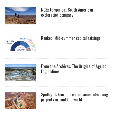
NGEx to spin out South American
exploration company
Ranked: Mid-summer capital raisings
From the Archives: The Origins of Agnico
Eagle Mines
Spotlight: Four more companies advancing
projects around the world