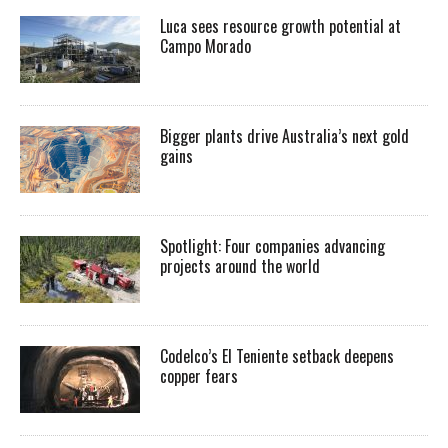
Luca sees resource growth potential at
Campo Morado
Bigger plants drive Australia’s next gold
gains
Spotlight: Four companies advancing
projects around the world
Codelco’s El Teniente setback deepens
copper fears