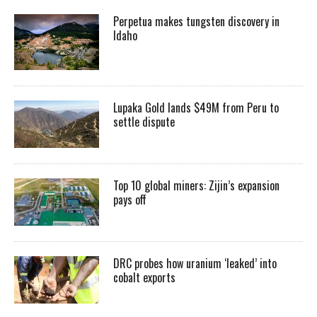
Perpetua makes tungsten discovery in
Idaho
Lupaka Gold lands $49M from Peru to
settle dispute
Top 10 global miners: Zijin’s expansion
pays off
DRC probes how uranium ‘leaked’ into
cobalt exports