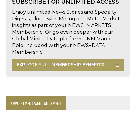
SUBSCRIBE FOR UNLIMITED ACCESS
Enjoy unlimited News Stories and Specialty
Digests, along with Mining and Metal Market
insights as part of your NEWS+MARKETS
Membership. Or go even deeper with our
Global Mining Data platform, TNM Marco
Polo, included with your NEWS+DATA
Membership.
EXPLORE FULL MEMBERSHIP BENEFITS
APPOINTMENT/ANNOUNCEMENT