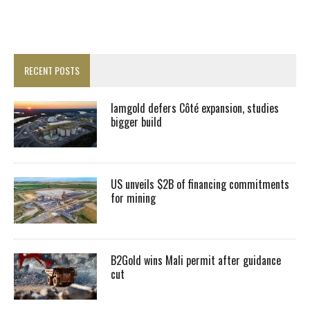
RECENT POSTS
Iamgold defers Côté expansion, studies
bigger build
US unveils $2B of financing commitments
for mining
B2Gold wins Mali permit after guidance
cut