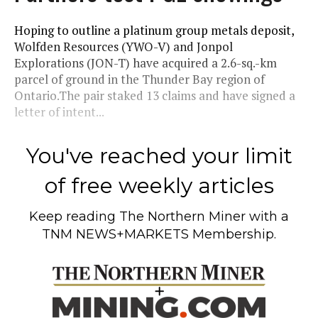
Hoping to outline a platinum group metals deposit,
Wolfden Resources (YWO-V) and Jonpol
Explorations (JON-T) have acquired a 2.6-sq.-km
parcel of ground in the Thunder Bay region of
Ontario.The pair staked 13 claims and have signed a
letter of intent...
You've reached your limit
of free weekly articles
Keep reading
The Northern Miner
with a
TNM NEWS+MARKETS Membership.