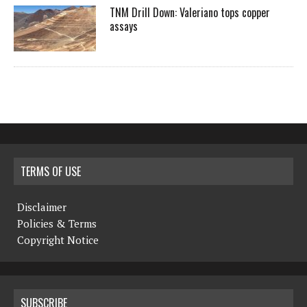
TNM Drill Down: Valeriano tops copper
assays
TERMS OF USE
Disclaimer
Policies & Terms
Copyright Notice
SUBSCRIBE