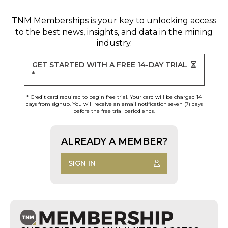
TNM Memberships
is your key to unlocking access
to the best news, insights, and data in the mining
industry.
GET STARTED WITH A FREE 14-DAY TRIAL
*
* Credit card required to begin free trial. Your card will be charged 14
days from signup. You will receive an email notification seven (7) days
before the free trial period ends.
ALREADY A MEMBER?
SIGN IN