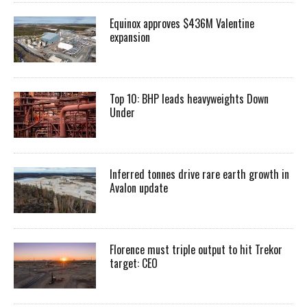
Equinox approves $436M Valentine
expansion
Top 10: BHP leads heavyweights Down
Under
Inferred tonnes drive rare earth growth in
Avalon update
Florence must triple output to hit Trekor
target: CEO