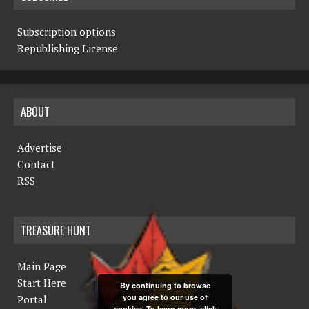
Subscription options
Republishing License
ABOUT
Advertise
Contact
RSS
TREASURE HUNT
Main Page
Start Here
By continuing to browse
you agree to our use of
Portal
cookies. To learn more, click