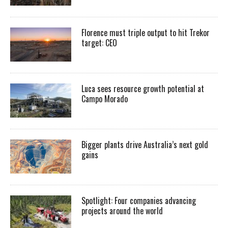
Florence must triple output to hit Trekor
target: CEO
Luca sees resource growth potential at
Campo Morado
Bigger plants drive Australia’s next gold
gains
Spotlight: Four companies advancing
projects around the world