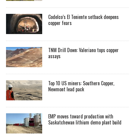
Codelco’s El Teniente setback deepens
copper fears
TNM Drill Down: Valeriano tops copper
assays
Top 10 US miners: Southern Copper,
Newmont lead pack
EMP moves toward production with
Saskatchewan lithium demo plant build