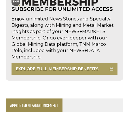
SUBSCRIBE FOR UNLIMITED ACCESS
Enjoy unlimited News Stories and Specialty
Digests, along with Mining and Metal Market
insights as part of your NEWS+MARKETS
Membership. Or go even deeper with our
Global Mining Data platform, TNM Marco
Polo, included with your NEWS+DATA
Membership.
EXPLORE FULL MEMBERSHIP BENEFITS
APPOINTMENT/ANNOUNCEMENT