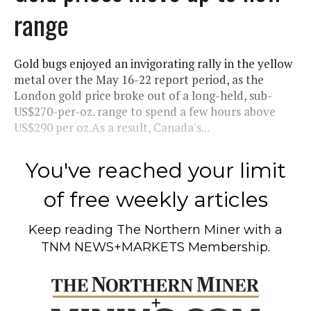
range
Gold bugs enjoyed an invigorating rally in the yellow
metal over the May 16-22 report period, as the
London gold price broke out of a long-held, sub-
US$270-per-oz. range to spend a few hours above
US$290 per oz.As a result, Canada's...
You've reached your limit
of free weekly articles
Keep reading
The Northern Miner
with a
TNM NEWS+MARKETS Membership.