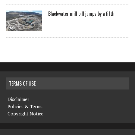
Blackwater mill bill jumps by a fifth
TERMS OF USE
Disclaimer
Policies & Terms
Copyright Notice