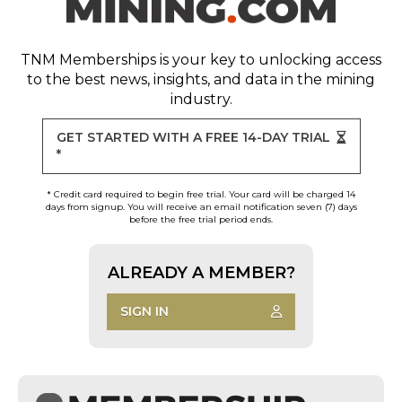
TNM Memberships
is your key to unlocking access
to the best news, insights, and data in the mining
industry.
GET STARTED WITH A FREE 14-DAY TRIAL
*
* Credit card required to begin free trial. Your card will be charged 14
days from signup. You will receive an email notification seven (7) days
before the free trial period ends.
ALREADY A MEMBER?
SIGN IN