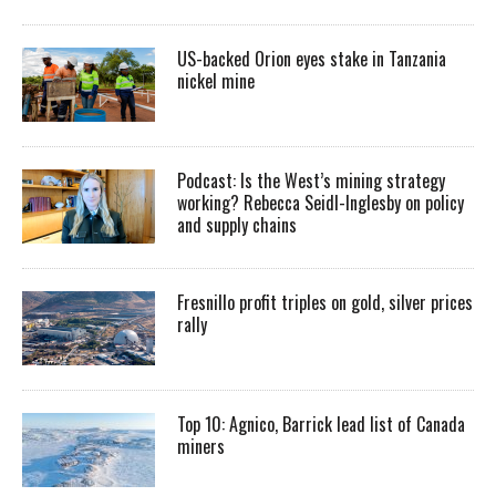
US-backed Orion eyes stake in Tanzania
nickel mine
Podcast: Is the West’s mining strategy
working? Rebecca Seidl-Inglesby on policy
and supply chains
Fresnillo profit triples on gold, silver prices
rally
Top 10: Agnico, Barrick lead list of Canada
miners