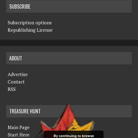
SUBSCRIBE
Subscription options
Republishing License
ABOUT
Advertise
Contact
RSS
TREASURE HUNT
Main Page
Start Here
By continuing to browse