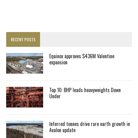
RECENT POSTS
Equinox approves $436M Valentine
expansion
Top 10: BHP leads heavyweights Down
Under
Inferred tonnes drive rare earth growth in
Avalon update