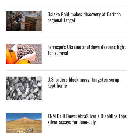
Osisko Gold makes discovery at Cariboo
regional target
Ferrexpo’s Ukraine shutdown deepens fight
for survival
U.S. orders black mass, tungsten scrap
kept home
TNM Drill Down: AbraSilver’s Diablillos tops
silver assays for June-July