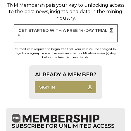
TNM Memberships
is your key to unlocking access
to the best news, insights, and data in the mining
industry.
GET STARTED WITH A FREE 14-DAY TRIAL
*
* Credit card required to begin free trial. Your card will be charged 14
days from signup. You will receive an email notification seven (7) days
before the free trial period ends.
ALREADY A MEMBER?
SIGN IN
SUBSCRIBE FOR UNLIMITED ACCESS