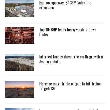
Equinox approves $436M Valentine
expansion
Top 10: BHP leads heavyweights Down
Under
Inferred tonnes drive rare earth growth in
Avalon update
Florence must triple output to hit Trekor
target: CEO