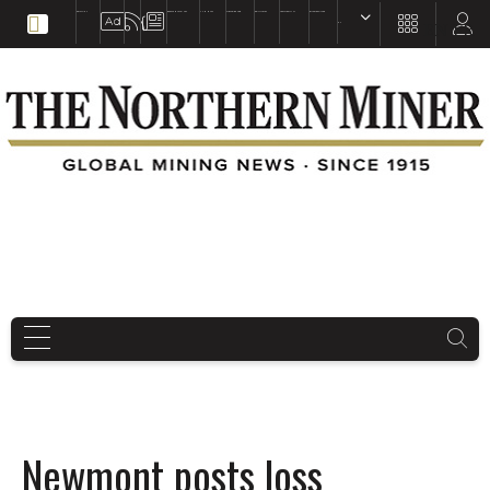
EDUCATION
BOOKS & MAGAZINES
TNM MAPS
SUBSCRIBE NOW
DRILL HOLES
TREASURE HUNT
BUY GOLD & SILVER
EN
FR
EN
Newmont posts loss