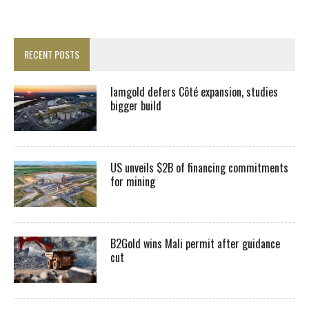
RECENT POSTS
Iamgold defers Côté expansion, studies
bigger build
US unveils $2B of financing commitments
for mining
B2Gold wins Mali permit after guidance
cut