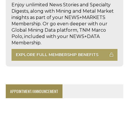
Enjoy unlimited News Stories and Specialty
Digests, along with Mining and Metal Market
insights as part of your NEWS+MARKETS
Membership. Or go even deeper with our
Global Mining Data platform, TNM Marco
Polo, included with your NEWS+DATA
Membership.
EXPLORE FULL MEMBERSHIP BENEFITS
APPOINTMENT/ANNOUNCEMENT