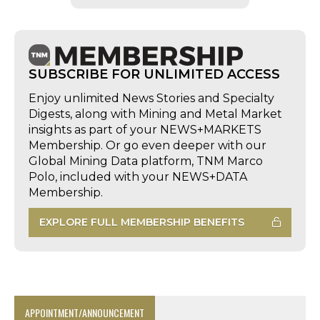
SUBSCRIBE FOR UNLIMITED ACCESS
Enjoy unlimited News Stories and Specialty
Digests, along with Mining and Metal Market
insights as part of your NEWS+MARKETS
Membership. Or go even deeper with our
Global Mining Data platform, TNM Marco
Polo, included with your NEWS+DATA
Membership.
EXPLORE FULL MEMBERSHIP BENEFITS
APPOINTMENT/ANNOUNCEMENT