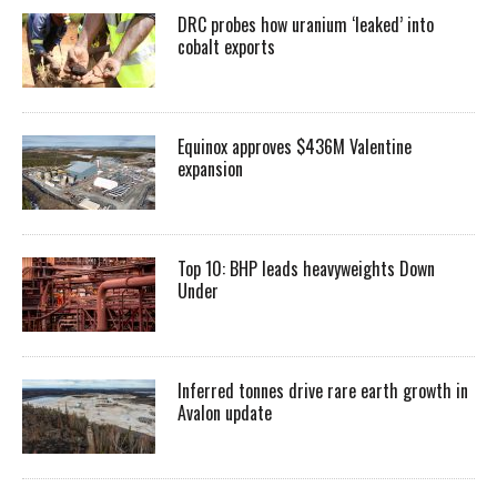
DRC probes how uranium ‘leaked’ into
cobalt exports
Equinox approves $436M Valentine
expansion
Top 10: BHP leads heavyweights Down
Under
Inferred tonnes drive rare earth growth in
Avalon update