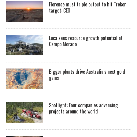
Florence must triple output to hit Trekor
target: CEO
Luca sees resource growth potential at
Campo Morado
Bigger plants drive Australia’s next gold
gains
Spotlight: Four companies advancing
projects around the world