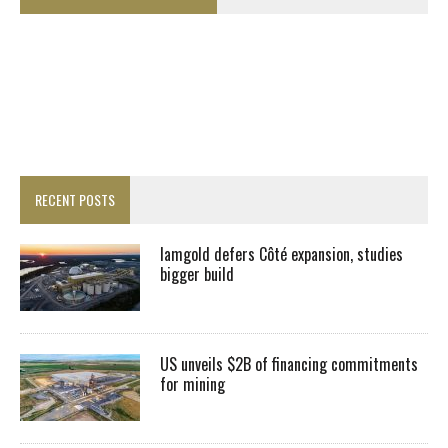
RECENT POSTS
Iamgold defers Côté expansion, studies
bigger build
US unveils $2B of financing commitments
for mining