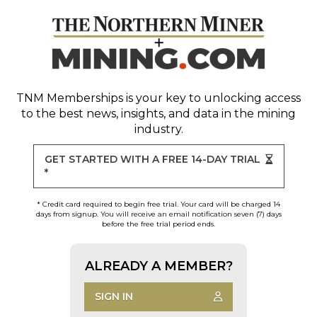
TNM Memberships
is your key to unlocking access
to the best news, insights, and data in the mining
industry.
GET STARTED WITH A FREE 14-DAY TRIAL
*
* Credit card required to begin free trial. Your card will be charged 14
days from signup. You will receive an email notification seven (7) days
before the free trial period ends.
ALREADY A MEMBER?
SIGN IN