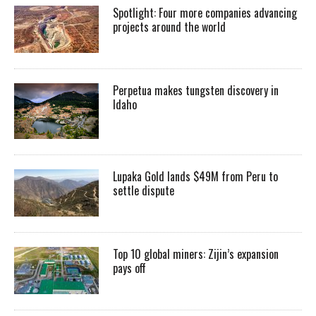
Spotlight: Four more companies advancing
projects around the world
Perpetua makes tungsten discovery in
Idaho
Lupaka Gold lands $49M from Peru to
settle dispute
Top 10 global miners: Zijin’s expansion
pays off