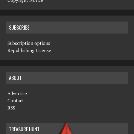
Copyright Notice
SUBSCRIBE
Subscription options
Republishing License
ABOUT
Advertise
Contact
RSS
TREASURE HUNT