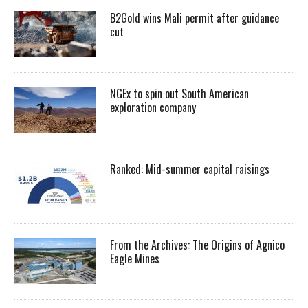
B2Gold wins Mali permit after guidance
cut
NGEx to spin out South American
exploration company
Ranked: Mid-summer capital raisings
From the Archives: The Origins of Agnico
Eagle Mines