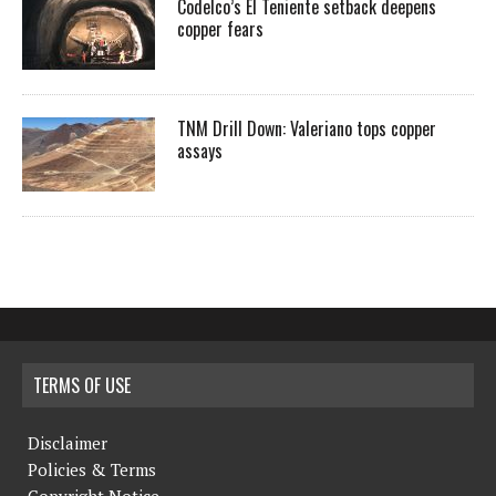
Codelco’s El Teniente setback deepens
copper fears
TNM Drill Down: Valeriano tops copper
assays
TERMS OF USE
Disclaimer
Policies & Terms