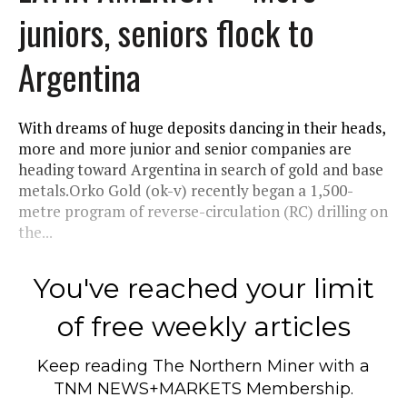
juniors, seniors flock to
Argentina
With dreams of huge deposits dancing in their heads,
more and more junior and senior companies are
heading toward Argentina in search of gold and base
metals.Orko Gold (ok-v) recently began a 1,500-
metre program of reverse-circulation (RC) drilling on
the...
You've reached your limit
of free weekly articles
Keep reading
The Northern Miner
with a
TNM NEWS+MARKETS Membership.