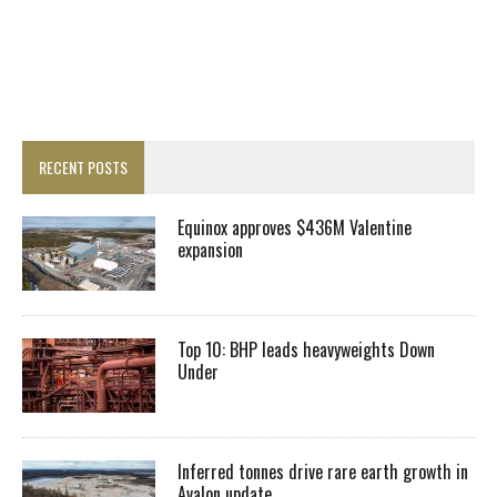
RECENT POSTS
Equinox approves $436M Valentine
expansion
Top 10: BHP leads heavyweights Down
Under
Inferred tonnes drive rare earth growth in
Avalon update