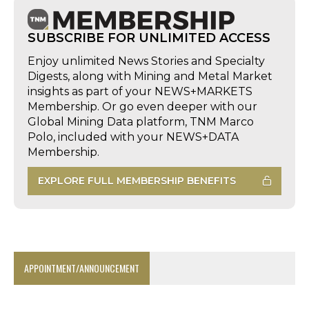
SUBSCRIBE FOR UNLIMITED ACCESS
Enjoy unlimited News Stories and Specialty
Digests, along with Mining and Metal Market
insights as part of your NEWS+MARKETS
Membership. Or go even deeper with our
Global Mining Data platform, TNM Marco
Polo, included with your NEWS+DATA
Membership.
EXPLORE FULL MEMBERSHIP BENEFITS
APPOINTMENT/ANNOUNCEMENT