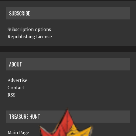
SUBSCRIBE
Subscription options
Republishing License
ABOUT
Advertise
Contact
RSS
TREASURE HUNT
Main Page