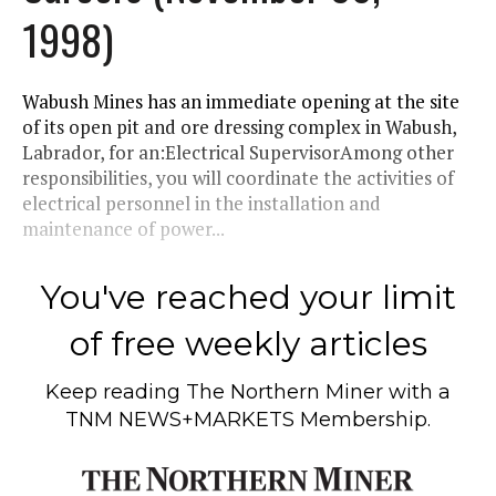
1998)
Wabush Mines has an immediate opening at the site
of its open pit and ore dressing complex in Wabush,
Labrador, for an:Electrical SupervisorAmong other
responsibilities, you will coordinate the activities of
electrical personnel in the installation and
maintenance of power...
You've reached your limit
of free weekly articles
Keep reading
The Northern Miner
with a
TNM NEWS+MARKETS Membership.