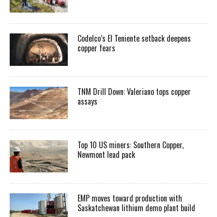
Codelco’s El Teniente setback deepens
copper fears
TNM Drill Down: Valeriano tops copper
assays
Top 10 US miners: Southern Copper,
Newmont lead pack
EMP moves toward production with
Saskatchewan lithium demo plant build