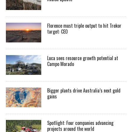
Florence must triple output to hit Trekor
target: CEO
Luca sees resource growth potential at
Campo Morado
Bigger plants drive Australia’s next gold
gains
Spotlight: Four companies advancing
projects around the world