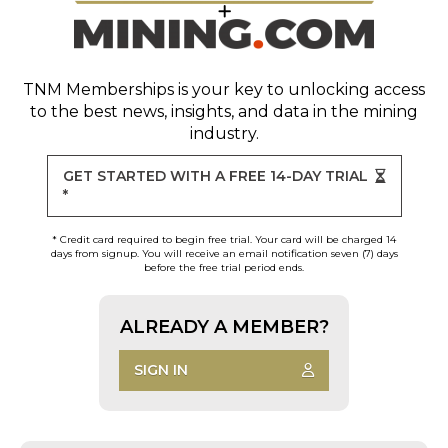
TNM Memberships
is your key to unlocking access
to the best news, insights, and data in the mining
industry.
GET STARTED WITH A FREE 14-DAY TRIAL
*
* Credit card required to begin free trial. Your card will be charged 14
days from signup. You will receive an email notification seven (7) days
before the free trial period ends.
ALREADY A MEMBER?
SIGN IN