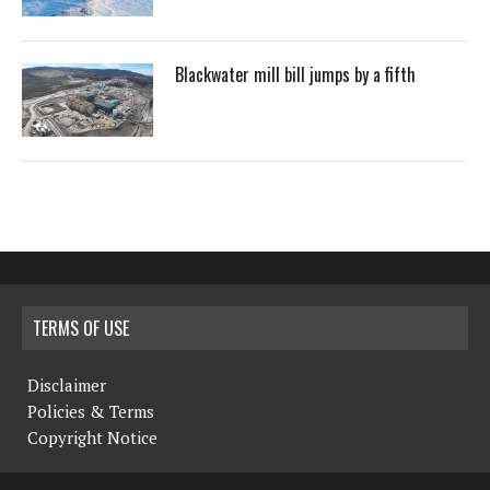
Blackwater mill bill jumps by a fifth
TERMS OF USE
Disclaimer
Policies & Terms
Copyright Notice