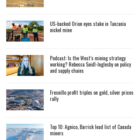
US-backed Orion eyes stake in Tanzania
nickel mine
Podcast: Is the West’s mining strategy
working? Rebecca Seidl-Inglesby on policy
and supply chains
Fresnillo profit triples on gold, silver prices
rally
Top 10: Agnico, Barrick lead list of Canada
miners