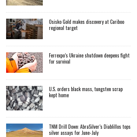
Osisko Gold makes discovery at Cariboo
regional target
Ferrexpo’s Ukraine shutdown deepens fight
for survival
U.S. orders black mass, tungsten scrap
kept home
TNM Drill Down: AbraSilver’s Diablillos tops
silver assays for June-July