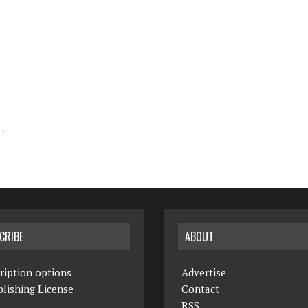
CRIBE
ABOUT
ription options
Advertise
lishing License
Contact
RSS