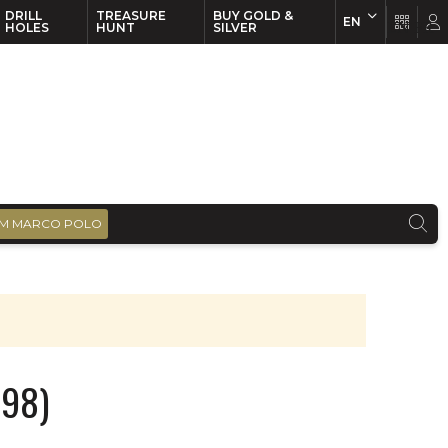
DRILL
TREASURE
BUY GOLD &
EN
EN
FR
HOLES
HUNT
SILVER
M MARCO POLO
998)