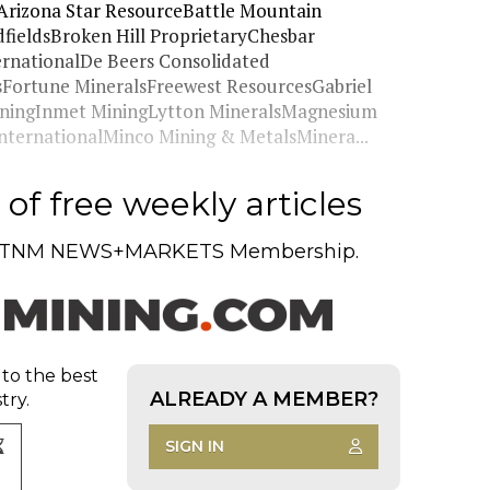
Arizona Star ResourceBattle Mountain
eldsBroken Hill ProprietaryChesbar
ernationalDe Beers Consolidated
sFortune MineralsFreewest ResourcesGabriel
ningInmet MiningLytton MineralsMagnesium
nternationalMinco Mining & MetalsMinera...
of free weekly articles
TNM NEWS+MARKETS Membership.
 to the best
ALREADY A MEMBER?
try.
SIGN IN