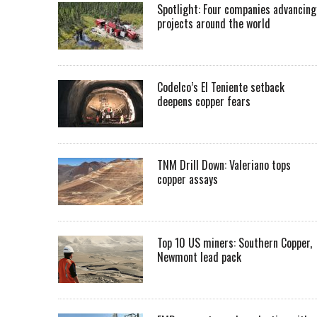
Spotlight: Four companies advancing
projects around the world
Codelco’s El Teniente setback
deepens copper fears
TNM Drill Down: Valeriano tops
copper assays
Top 10 US miners: Southern Copper,
Newmont lead pack