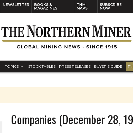
NEWSLETTER
BOOKS &
TNM
SUBSCRIBE
MAGAZINES
MAPS
NOW
TOPICS
STOCK TABLES
PRESS RELEASES
BUYER’S GUIDE
TN
Companies (December 28, 1