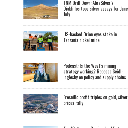
TNM Drill Down: AbraSilver’s
Diablillos tops silver assays for June
July
US-backed Orion eyes stake in
Tanzania nickel mine
Podcast: Is the West’s mining
strategy working? Rebecca Seidl-
Inglesby on policy and supply chains
Fresnillo profit triples on gold, silver
prices rally