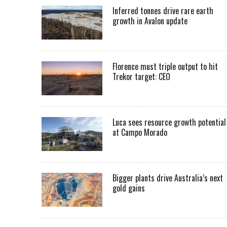
Inferred tonnes drive rare earth
growth in Avalon update
Florence must triple output to hit
Trekor target: CEO
Luca sees resource growth potential
at Campo Morado
Bigger plants drive Australia’s next
gold gains