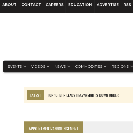
ABOUT
CONTACT
CAREERS
EDUCATION
ADVERTISE
RSS
EVENTS
VIDEOS
NEWS
COMMODITIES
REGIONS
LATEST
TOP 10: BHP LEADS HEAVYWEIGHTS DOWN UNDER
INFERRED TONNES DRIVE RARE EARTH GROWTH IN AVALON UPDATE
FLORENCE MUST TRIPLE OUTPUT TO HIT TREKOR TARGET: CEO
LUCA SEES RESOURCE GROWTH POTENTIAL AT CAMPO MORADO
APPOINTMENT/ANNOUNCEMENT