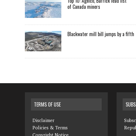
Top 10: Agnico, Barrick lead list
of Canada miners
Blackwater mill bill jumps by a fifth
TERMS OF USE
SUBS
Disclaimer
Subsc
Policies & Terms
Repub
Copyright Notice