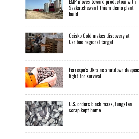
EMP moves toward production with
Saskatchewan lithium demo plant
build
Osisko Gold makes discovery at
Cariboo regional target
Ferrexpo’s Ukraine shutdown deepen
fight for survival
U.S. orders black mass, tungsten
scrap kept home