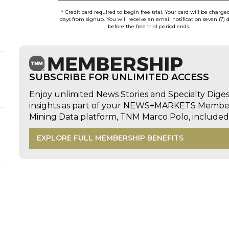
* Credit card required to begin free trial. Your card will be charge
days from signup. You will receive an email notification seven (7) 
before the free trial period ends.
SUBSCRIBE FOR UNLIMITED ACCESS
Enjoy unlimited News Stories and Specialty Dige
insights as part of your NEWS+MARKETS Members
Mining Data platform, TNM Marco Polo, includ
EXPLORE FULL MEMBERSHIP BENEFITS