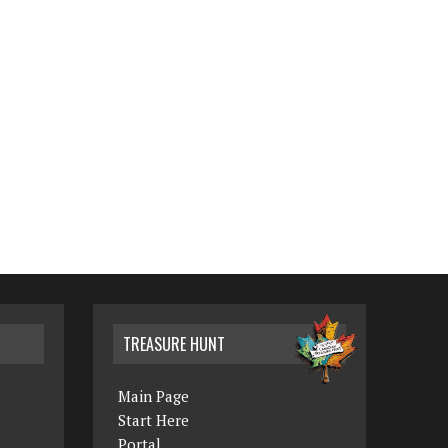
TREASURE HUNT
Main Page
Start Here
Portal