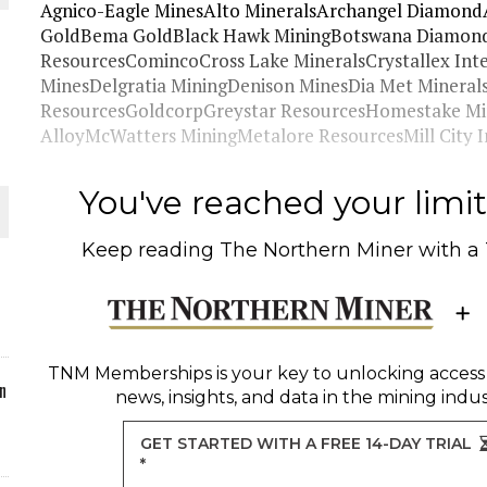
Agnico-Eagle MinesAlto MineralsArchangel Diamond
GoldBema GoldBlack Hawk MiningBotswana Diamondfi
ORLD
ResourcesComincoCross Lake MineralsCrystallex Int
MinesDelgratia MiningDenison MinesDia Met Mineral
ResourcesGoldcorpGreystar ResourcesHomestake Mi
AlloyMcWatters MiningMetalore ResourcesMill City I
O PLANT BUILD
You've reached your limit 
Keep reading
The Northern Miner
with a
 JUNE-JULY
TNM Memberships
is your key to unlocking access
n
news, insights, and data in the mining indus
GET STARTED WITH A FREE 14-DAY TRIAL
*