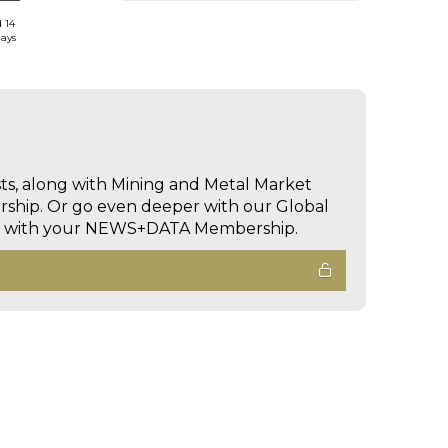
d 14
days
sts, along with Mining and Metal Market
hip. Or go even deeper with our Global
ed with your NEWS+DATA Membership.