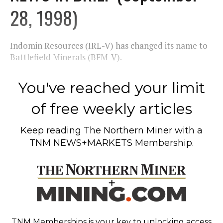
28, 1998)
Indomin Resources (IRL-V) has changed its name to
Battlefield Minerals (BFM-V).
You've reached your limit
of free weekly articles
Keep reading
The Northern Miner
with a
TNM NEWS+MARKETS Membership.
TNM Memberships
is your key to unlocking access