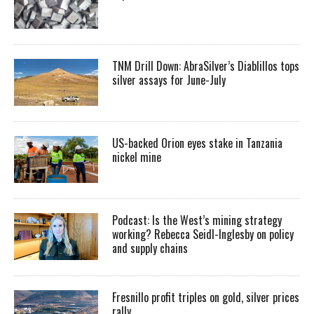
TNM Drill Down: AbraSilver’s Diablillos tops
silver assays for June-July
US-backed Orion eyes stake in Tanzania
nickel mine
Podcast: Is the West’s mining strategy
working? Rebecca Seidl-Inglesby on policy
and supply chains
Fresnillo profit triples on gold, silver prices
rally