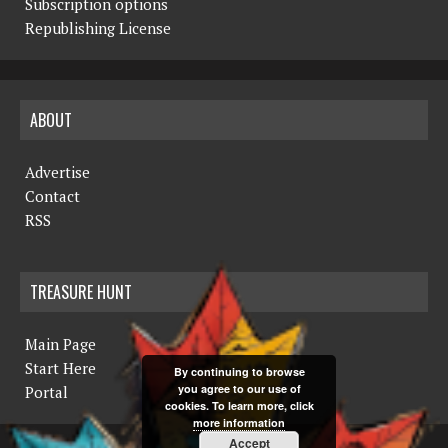
Subscription options
Republishing License
ABOUT
Advertise
Contact
RSS
TREASURE HUNT
Main Page
Start Here
By continuing to browse
you agree to our use of
Portal
cookies. To learn more, click
more information
Accept