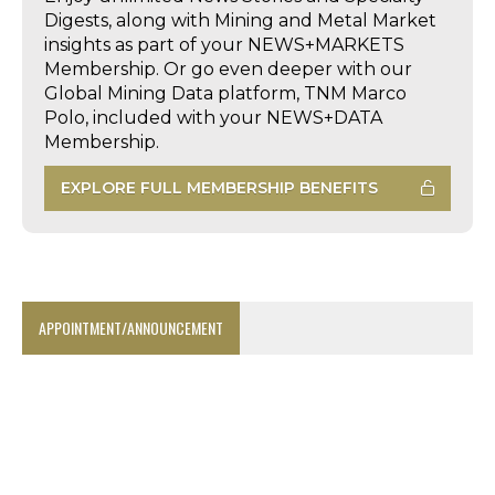
Digests, along with Mining and Metal Market
insights as part of your NEWS+MARKETS
Membership. Or go even deeper with our
Global Mining Data platform, TNM Marco
Polo, included with your NEWS+DATA
Membership.
EXPLORE FULL MEMBERSHIP BENEFITS
APPOINTMENT/ANNOUNCEMENT