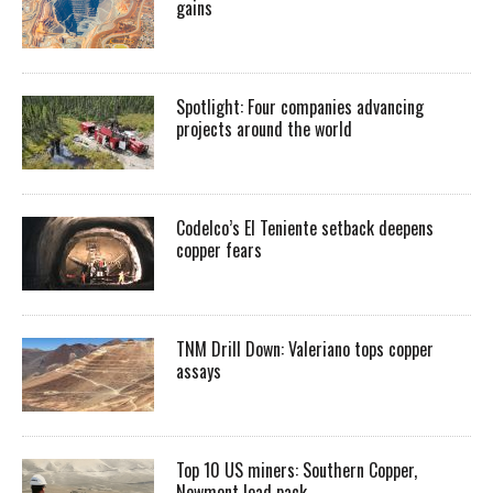
gains
Spotlight: Four companies advancing
projects around the world
Codelco’s El Teniente setback deepens
copper fears
TNM Drill Down: Valeriano tops copper
assays
Top 10 US miners: Southern Copper,
Newmont lead pack