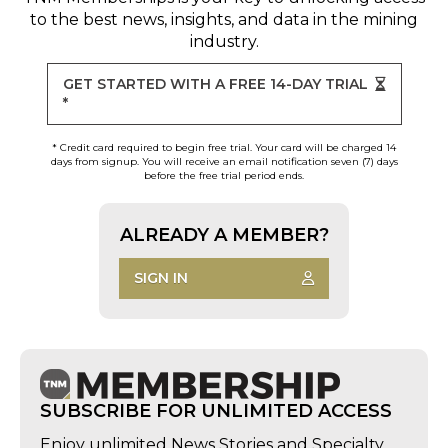
to the best news, insights, and data in the mining
industry.
GET STARTED WITH A FREE 14-DAY TRIAL
*
* Credit card required to begin free trial. Your card will be charged 14
days from signup. You will receive an email notification seven (7) days
before the free trial period ends.
ALREADY A MEMBER?
SIGN IN
SUBSCRIBE FOR UNLIMITED ACCESS
Enjoy unlimited News Stories and Specialty