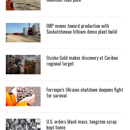
EMP moves toward production with
Saskatchewan lithium demo plant build
Osisko Gold makes discovery at Cariboo
regional target
Ferrexpo’s Ukraine shutdown deepens fight
for survival
U.S. orders black mass, tungsten scrap
kept home