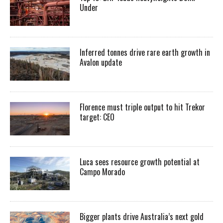
Under
Inferred tonnes drive rare earth growth in
Avalon update
Florence must triple output to hit Trekor
target: CEO
Luca sees resource growth potential at
Campo Morado
Bigger plants drive Australia’s next gold