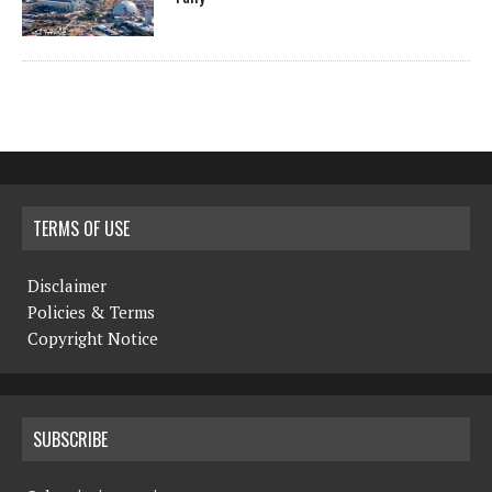
TERMS OF USE
Disclaimer
Policies & Terms
Copyright Notice
SUBSCRIBE