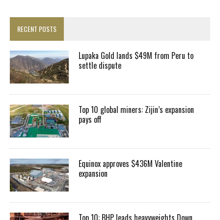
RECENT POSTS
Lupaka Gold lands $49M from Peru to
settle dispute
Top 10 global miners: Zijin’s expansion
pays off
Equinox approves $436M Valentine
expansion
Top 10: BHP leads heavyweights Down