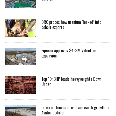
DRC probes how uranium ‘leaked’ into
cobalt exports
Equinox approves $436M Valentine
expansion
Top 10: BHP leads heavyweights Down
Under
Inferred tonnes drive rare earth growth in
Avalon update