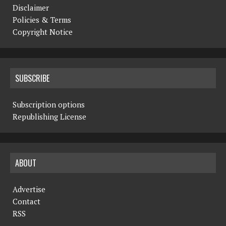
Disclaimer
Policies & Terms
Copyright Notice
SUBSCRIBE
Subscription options
Republishing License
ABOUT
Advertise
Contact
RSS