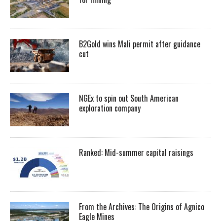
B2Gold wins Mali permit after guidance
cut
NGEx to spin out South American
exploration company
Ranked: Mid-summer capital raisings
From the Archives: The Origins of Agnico
Eagle Mines