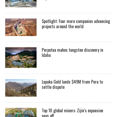
Spotlight: Four more companies advancing
projects around the world
Perpetua makes tungsten discovery in
Idaho
Lupaka Gold lands $49M from Peru to
settle dispute
Top 10 global miners: Zijin’s expansion
pays off