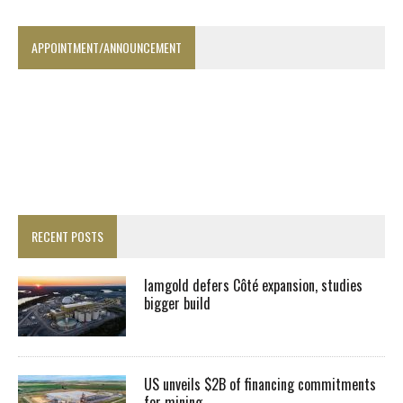
APPOINTMENT/ANNOUNCEMENT
RECENT POSTS
Iamgold defers Côté expansion, studies
bigger build
US unveils $2B of financing commitments
for mining