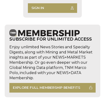
SIGN IN
SUBSCRIBE FOR UNLIMITED ACCESS
Enjoy unlimited News Stories and Specialty
Digests, along with Mining and Metal Market
insights as part of your NEWS+MARKETS
Membership. Or go even deeper with our
Global Mining Data platform, TNM Marco
Polo, included with your NEWS+DATA
Membership.
EXPLORE FULL MEMBERSHIP BENEFITS