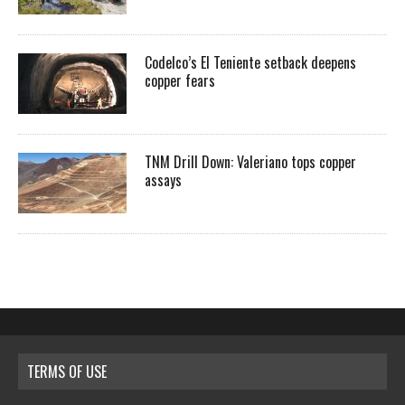
Codelco’s El Teniente setback deepens
copper fears
TNM Drill Down: Valeriano tops copper
assays
TERMS OF USE