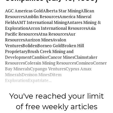
AGC Americas GoldAlberta Star MiningAllican
ResourcesAmblin ResourcesAmerica Mineral
FieldsAMT International MiningAntares Mining &
ExplorationArcon International ResourcesAsia
Pacific ResourcesAtna ResourcesAur
ResourcesAurizon MinesAvalon
VenturesBolidenBorneo GoldBroken Hill
ProprietaryBrush Creek Mining and
DevelopmentCambiorCancor MinesClaimstaker
ResourcesColerain Mining ResourcesComincoCorner
Bay MineralsCypango VenturesCyprus Amax
MineralsDenison MinesDitem
ExplorationExpatriate...
You've reached your limit
of free weekly articles