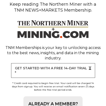
Keep reading
The Northern Miner
with a
TNM NEWS+MARKETS Membership.
TNM Memberships
is your key to unlocking access
to the best news, insights, and data in the mining
industry.
GET STARTED WITH A FREE 14-DAY TRIAL
*
* Credit card required to begin free trial. Your card will be charged 14
days from signup. You will receive an email notification seven (7) days
before the free trial period ends.
ALREADY A MEMBER?