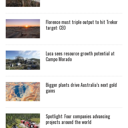
Florence must triple output to hit Trekor
target: CEO
Luca sees resource growth potential at
Campo Morado
Bigger plants drive Australia’s next gold
gains
Spotlight: Four companies advancing
projects around the world