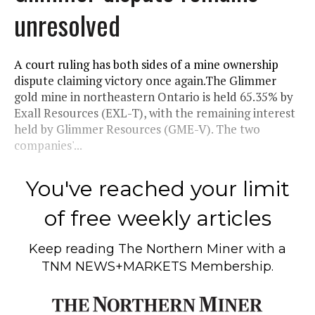
unresolved
A court ruling has both sides of a mine ownership
dispute claiming victory once again.The Glimmer
gold mine in northeastern Ontario is held 65.35% by
Exall Resources (EXL-T), with the remaining interest
held by Glimmer Resources (GME-V). The two
companies'...
You've reached your limit
of free weekly articles
Keep reading
The Northern Miner
with a
TNM NEWS+MARKETS Membership.