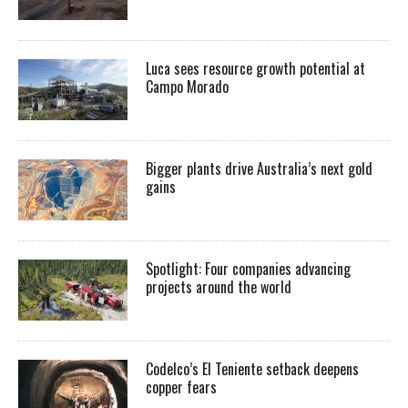
Luca sees resource growth potential at
Campo Morado
Bigger plants drive Australia’s next gold
gains
Spotlight: Four companies advancing
projects around the world
Codelco’s El Teniente setback deepens
copper fears