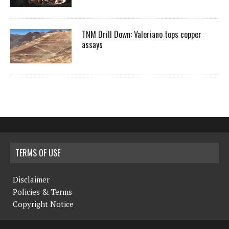
TNM Drill Down: Valeriano tops copper
assays
TERMS OF USE
Disclaimer
Policies & Terms
Copyright Notice