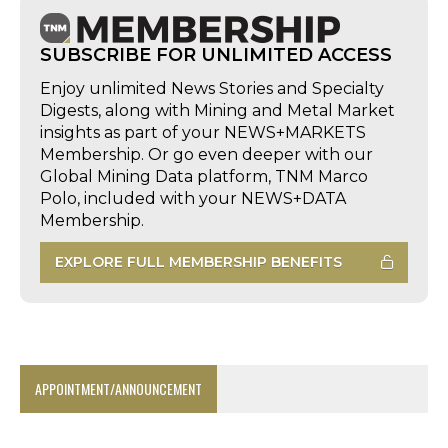
SUBSCRIBE FOR UNLIMITED ACCESS
Enjoy unlimited News Stories and Specialty
Digests, along with Mining and Metal Market
insights as part of your NEWS+MARKETS
Membership. Or go even deeper with our
Global Mining Data platform, TNM Marco
Polo, included with your NEWS+DATA
Membership.
EXPLORE FULL MEMBERSHIP BENEFITS
APPOINTMENT/ANNOUNCEMENT