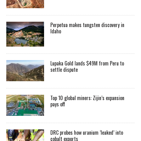
Perpetua makes tungsten discovery in
Idaho
Lupaka Gold lands $49M from Peru to
settle dispute
Top 10 global miners: Zijin’s expansion
pays off
DRC probes how uranium ‘leaked’ into
cobalt exports