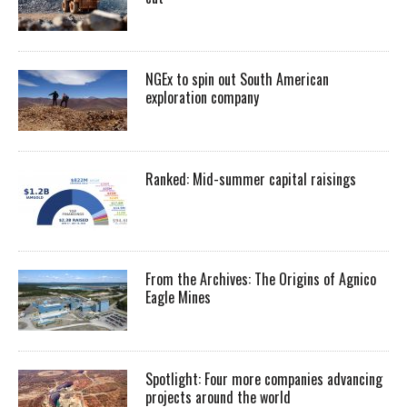
NGEx to spin out South American
exploration company
Ranked: Mid-summer capital raisings
From the Archives: The Origins of Agnico
Eagle Mines
Spotlight: Four more companies advancing
projects around the world