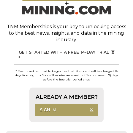
TNM Memberships
is your key to unlocking access
to the best news, insights, and data in the mining
industry.
GET STARTED WITH A FREE 14-DAY TRIAL
*
* Credit card required to begin free trial. Your card will be charged 14
days from signup. You will receive an email notification seven (7) days
before the free trial period ends.
ALREADY A MEMBER?
SIGN IN