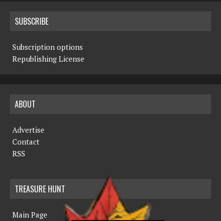
SUBSCRIBE
Subscription options
Republishing License
ABOUT
Advertise
Contact
RSS
TREASURE HUNT
Main Page