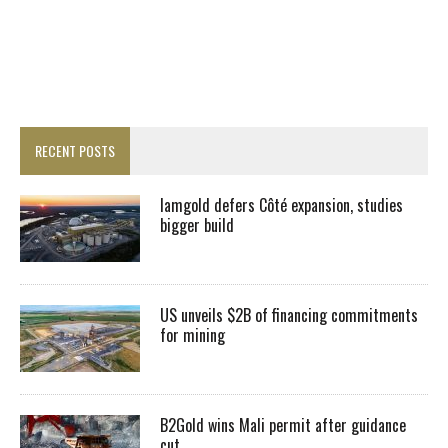
RECENT POSTS
Iamgold defers Côté expansion, studies
bigger build
US unveils $2B of financing commitments
for mining
B2Gold wins Mali permit after guidance
cut