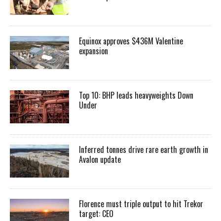
Equinox approves $436M Valentine
expansion
Top 10: BHP leads heavyweights Down
Under
Inferred tonnes drive rare earth growth in
Avalon update
Florence must triple output to hit Trekor
target: CEO