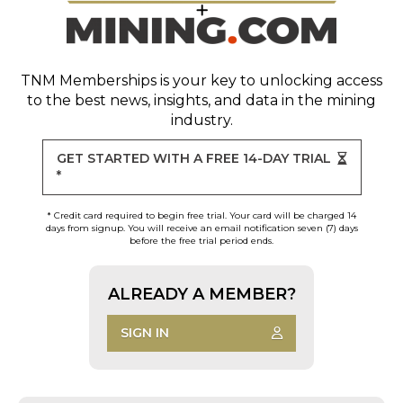
TNM Memberships
is your key to unlocking access
to the best news, insights, and data in the mining
industry.
GET STARTED WITH A FREE 14-DAY TRIAL
*
* Credit card required to begin free trial. Your card will be charged 14
days from signup. You will receive an email notification seven (7) days
before the free trial period ends.
ALREADY A MEMBER?
SIGN IN