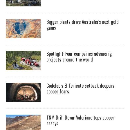
Bigger plants drive Australia’s next gold
gains
Spotlight: Four companies advancing
projects around the world
Codelco’s El Teniente setback deepens
copper fears
TNM Drill Down: Valeriano tops copper
assays