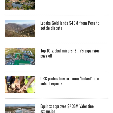
Lupaka Gold lands $49M from Peru to
settle dispute
Top 10 global miners: Zijin’s expansion
pays off
DRC probes how uranium ‘leaked’ into
cobalt exports
Equinox approves $436M Valentine
expansion