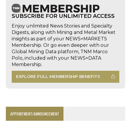
SUBSCRIBE FOR UNLIMITED ACCESS
Enjoy unlimited News Stories and Specialty
Digests, along with Mining and Metal Market
insights as part of your NEWS+MARKETS
Membership. Or go even deeper with our
Global Mining Data platform, TNM Marco
Polo, included with your NEWS+DATA
Membership.
EXPLORE FULL MEMBERSHIP BENEFITS
APPOINTMENT/ANNOUNCEMENT