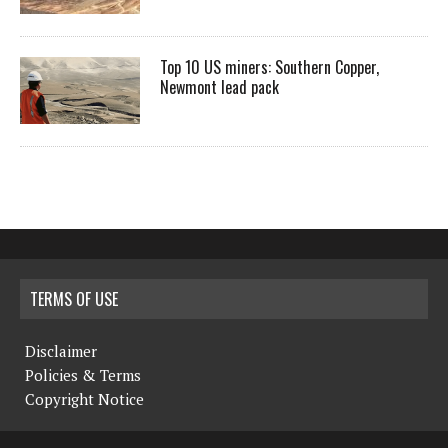
Top 10 US miners: Southern Copper,
Newmont lead pack
TERMS OF USE
Disclaimer
Policies & Terms
Copyright Notice