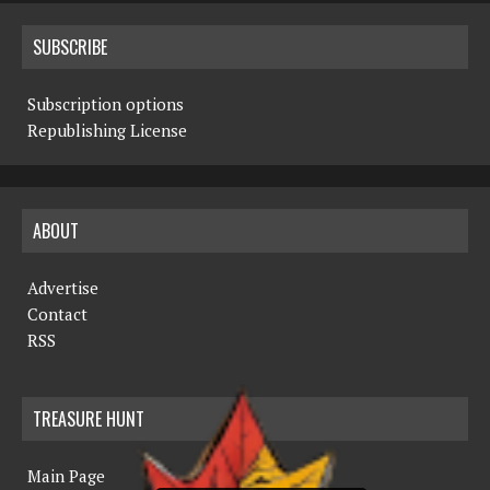
SUBSCRIBE
Subscription options
Republishing License
ABOUT
Advertise
Contact
RSS
TREASURE HUNT
Main Page