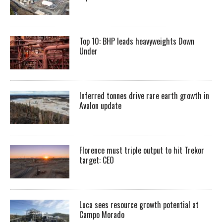
Top 10: BHP leads heavyweights Down
Under
Inferred tonnes drive rare earth growth in
Avalon update
Florence must triple output to hit Trekor
target: CEO
Luca sees resource growth potential at
Campo Morado