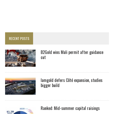
RECENT POSTS
B2Gold wins Mali permit after guidance
cut
Iamgold defers Côté expansion, studies
bigger build
Ranked: Mid-summer capital raisings