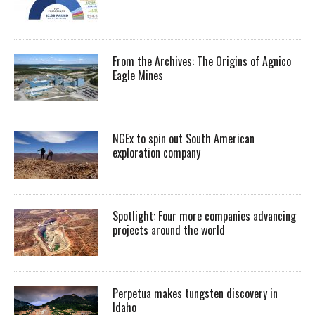
From the Archives: The Origins of Agnico
Eagle Mines
NGEx to spin out South American
exploration company
Spotlight: Four more companies advancing
projects around the world
Perpetua makes tungsten discovery in
Idaho