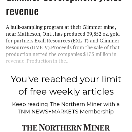
revenue
A bulk-sampling program at their Glimmer mine,
near Matheson, Ont., has produced 39,852 oz. gold
for partners Exall Resources (EXL-T) and Glimmer
Resources (GME-V).Proceeds from the sale of that
production netted the companies $17.5 million in
revenue. Production in the...
You've reached your limit
of free weekly articles
Keep reading
The Northern Miner
with a
TNM NEWS+MARKETS Membership.