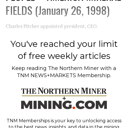
FIELDS (January 26, 1998)
Charles Pitcher appointed president, CEO.
You've reached your limit
of free weekly articles
Keep reading
The Northern Miner
with a
TNM NEWS+MARKETS Membership.
TNM Memberships
is your key to unlocking access
to the best news, insights, and data in the mining