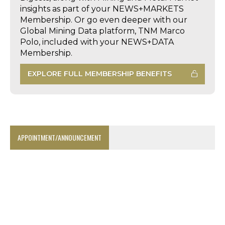
insights as part of your NEWS+MARKETS
Membership. Or go even deeper with our
Global Mining Data platform, TNM Marco
Polo, included with your NEWS+DATA
Membership.
EXPLORE FULL MEMBERSHIP BENEFITS
APPOINTMENT/ANNOUNCEMENT