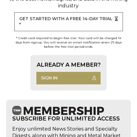
industry.
GET STARTED WITH A FREE 14-DAY TRIAL
*
* Credit card required to begin free trial. Your card will be charged 14
days from signup. You will receive an email notification seven (7) days
before the free trial period ends.
ALREADY A MEMBER?
SIGN IN
SUBSCRIBE FOR UNLIMITED ACCESS
Enjoy unlimited News Stories and Specialty
Digests, along with Mining and Metal Market