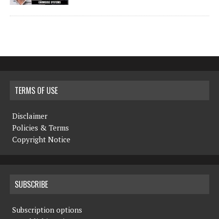
TERMS OF USE
Disclaimer
Policies & Terms
Copyright Notice
SUBSCRIBE
Subscription options