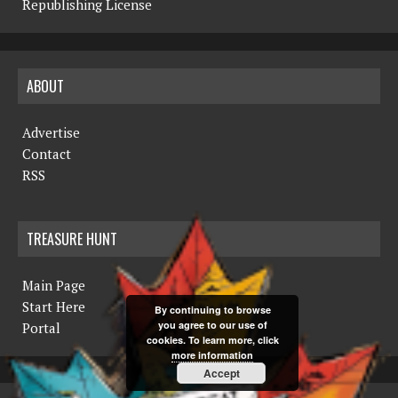
Republishing License
ABOUT
Advertise
Contact
RSS
TREASURE HUNT
Main Page
Start Here
By continuing to browse
you agree to our use of
Portal
cookies. To learn more, click
more information
Accept