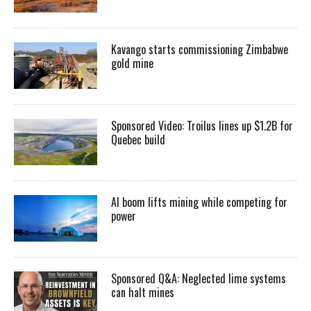
Kavango starts commissioning Zimbabwe
gold mine
Sponsored Video: Troilus lines up $1.2B for
Quebec build
AI boom lifts mining while competing for
power
Sponsored Q&A: Neglected lime systems
can halt mines