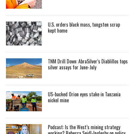
U.S. orders black mass, tungsten scrap
kept home
TNM Drill Down: AbraSilver’s Diablillos tops
silver assays for June-July
US-backed Orion eyes stake in Tanzania
nickel mine
Podcast: Is the West’s mining strategy
working? Rebecca Seidl-Inglesby on policy