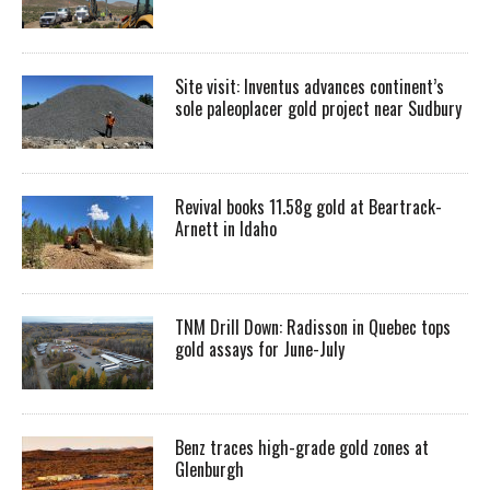
Site visit: Inventus advances continent’s
sole paleoplacer gold project near Sudbury
Revival books 11.58g gold at Beartrack-
Arnett in Idaho
TNM Drill Down: Radisson in Quebec tops
gold assays for June-July
Benz traces high-grade gold zones at
Glenburgh