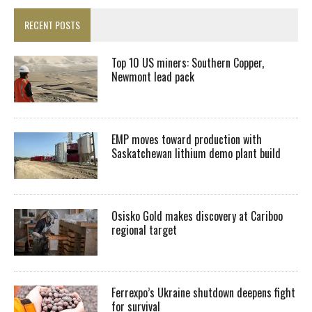
RECENT POSTS
Top 10 US miners: Southern Copper,
Newmont lead pack
EMP moves toward production with
Saskatchewan lithium demo plant build
Osisko Gold makes discovery at Cariboo
regional target
Ferrexpo’s Ukraine shutdown deepens fight
for survival