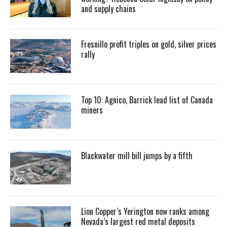
and supply chains
Fresnillo profit triples on gold, silver prices
rally
Top 10: Agnico, Barrick lead list of Canada
miners
Blackwater mill bill jumps by a fifth
Lion Copper’s Yerington now ranks among
Nevada’s largest red metal deposits