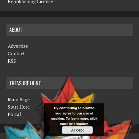
Republishing License
ABOUT
Advertise
Contact
RSS
TREASURE HUNT
Main Page
Start Here
By continuing to browse
you agree to our use of
Portal
cookies. To learn more, click
more information
Accept