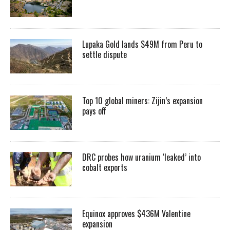
Lupaka Gold lands $49M from Peru to
settle dispute
Top 10 global miners: Zijin’s expansion
pays off
DRC probes how uranium ‘leaked’ into
cobalt exports
Equinox approves $436M Valentine
expansion