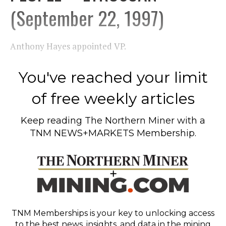
(September 22, 1997)
Anthony Hayes appointed VP.
You've reached your limit
of free weekly articles
Keep reading
The Northern Miner
with a
TNM NEWS+MARKETS Membership.
TNM Memberships
is your key to unlocking access
to the best news, insights, and data in the mining