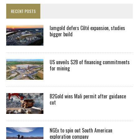
RECENT POSTS
Iamgold defers Côté expansion, studies
bigger build
US unveils $2B of financing commitments
for mining
B2Gold wins Mali permit after guidance
cut
NGEx to spin out South American
exploration company