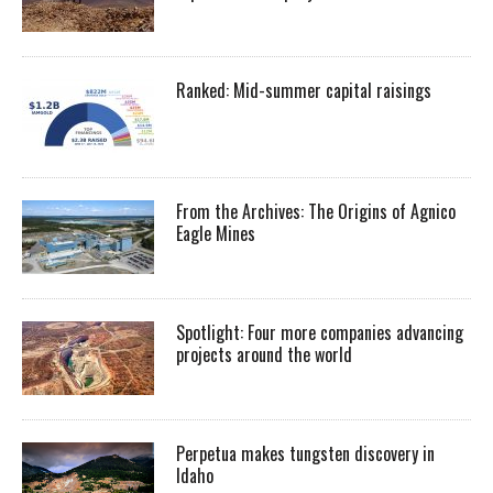
Ranked: Mid-summer capital raisings
From the Archives: The Origins of Agnico
Eagle Mines
Spotlight: Four more companies advancing
projects around the world
Perpetua makes tungsten discovery in
Idaho