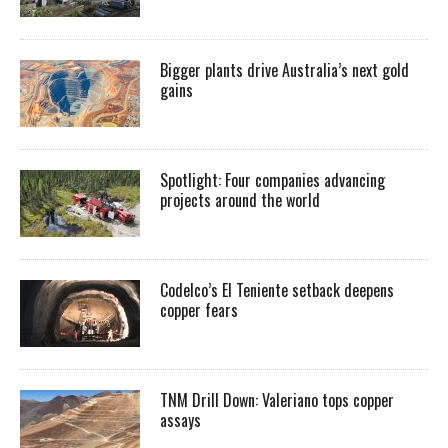
Bigger plants drive Australia’s next gold
gains
Spotlight: Four companies advancing
projects around the world
Codelco’s El Teniente setback deepens
copper fears
TNM Drill Down: Valeriano tops copper
assays