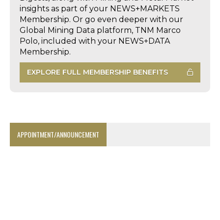
insights as part of your NEWS+MARKETS
Membership. Or go even deeper with our
Global Mining Data platform, TNM Marco
Polo, included with your NEWS+DATA
Membership.
EXPLORE FULL MEMBERSHIP BENEFITS
APPOINTMENT/ANNOUNCEMENT