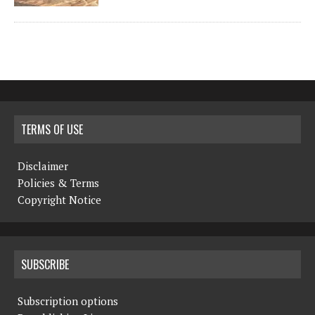
TERMS OF USE
Disclaimer
Policies & Terms
Copyright Notice
SUBSCRIBE
Subscription options