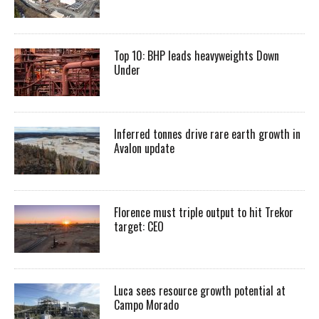
Top 10: BHP leads heavyweights Down
Under
Inferred tonnes drive rare earth growth in
Avalon update
Florence must triple output to hit Trekor
target: CEO
Luca sees resource growth potential at
Campo Morado