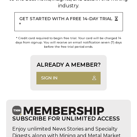
industry.
GET STARTED WITH A FREE 14-DAY TRIAL
*
* Credit card required to begin free trial. Your card will be charged 14
days from signup. You will receive an email notification seven (7) days
before the free trial period ends.
ALREADY A MEMBER?
SIGN IN
SUBSCRIBE FOR UNLIMITED ACCESS
Enjoy unlimited News Stories and Specialty
Digests, along with Mining and Metal Market