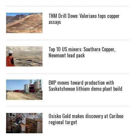
TNM Drill Down: Valeriano tops copper
assays
Top 10 US miners: Southern Copper,
Newmont lead pack
EMP moves toward production with
Saskatchewan lithium demo plant build
Osisko Gold makes discovery at Cariboo
regional target