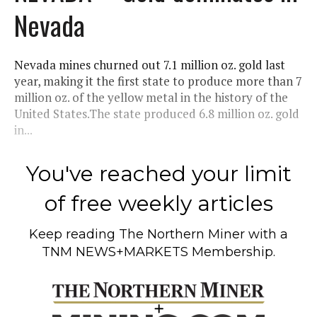
Nevada
Nevada mines churned out 7.1 million oz. gold last
year, making it the first state to produce more than 7
million oz. of the yellow metal in the history of the
United States.The state produced 6.8 million oz. gold
in...
You've reached your limit
of free weekly articles
Keep reading
The Northern Miner
with a
TNM NEWS+MARKETS Membership.