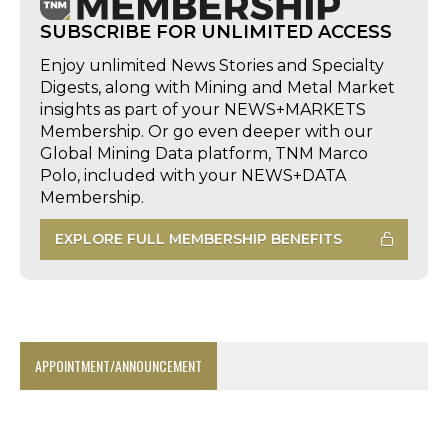
SUBSCRIBE FOR UNLIMITED ACCESS
Enjoy unlimited News Stories and Specialty
Digests, along with Mining and Metal Market
insights as part of your NEWS+MARKETS
Membership. Or go even deeper with our
Global Mining Data platform, TNM Marco
Polo, included with your NEWS+DATA
Membership.
EXPLORE FULL MEMBERSHIP BENEFITS
APPOINTMENT/ANNOUNCEMENT