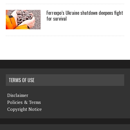
Ferrexpo’s Ukraine shutdown deepens fight
for survival
TERMS OF USE
Disclaimer
Policies & Terms
Copyright Notice