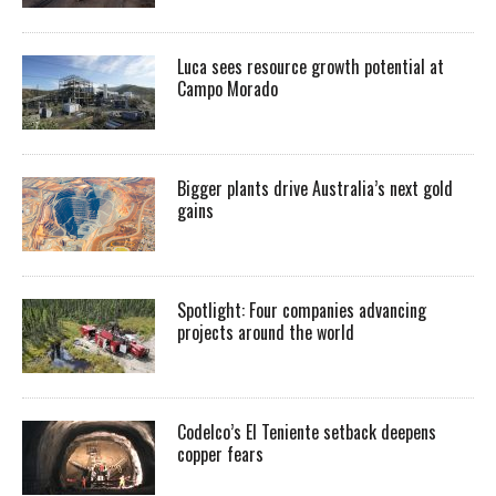
Luca sees resource growth potential at
Campo Morado
Bigger plants drive Australia’s next gold
gains
Spotlight: Four companies advancing
projects around the world
Codelco’s El Teniente setback deepens
copper fears