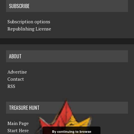
SUBSCRIBE
Subscription options
Republishing License
ABOUT
Advertise
Contact
RSS
TREASURE HUNT
Main Page
Start Here
By continuing to browse