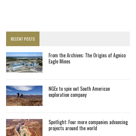
RECENT POSTS
From the Archives: The Origins of Agnico
Eagle Mines
NGEx to spin out South American
exploration company
Spotlight: Four more companies advancing
projects around the world