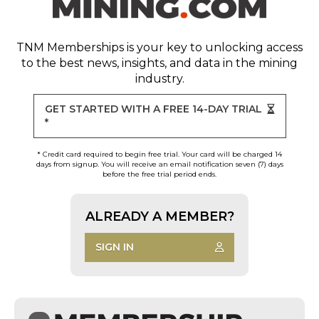
TNM Memberships
is your key to unlocking access
to the best news, insights, and data in the mining
industry.
GET STARTED WITH A FREE 14-DAY TRIAL
*
* Credit card required to begin free trial. Your card will be charged 14
days from signup. You will receive an email notification seven (7) days
before the free trial period ends.
ALREADY A MEMBER?
SIGN IN