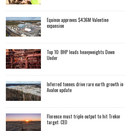
Equinox approves $436M Valentine
expansion
Top 10: BHP leads heavyweights Down
Under
Inferred tonnes drive rare earth growth in
Avalon update
Florence must triple output to hit Trekor
target: CEO