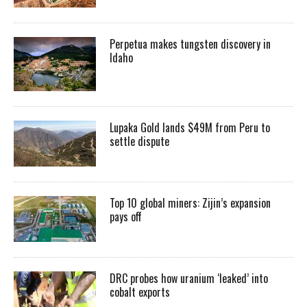
Perpetua makes tungsten discovery in
Idaho
Lupaka Gold lands $49M from Peru to
settle dispute
Top 10 global miners: Zijin’s expansion
pays off
DRC probes how uranium ‘leaked’ into
cobalt exports