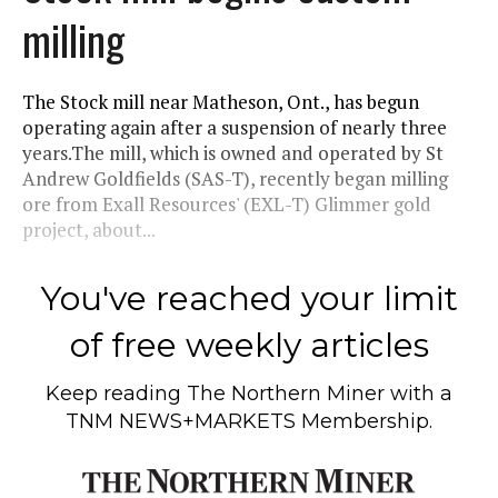
milling
The Stock mill near Matheson, Ont., has begun
operating again after a suspension of nearly three
years.The mill, which is owned and operated by St
Andrew Goldfields (SAS-T), recently began milling
ore from Exall Resources' (EXL-T) Glimmer gold
project, about...
You've reached your limit
of free weekly articles
Keep reading
The Northern Miner
with a
TNM NEWS+MARKETS Membership.