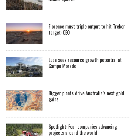
Florence must triple output to hit Trekor
target: CEO
Luca sees resource growth potential at
Campo Morado
Bigger plants drive Australia’s next gold
gains
Spotlight: Four companies advancing
projects around the world