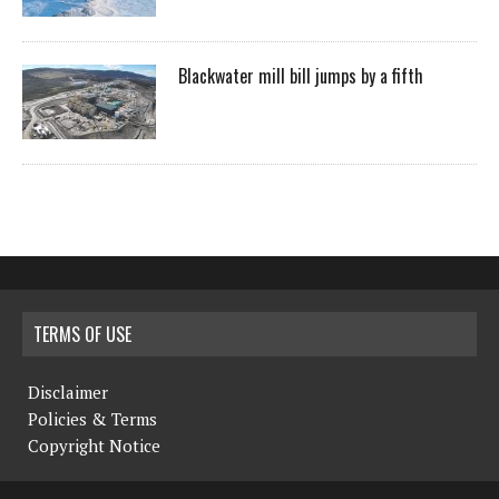
Blackwater mill bill jumps by a fifth
TERMS OF USE
Disclaimer
Policies & Terms
Copyright Notice