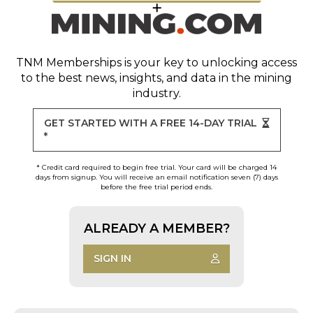
TNM Memberships
is your key to unlocking access
to the best news, insights, and data in the mining
industry.
GET STARTED WITH A FREE 14-DAY TRIAL
*
* Credit card required to begin free trial. Your card will be charged 14
days from signup. You will receive an email notification seven (7) days
before the free trial period ends.
ALREADY A MEMBER?
SIGN IN