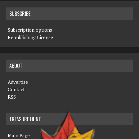
SUBSCRIBE
Subscription options
Republishing License
ABOUT
Advertise
Contact
RSS
TREASURE HUNT
Main Page