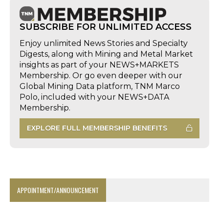
SUBSCRIBE FOR UNLIMITED ACCESS
Enjoy unlimited News Stories and Specialty
Digests, along with Mining and Metal Market
insights as part of your NEWS+MARKETS
Membership. Or go even deeper with our
Global Mining Data platform, TNM Marco
Polo, included with your NEWS+DATA
Membership.
EXPLORE FULL MEMBERSHIP BENEFITS
APPOINTMENT/ANNOUNCEMENT