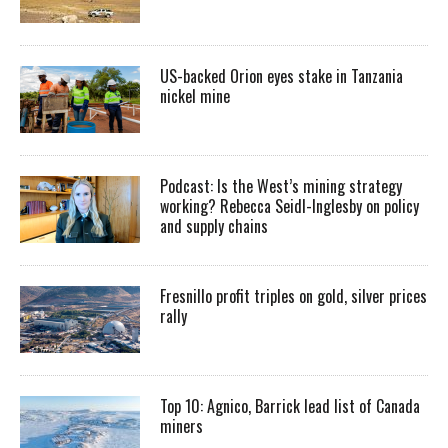
US-backed Orion eyes stake in Tanzania
nickel mine
Podcast: Is the West’s mining strategy
working? Rebecca Seidl-Inglesby on policy
and supply chains
Fresnillo profit triples on gold, silver prices
rally
Top 10: Agnico, Barrick lead list of Canada
miners