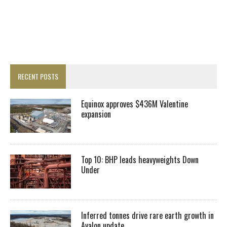
RECENT POSTS
Equinox approves $436M Valentine
expansion
Top 10: BHP leads heavyweights Down
Under
Inferred tonnes drive rare earth growth in
Avalon update