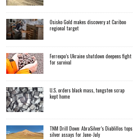
Osisko Gold makes discovery at Cariboo
regional target
Ferrexpo’s Ukraine shutdown deepens fight
for survival
U.S. orders black mass, tungsten scrap
kept home
TNM Drill Down: AbraSilver’s Diablillos tops
silver assays for June-July