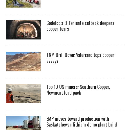
Codelco’s El Teniente setback deepens
copper fears
TNM Drill Down: Valeriano tops copper
assays
Top 10 US miners: Southern Copper,
Newmont lead pack
EMP moves toward production with
Saskatchewan lithium demo plant build