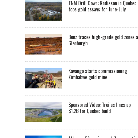
TNM Drill Down: Radisson in Quebec
tops gold assays for June-July
Benz traces high-grade gold zones a
Glenburgh
Kavango starts commissioning
Zimbabwe gold mine
Sponsored Video: Troilus lines up
$1.2B for Quebec build