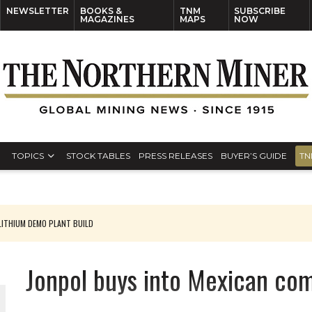
NEWSLETTER
BOOKS &
TNM
SUBSCRIBE
MAGAZINES
MAPS
NOW
TOPICS
STOCK TABLES
PRESS RELEASES
BUYER’S GUIDE
TN
ITHIUM DEMO PLANT BUILD
Jonpol buys into Mexican co