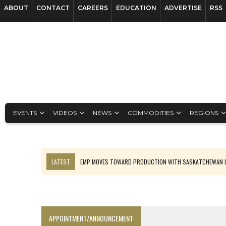
ABOUT
CONTACT
CAREERS
EDUCATION
ADVERTISE
RSS
EVENTS
VIDEOS
NEWS
COMMODITIES
REGIONS
LATEST
EMP MOVES TOWARD PRODUCTION WITH SASKATCHEWAN L
OSISKO GOLD MAKES DISCOVERY AT CARIBOO REGIONAL TARGET
FERREXPO’S UKRAINE SHUTDOWN DEEPENS FIGHT FOR SURVIVAL
U.S. ORDERS BLACK MASS, TUNGSTEN SCRAP KEPT HOME
APPOINTMENT/ANNOUNCEMENT