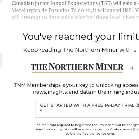
 JUNE-JULY
Canadian junior Jonpol Explorations (TSE) will gain a
Metalurgica de Pozuelos.To do so, it will spend US$1
will attempt to determine whether three lead-silver v
L-INGLESBY ON POLICY AND SUPPLY CHAINS
You've reached your limit 
Keep reading
The Northern Miner
with a
D METAL DEPOSITS
OLD PROJECT NEAR SUDBURY
TNM Memberships
is your key to unlocking access
news, insights, and data in the mining indus
-JULY
GET STARTED WITH A FREE 14-DAY TRIAL
*
* Credit card required to begin free trial. Your card will be charge
days from signup. You will receive an email notification seven (7) 
before the free trial period ends.