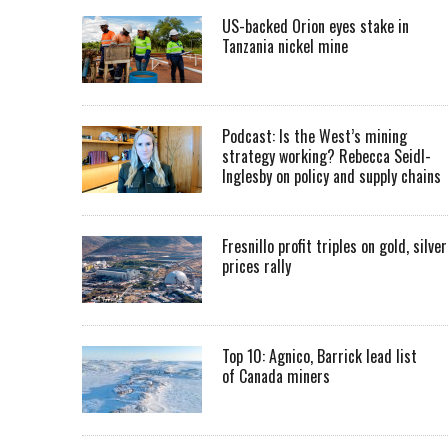
US-backed Orion eyes stake in
Tanzania nickel mine
Podcast: Is the West’s mining
strategy working? Rebecca Seidl-
Inglesby on policy and supply chains
Fresnillo profit triples on gold, silver
prices rally
Top 10: Agnico, Barrick lead list
of Canada miners