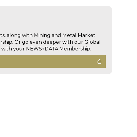
sts, along with Mining and Metal Market
hip. Or go even deeper with our Global
ed with your NEWS+DATA Membership.