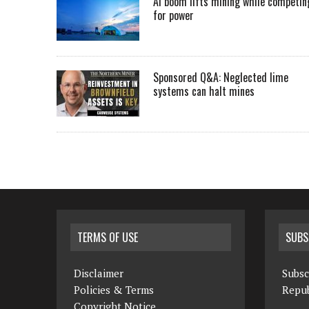
AI boom lifts mining while competin
for power
Sponsored Q&A: Neglected lime
systems can halt mines
TERMS OF USE
SUBS
Disclaimer
Subsc
Policies & Terms
Repub
Copyright Notice