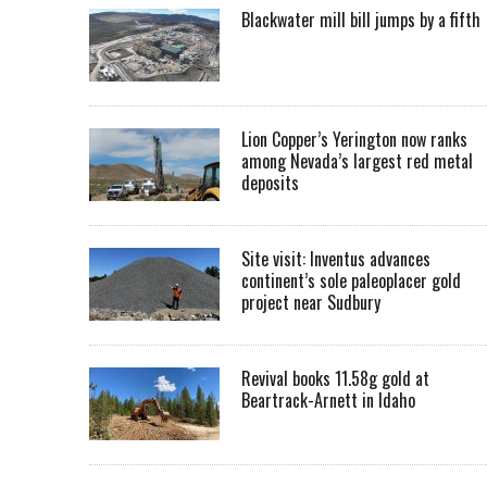
Blackwater mill bill jumps by a fifth
Lion Copper’s Yerington now ranks
among Nevada’s largest red metal
deposits
Site visit: Inventus advances
continent’s sole paleoplacer gold
project near Sudbury
Revival books 11.58g gold at
Beartrack-Arnett in Idaho