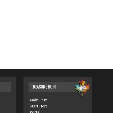
TREASURE HUNT
Main Page
Start Here
Portal