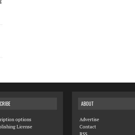
g
CRIBE
ABOUT
ription options
Advertise
lishing License
Contact
RSS