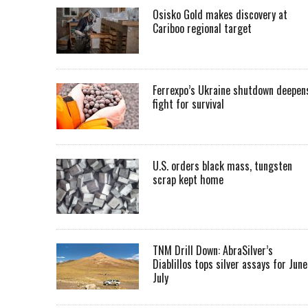
Osisko Gold makes discovery at
Cariboo regional target
Ferrexpo’s Ukraine shutdown deepen
fight for survival
U.S. orders black mass, tungsten
scrap kept home
TNM Drill Down: AbraSilver’s
Diablillos tops silver assays for June
July