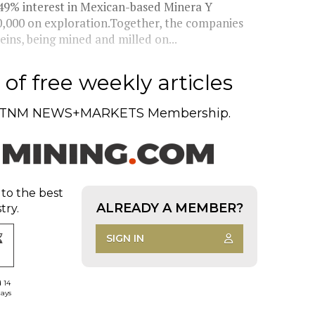
 49% interest in Mexican-based Minera Y
50,000 on exploration.Together, the companies
eins, being mined and milled on...
of free weekly articles
TNM NEWS+MARKETS Membership.
 to the best
ALREADY A MEMBER?
try.
SIGN IN
d 14
days