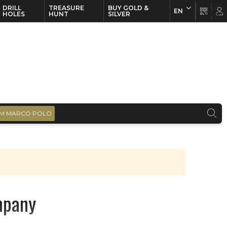
DRILL
TREASURE
BUY GOLD &
EN
EN
FR
HOLES
HUNT
SILVER
M MARCO POLO
mpany