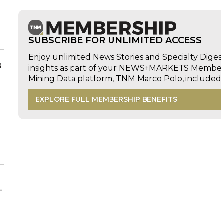
SUBSCRIBE FOR UNLIMITED ACCESS
Enjoy unlimited News Stories and Specialty Dige
s
insights as part of your NEWS+MARKETS Members
Mining Data platform, TNM Marco Polo, includ
EXPLORE FULL MEMBERSHIP BENEFITS
-